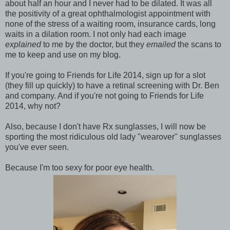
about half an hour and I never had to be dilated. It was all
the positivity of a great ophthalmologist appointment with
none of the stress of a waiting room, insurance cards, long
waits in a dilation room. I not only had each image
explained
to me by the doctor, but they
emailed
the scans to
me to keep and use on my blog.
If you're going to Friends for Life 2014, sign up for a slot
(they fill up quickly) to have a retinal screening with Dr. Ben
and company. And if you're not going to Friends for Life
2014, why not?
Also, because I don't have Rx sunglasses, I will now be
sporting the most ridiculous old lady "wearover" sunglasses
you've ever seen.
Because I'm too sexy for poor eye health.