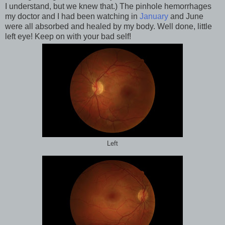
I understand, but we knew that.) The pinhole hemorrhages
my doctor and I had been watching in
January
and June
were all absorbed and healed by my body. Well done, little
left eye! Keep on with your bad self!
Left