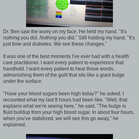
Dr. Ben saw the worry on my face. He held my hand. "It's
nothing you did.
Nothing
you did." Still holding my hand. "It's
just time and diabetes. We see these changes."
It was one of the best moments I've ever had with a health
care practitioner. I want every patient to experience that
handhold. I want every patient to hear those words,
admonishing them of the guilt that sits like a giant bulge
under the surface.
"Have your blood sugars been high today?" he asked. I
recounted what my last 8 hours had been like. "Well, that
explains what we're seeing here," he said. "The bulge is
fluid buildup from your high blood sugar. In about four hours,
when you've stabilized, we will see this go away," he
explained.