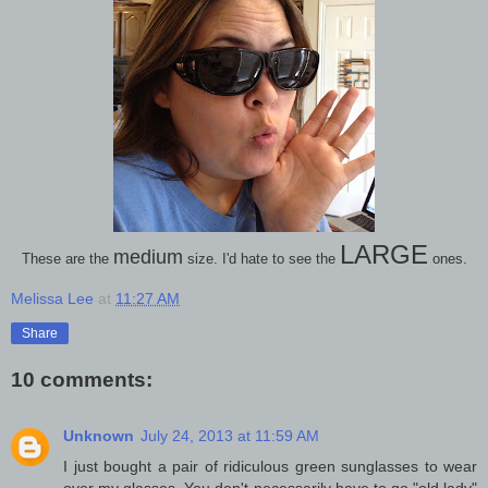
LARGE
medium
These are the
size. I'd hate to see the
ones.
Melissa Lee
at
11:27 AM
Share
10 comments:
Unknown
July 24, 2013 at 11:59 AM
I just bought a pair of ridiculous green sunglasses to wear