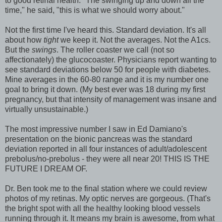
to good retinal health. "The swinging up and down all the
time," he said, "this is what we should worry about."
Not the first time I've heard this. Standard deviation. It's all
about how
tight
we keep it. Not the averages. Not the A1cs.
But the
swings
. The roller coaster we call (not so
affectionately) the glucocoaster. Physicians report wanting to
see standard deviations below 50 for people with diabetes.
Mine averages in the 60-80 range and it is my number one
goal to bring it down. (My best ever was 18 during my first
pregnancy, but that intensity of management was insane and
virtually unsustainable.)
The most impressive number I saw in Ed Damiano's
presentation on the bionic pancreas was the standard
deviation reported in all four instances of adult/adolescent
prebolus/no-prebolus - they were all near 20! THIS IS THE
FUTURE I DREAM OF.
Dr. Ben took me to the final station where we could review
photos of my retinas. My optic nerves are gorgeous. (That's
the bright spot with all the healthy looking blood vessels
running through it. It means my brain is awesome, from what