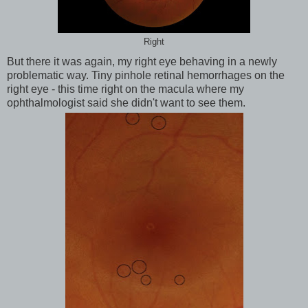
Right
But there it was again, my right eye behaving in a newly
problematic way. Tiny pinhole retinal hemorrhages on the
right eye - this time right on the macula where my
ophthalmologist said she didn't want to see them.