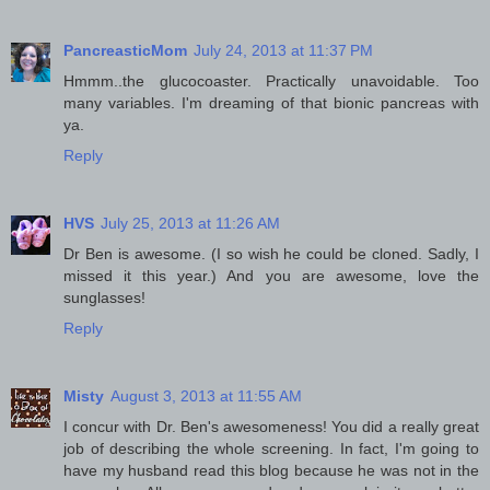
PancreasticMom
July 24, 2013 at 11:37 PM
Hmmm..the glucocoaster. Practically unavoidable. Too
many variables. I'm dreaming of that bionic pancreas with
ya.
Reply
HVS
July 25, 2013 at 11:26 AM
Dr Ben is awesome. (I so wish he could be cloned. Sadly, I
missed it this year.) And you are awesome, love the
sunglasses!
Reply
Misty
August 3, 2013 at 11:55 AM
I concur with Dr. Ben's awesomeness! You did a really great
job of describing the whole screening. In fact, I'm going to
have my husband read this blog because he was not in the