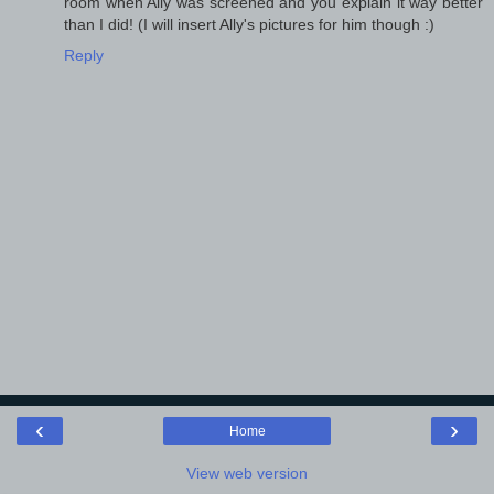
room when Ally was screened and you explain it way better
than I did! (I will insert Ally's pictures for him though :)
Reply
‹
›
Home
View web version