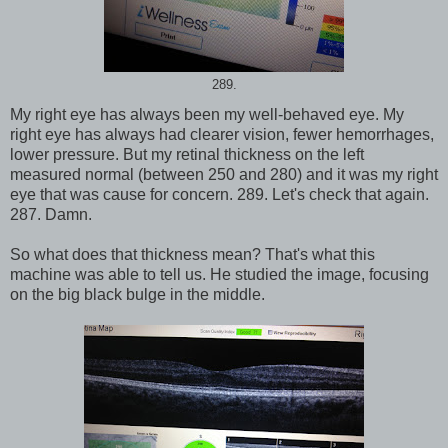
289.
My right eye has always been my well-behaved eye. My
right eye has always had clearer vision, fewer hemorrhages,
lower pressure. But my retinal thickness on the left
measured normal (between 250 and 280) and it was my right
eye that was cause for concern. 289. Let's check that again.
287. Damn.
So what does that thickness mean? That's what this
machine was able to tell us. He studied the image, focusing
on the big black bulge in the middle.