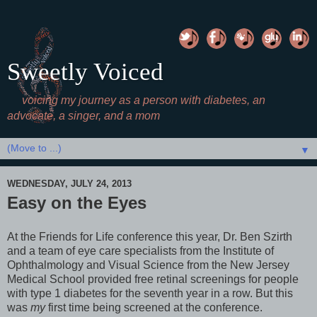
Sweetly Voiced
voicing my journey as a person with diabetes, an
advocate, a singer, and a mom
▼
WEDNESDAY, JULY 24, 2013
Easy on the Eyes
At the Friends for Life conference this year, Dr. Ben Szirth
and a team of eye care specialists from the Institute of
Ophthalmology and Visual Science from the New Jersey
Medical School provided free retinal screenings for people
with type 1 diabetes for the seventh year in a row. But this
was
my
first time being screened at the conference.