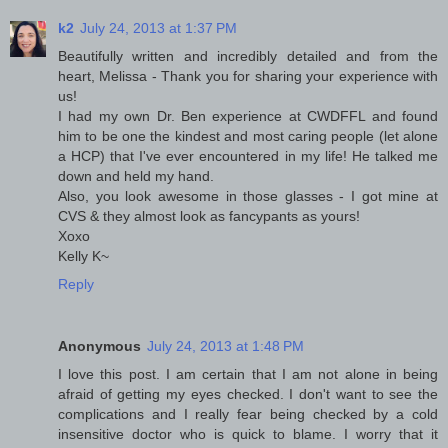
k2
July 24, 2013 at 1:37 PM
Beautifully written and incredibly detailed and from the
heart, Melissa - Thank you for sharing your experience with
us!
I had my own Dr. Ben experience at CWDFFL and found
him to be one the kindest and most caring people (let alone
a HCP) that I've ever encountered in my life! He talked me
down and held my hand.
Also, you look awesome in those glasses - I got mine at
CVS & they almost look as fancypants as yours!
Xoxo
Kelly K~
Reply
Anonymous
July 24, 2013 at 1:48 PM
I love this post. I am certain that I am not alone in being
afraid of getting my eyes checked. I don't want to see the
complications and I really fear being checked by a cold
insensitive doctor who is quick to blame. I worry that it