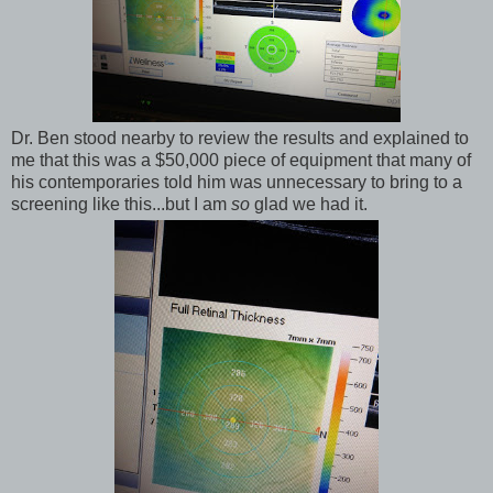
Dr. Ben stood nearby to review the results and explained to
me that this was a $50,000 piece of equipment that many of
his contemporaries told him was unnecessary to bring to a
screening like this...but I am
so
glad we had it.