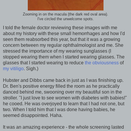
Zooming in on the macula (the dark red oval area).
I've circled the unwelcome spots.
I told the female doctor reviewing these images with me
about my history with these small hemorrhages and how I'd
seen them reabsorbed this year, but that it was a growing
concern between my regular ophthalmologist and me. She
stressed the importance of my wearing sunglasses (I
stopped wearing them when I started wearing glasses. The
glasses that I started wearing to reduce
the obviousness
of
my vitiligo
. Sigh.)
Hubster and Dibbs came back in just as I was finishing up.
Dr. Ben's positive energy filled the room as he practically
danced behind me, swooning over my beautiful son in the
stroller. "I just love to see women with diabetes with babies!"
he cooed. He was overjoyed to learn that I had not one, but
two. When I told him that I was done having babies, he
seemed disappointed. Haha.
It was an amazing experience - the whole screening lasted