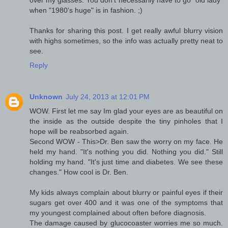
over my glasses. You don't necessarily have to go "old lady"
when "1980's huge" is in fashion. ;)
Thanks for sharing this post. I get really awful blurry vision
with highs sometimes, so the info was actually pretty neat to
see.
Reply
Unknown
July 24, 2013 at 12:01 PM
WOW. First let me say Im glad your eyes are as beautiful on
the inside as the outside despite the tiny pinholes that I
hope will be reabsorbed again.
Second WOW - This>Dr. Ben saw the worry on my face. He
held my hand. "It's nothing you did. Nothing you did." Still
holding my hand. "It's just time and diabetes. We see these
changes." How cool is Dr. Ben.
My kids always complain about blurry or painful eyes if their
sugars get over 400 and it was one of the symptoms that
my youngest complained about often before diagnosis.
The damage caused by glucocoaster worries me so much.