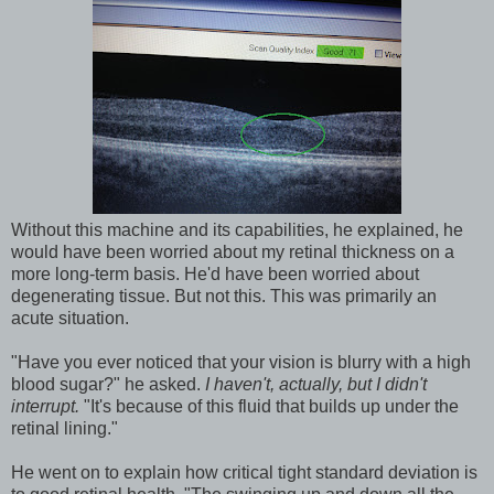
Without this machine and its capabilities, he explained, he
would have been worried about my retinal thickness on a
more long-term basis. He'd have been worried about
degenerating tissue. But not this. This was primarily an
acute situation.
"Have you ever noticed that your vision is blurry with a high
blood sugar?" he asked.
I haven't, actually, but I didn't
interrupt.
"It's because of this fluid that builds up under the
retinal lining."
He went on to explain how critical tight standard deviation is