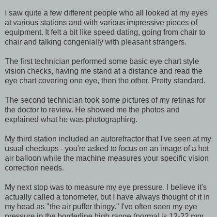
I saw quite a few different people who all looked at my eyes
at various stations and with various impressive pieces of
equipment. It felt a bit like speed dating, going from chair to
chair and talking congenially with pleasant strangers.
The first technician performed some basic eye chart style
vision checks, having me stand at a distance and read the
eye chart covering one eye, then the other. Pretty standard.
The second technician took some pictures of my retinas for
the doctor to review. He showed me the photos and
explained what he was photographing.
My third station included an autorefractor that I've seen at my
usual checkups - you're asked to focus on an image of a hot
air balloon while the machine measures your specific vision
correction needs.
My next stop was to measure my eye pressure. I believe it's
actually called a tonometer, but I have always thought of it in
my head as "the air puffer thingy." I've often seen my eye
pressure in the borderline high range (normal is 12-22 mm