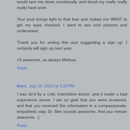
would tare me down emotionally and derail my really really
really hard work.
Your post brings light to that fear and makes me WANT to
get my eyes checked. I want to see cool pictures and
understand.
Thank you for writing this and suggesting a sign up. I
certainly will sign up next year.
<3 awesome, as always Melissa.
Reply
Kerri.
July 24, 2013 at 4:28 PM
I was dx'd by a cold, insensitive doctor, and it made a bad
experience worse. I am so glad that you were screened,
and that you received this information in a compassionate,
empathetic way. Dr. Ben sounds awesome. And you remain
awesome. :)
Reply