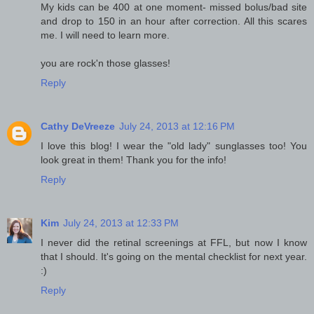
My kids can be 400 at one moment- missed bolus/bad site
and drop to 150 in an hour after correction. All this scares
me. I will need to learn more.
you are rock'n those glasses!
Reply
Cathy DeVreeze
July 24, 2013 at 12:16 PM
I love this blog! I wear the "old lady" sunglasses too! You
look great in them! Thank you for the info!
Reply
Kim
July 24, 2013 at 12:33 PM
I never did the retinal screenings at FFL, but now I know
that I should. It's going on the mental checklist for next year.
:)
Reply