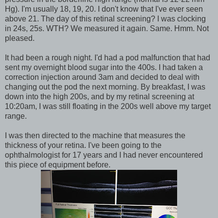
Hg). I'm usually 18, 19, 20. I don't know that I've ever seen
above 21. The day of this retinal screening? I was clocking
in 24s, 25s. WTH? We measured it again. Same. Hmm. Not
pleased.
It had been a rough night. I'd had a pod malfunction that had
sent my overnight blood sugar into the 400s. I had taken a
correction injection around 3am and decided to deal with
changing out the pod the next morning. By breakfast, I was
down into the high 200s, and by my retinal screening at
10:20am, I was still floating in the 200s well above my target
range.
I was then directed to the machine that measures the
thickness of your retina. I've been going to the
ophthalmologist for 17 years and I had never encountered
this piece of equipment before.