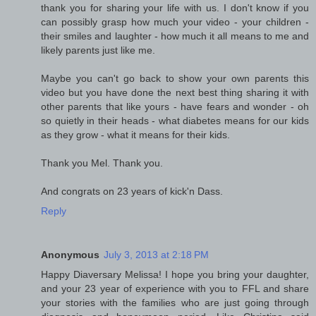
thank you for sharing your life with us. I don't know if you
can possibly grasp how much your video - your children -
their smiles and laughter - how much it all means to me and
likely parents just like me.
Maybe you can't go back to show your own parents this
video but you have done the next best thing sharing it with
other parents that like yours - have fears and wonder - oh
so quietly in their heads - what diabetes means for our kids
as they grow - what it means for their kids.
Thank you Mel. Thank you.
And congrats on 23 years of kick'n Dass.
Reply
Anonymous
July 3, 2013 at 2:18 PM
Happy Diaversary Melissa! I hope you bring your daughter,
and your 23 year of experience with you to FFL and share
your stories with the families who are just going through