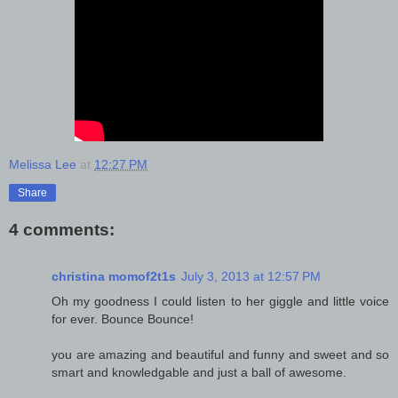
Melissa Lee
at
12:27 PM
Share
4 comments:
christina momof2t1s
July 3, 2013 at 12:57 PM
Oh my goodness I could listen to her giggle and little voice
for ever. Bounce Bounce!
you are amazing and beautiful and funny and sweet and so
smart and knowledgable and just a ball of awesome.