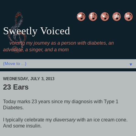
Sweetly Voiced
voicing my journey as a person with diabetes, an
advocate, a singer, and a mom
▼
WEDNESDAY, JULY 3, 2013
23 Ears
Today marks 23 years since my diagnosis with Type 1
Diabetes.
I typically celebrate my
diaversary
with an ice cream cone.
And some insulin.