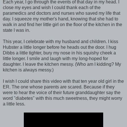
Each year, I go through the events of that day in my head. I
close my eyes and wish I could thank each of the
paramedics and doctors and nurses who saved my life that
day. I squeeze my mother's hand, knowing that she had to
walk in and find her little girl on the floor of the kitchen in the
state I was in.
This year, I celebrate with my husband and children. I kiss
Hubster a little longer before he heads out the door. I hug
Dibbs a little tighter, bury my nose in his squishy cheek a
little longer. I smile and laugh with my long-hoped for
daughter. I leave the kitchen messy. (Who am I kidding? My
kitchen is always messy.)
I wish I could share this video with that ten year old girl in the
ER. The one whose parents are scared. Because if they
were to hear the voice of their future granddaughter say the
word "diabetes" with this much sweetness, they might worry
a little less.