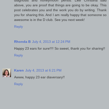
diagnosis and honeymoon period. Like Christina said
above, you are proof that things are going to be okay. This
post celebrates you and the work you do by writing. Thank
you for sharing this. And I am really happy that someone so
awesome is in the D club. See you next week!
Reply
Rhonda B
July 4, 2013 at 12:24 PM
Happy 23 ears for sure!!!! So sweet, thank you for sharing!!
Reply
Karen
July 4, 2013 at 6:21 PM
Awww, happy 23 ear diaversary!!
Reply