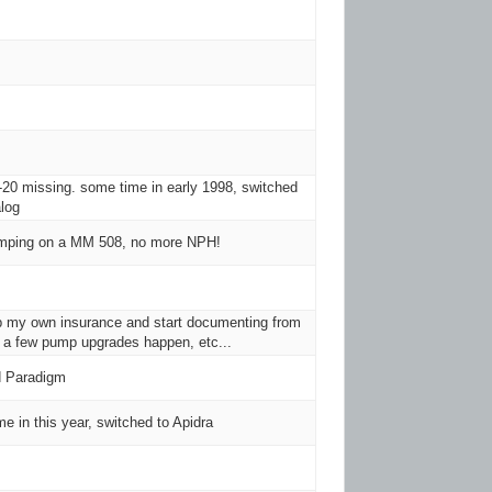
20 missing. some time in early 1998, switched
log
umping on a MM 508, no more NPH!
up my own insurance and start documenting from
 a few pump upgrades happen, etc...
 Paradigm
e in this year, switched to Apidra