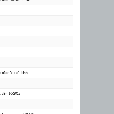
c after Dibbs's birth
t:slim 10/2012