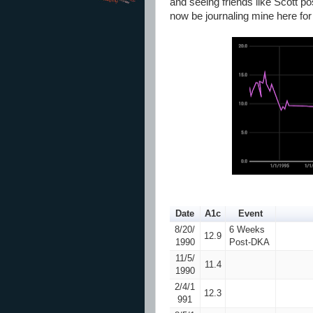
and seeing friends like Scott p
now be journaling mine here fo
Date
A1c
Event
8/20/
6 Weeks
12.9
1990
Post-DKA
11/5/
11.4
1990
2/4/1
12.3
991