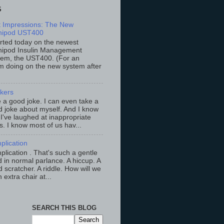
S
st Impressions: The New
ipod UST400
arted today on the newest
ipod Insulin Management
tem, the UST400. (For an
m doing on the new system after
ckers
ke a good joke. I can even take a
 joke about myself. And I know
 I've laughed at inappropriate
s. I know most of us hav...
plication
lication . That's such a gentle
 in normal parlance. A hiccup. A
 scratcher. A riddle. How will we
an extra chair at...
SEARCH THIS BLOG