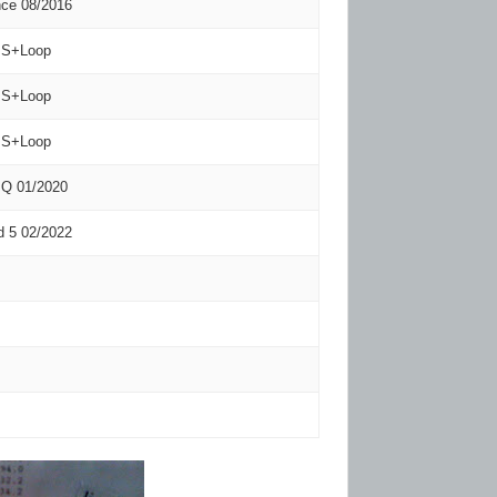
nce 08/2016
S+Loop
S+Loop
S+Loop
-IQ 01/2020
 5 02/2022