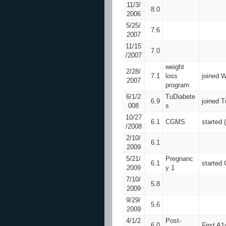
11/3/
8.0
2006
5/25/
7.6
2007
11/15
7.0
/2007
weight
2/28/
7.1
loss
joined W
2007
program
6/1/2
TuDiabete
6.9
joined 
008
s
10/27
6.1
CGMS
started
/2008
2/10/
6.1
2009
5/21/
Pregnanc
6.1
started
2009
y 1
7/10/
5.8
2009
9/29/
5.6
2009
4/1/2
Post-
6.0
First A1