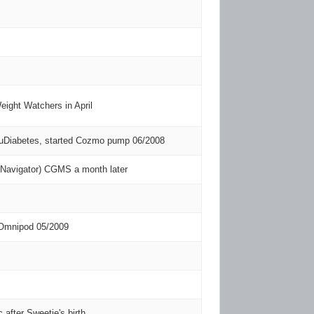
eight Watchers in April
TuDiabetes, started Cozmo pump 06/2008
 (Navigator) CGMS a month later
 Omnipod 05/2009
c after Sweetie's birth