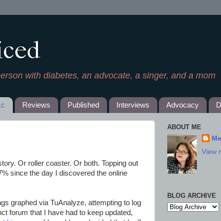
iced
person with diabetes, an advocate, a singer, and a mom
1c
Reviews
Published
Interviews
Advocacy
D
ABOUT ME
Me
View 
tory. Or roller coaster. Or both. Topping out
7% since the day I discovered the online
BLOG ARCHIVE
ngs graphed via TuAnalyze, attempting to log
ct forum that I have had to keep updated,