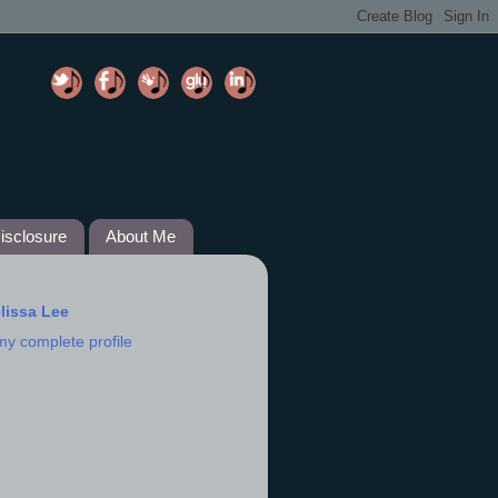
isclosure
About Me
lissa Lee
my complete profile