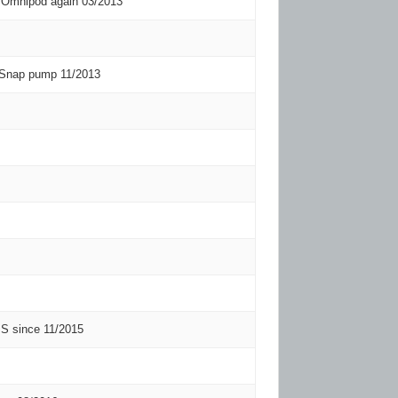
 Omnipod again 03/2013
 Snap pump 11/2013
 since 11/2015