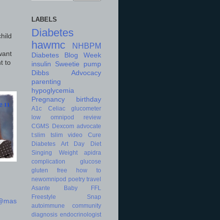
LABELS
Diabetes
hild
hawmc
NHBPM
want
Diabetes Blog Week
t to
insulin
Sweetie
pump
Dibbs
Advocacy
parenting
hypoglycemia
Pregnancy
birthday
A1c
Celiac
glucometer
low
omnipod
review
CGMS
Dexcom
advocate
t:slim
tslim
video
Cure
Diabetes Art Day
Diet
Singing
Weight
apidra
complication
glucose
gluten free
how to
newomnipod
poetry
travel
Asante
Baby
FFL
Freestyle
Snap
d@mas
autoimmune
community
diagnosis
endocrinologist