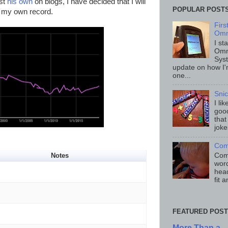
ost
his own
on blogs, I have decided that I will
POPULAR POST
r my own record.
Fir
Omn
I st
Omn
Sys
update on how I'
one...
Sni
I li
good
that
joke
Com
Comp
Notes
word
head
fit 
FEATURED POST
More Than a