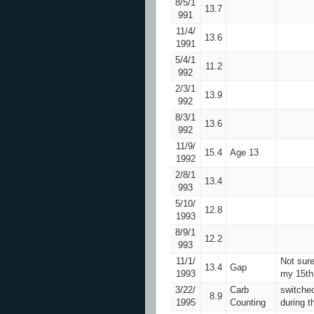
8/5/1
13.7
991
11/4/
13.6
1991
5/4/1
11.2
992
2/3/1
13.9
992
8/3/1
13.6
992
11/9/
15.4
Age 13
1992
2/8/1
13.4
993
5/10/
12.8
1993
8/9/1
12.2
993
11/1/
Not sure
13.4
Gap
1993
my 15th 
3/22/
Carb
switche
8.9
1995
Counting
during t