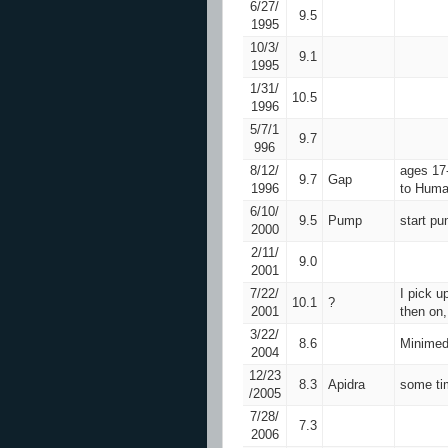
6/27/
9.5
1995
10/3/
9.1
1995
1/31/
10.5
1996
5/7/1
9.7
996
8/12/
ages 17-
9.7
Gap
1996
to Huma
6/10/
9.5
Pump
start p
2000
2/11/
9.0
2001
7/22/
I pick 
10.1
?
2001
then on,
3/22/
8.6
Minimed
2004
12/23
8.3
Apidra
some tim
/2005
7/28/
7.3
2006