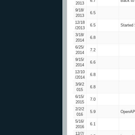
6.7
Back to
2013
9/18/
6.5
2013
12/18
6.5
Started
/2013
3/18/
6.8
2014
6/25/
7.2
2014
9/15/
6.6
2014
12/10
6.8
/2014
3/9/2
6.8
015
6/15/
7.0
2015
2/2/2
5.9
OpenAPS
016
5/16/
6.1
2016
12/7/