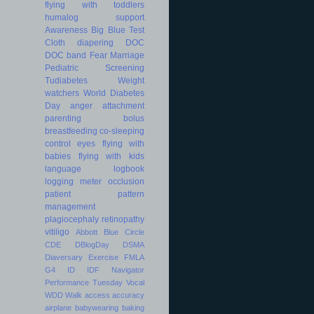
flying with toddlers
humalog
support
Awareness
Big Blue Test
Cloth diapering
DOC
DOC band
Fear
Marriage
Pediatric
Screening
Tudiabetes
Weight
watchers
World Diabetes
Day
anger
attachment
parenting
bolus
breastfeeding
co-sleeping
control
eyes
flying with
babies
flying with kids
language
logbook
logging
meter
occlusion
patient
pattern
management
plagiocephaly
retinopathy
vitiligo
Abbott
Blue Circle
CDE
DBlogDay
DSMA
Diaversary
Exercise
FMLA
G4
ID
IDF
Navigator
Performance
Tuesday
Vocal
WDD
Walk
access
accuracy
airplane
babywearing
baking