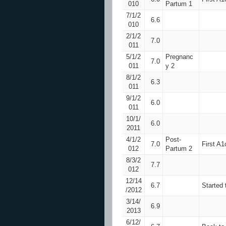
010
Partum 1
7/1/2
6.6
010
2/1/2
7.0
011
5/1/2
Pregnanc
7.0
011
y 2
8/1/2
6.3
011
9/1/2
6.0
011
10/1/
6.0
2011
4/1/2
Post-
7.0
First A1
012
Partum 2
8/3/2
7.7
012
12/14
6.7
Started 
/2012
3/14/
6.9
2013
6/12/