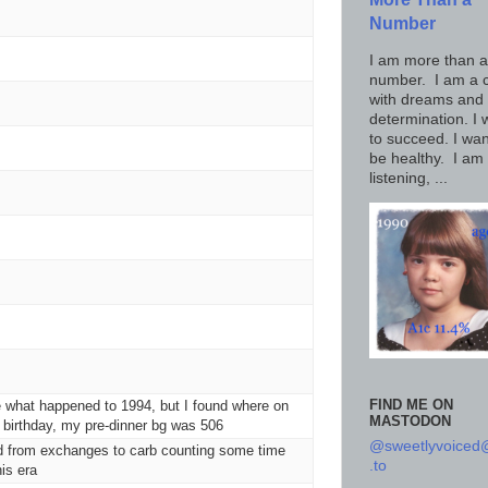
Number
I am more than a
number. I am a c
with dreams and
determination. I 
to succeed. I wan
be healthy. I am
listening, ...
FIND ME ON
 what happened to 1994, but I found where on
MASTODON
birthday, my pre-dinner bg was 506
@sweetlyvoice
d from exchanges to carb counting some time
.to
his era