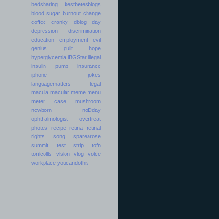
bedsharing
bestbetesblogs
blood sugar
burnout
change
coffee
cranky
dblog day
depression
discrimination
education
employment
evil
genius
guilt
hope
hyperglycemia
iBGStar
illegal
insulin pump
insurance
iphone
jokes
languagematters
legal
macula
macular
meme
menu
meter case
mushroom
newborn
noDday
ophthalmologist
overtreat
photos
recipe
retina
retinal
rights
song
sparearose
summit
test strip
tofn
torticollis
vision
vlog
voice
workplace
youcandothis