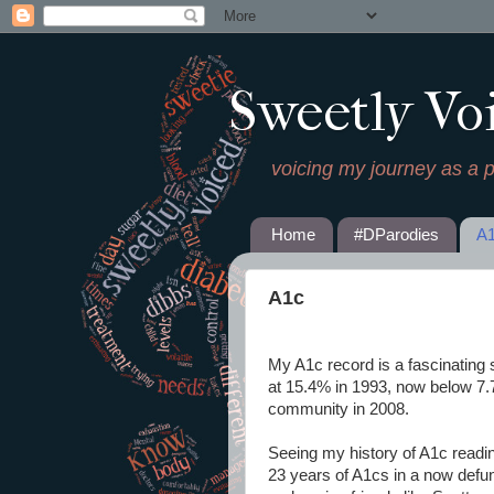
Sweetly Vo
voicing my journey as a 
Home
#DParodies
A
A1c
My A1c record is a fascinating s
at 15.4% in 1993, now below 7.
community in 2008.
Seeing my history of A1c readi
23 years of A1cs in a now defun