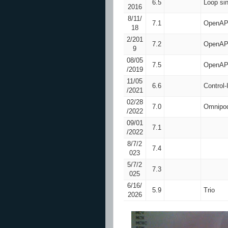
6.5
Loop si
2016
8/11/
7.1
OpenAP
18
2/201
7.2
OpenAP
9
08/05
7.5
OpenAP
/2019
11/05
6.6
Control
/2021
02/28
7.0
Omnipod
/2022
09/01
7.1
/2022
8/7/2
7.4
023
5/7/2
7.3
025
6/16/
5.9
Trio
2026