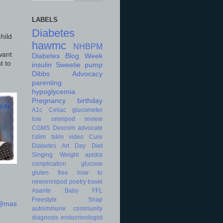
LABELS
Diabetes
hild
hawmc
NHBPM
want
Diabetes Blog Week
t to
insulin
Sweetie
pump
Dibbs
Advocacy
parenting
hypoglycemia
Pregnancy
birthday
A1c
Celiac
glucometer
low
omnipod
review
CGMS
Dexcom
advocate
t:slim
tslim
video
Cure
Diabetes Art Day
Diet
Singing
Weight
apidra
complication
glucose
gluten free
how to
newomnipod
poetry
travel
Asante
Baby
FFL
Freestyle
Snap
d@mas
autoimmune
community
diagnosis
endocrinologist