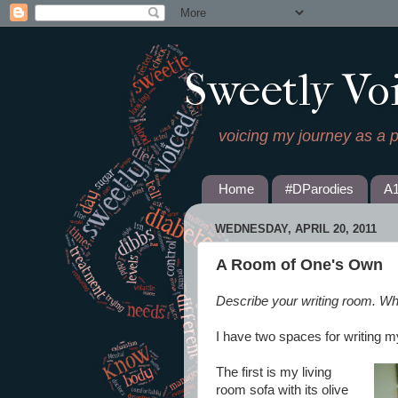
Sweetly Vo
voicing my journey as a 
Home
#DParodies
A
WEDNESDAY, APRIL 20, 2011
A Room of One's Own
Describe your writing room. Wh
I have two spaces for writing m
The first is my living
room sofa with its olive