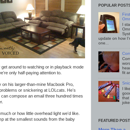
POPULAR POST
Fir
Omn
I st
Omn
Sys
update on how I'
one...
Com
Comp
word
r get around to watching or in playback mode
head
re only half-paying attention to.
fit 
Sni
ay on his larger-than-mine Macbook Pro,
I li
problems or snickering at LOLcats. He's
good
t I can compose an email three hundred times
that
r.
joke
much or how little overhead light we'd like.
ump at the smallest sounds from the baby
FEATURED POST
More Than a