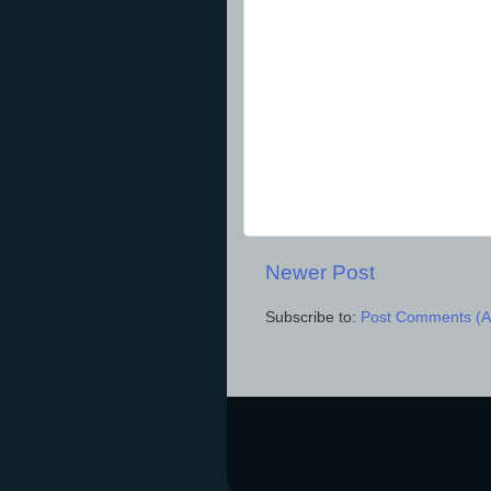
Newer Post
Subscribe to:
Post Comments (A