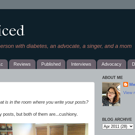
iced
person with diabetes, an advocate, a singer, and a mom
1c
Reviews
Published
Interviews
Advocacy
D
ABOUT ME
Me
View 
at is in the room where you write your posts?
y posts, but both of them are...cushiony.
BLOG ARCHIVE