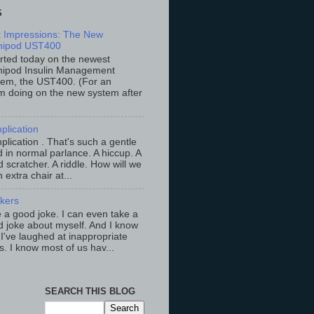
S
st Impressions: The New
ipod UST400
arted today on the newest
ipod Insulin Management
tem, the UST400. (For an
m doing on the new system after
plication
lication . That's such a gentle
 in normal parlance. A hiccup. A
 scratcher. A riddle. How will we
an extra chair at...
ckers
ke a good joke. I can even take a
 joke about myself. And I know
 I've laughed at inappropriate
s. I know most of us hav...
SEARCH THIS BLOG