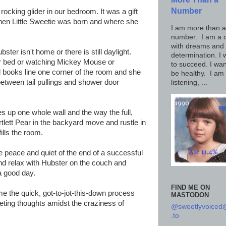
Number
ocking glider in our bedroom. It was a gift
hen Little Sweetie was born and where she
I am more than a
number. I am a c
with dreams and
ster isn't home or there is still daylight.
determination. I 
ur bed or watching Mickey Mouse or
to succeed. I wan
ard books line one corner of the room and she
be healthy. I am
between tail pullings and shower door
listening, ...
es up one whole wall and the way the full,
rtlett Pear in the backyard move and rustle in
ills the room.
peace and quiet of the end of a successful
 and relax with Hubster on the couch and
 a good day.
FIND ME ON
e the quick, got-to-jot-this-down process
MASTODON
leeting thoughts amidst the craziness of
@sweetlyvoice
.to