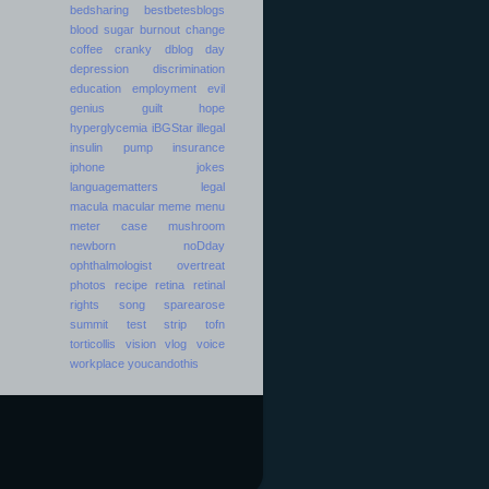
bedsharing
bestbetesblogs
blood sugar
burnout
change
coffee
cranky
dblog day
depression
discrimination
education
employment
evil
genius
guilt
hope
hyperglycemia
iBGStar
illegal
insulin pump
insurance
iphone
jokes
languagematters
legal
macula
macular
meme
menu
meter case
mushroom
newborn
noDday
ophthalmologist
overtreat
photos
recipe
retina
retinal
rights
song
sparearose
summit
test strip
tofn
torticollis
vision
vlog
voice
workplace
youcandothis