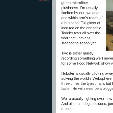
green microfiber
plushness. I'm usually
flanked by our two dogs
and within arm's reach of
a husband. Full glass of
iced tea on the end table.
Toddler toys all over the
floor that I haven't
stooped to scoop yet.
Tivo is either quietly
recording something we'll neve
for some Food Network show we'
Hubster is usually clicking aw
solving the world's Websphere 
three times the typist I am, bu
faster. He will never be a blogge
We're usually fighting over how 
And all of us, dogs included, j
monitor.