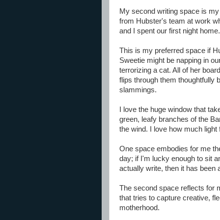
My second writing space is my r
from Hubster's team at work w
and I spent our first night home.
This is my preferred space if Hub
Sweetie might be napping in o
terrorizing a cat. All of her bo
flips through them thoughtfully 
slammings.
I love the huge window that tak
green, leafy branches of the Ba
the wind. I love how much light f
One space embodies for me the 
day; if I'm lucky enough to sit
actually write, then it has been
The second space reflects for m
that tries to capture creative, f
motherhood.