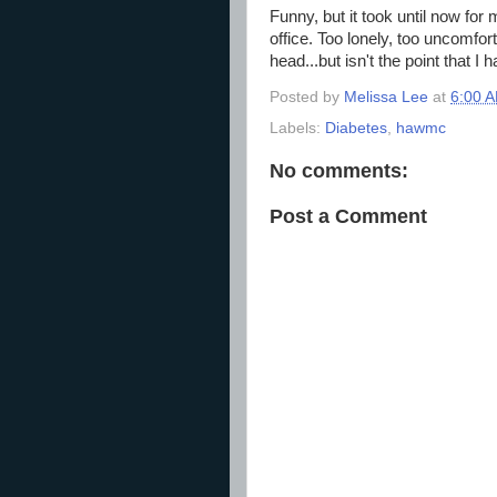
Funny, but it took until now for
office. Too lonely, too uncomfor
head...but isn't the point that 
Posted by
Melissa Lee
at
6:00 
Labels:
Diabetes
,
hawmc
No comments:
Post a Comment