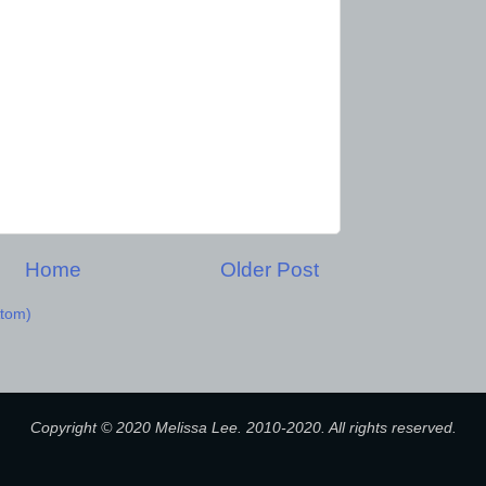
Home
Older Post
tom)
Copyright © 2020 Melissa Lee. 2010-2020. All rights reserved.