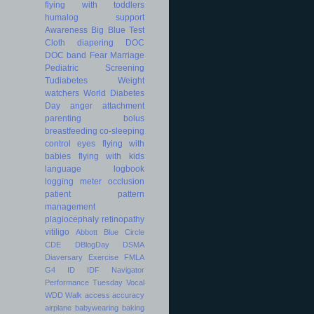
flying with toddlers
humalog
support
Awareness
Big Blue Test
Cloth diapering
DOC
DOC band
Fear
Marriage
Pediatric
Screening
Tudiabetes
Weight
watchers
World Diabetes
Day
anger
attachment
parenting
bolus
breastfeeding
co-sleeping
control
eyes
flying with
babies
flying with kids
language
logbook
logging
meter
occlusion
patient
pattern
management
plagiocephaly
retinopathy
vitiligo
Abbott
Blue Circle
CDE
DBlogDay
DSMA
Diaversary
Exercise
FMLA
G4
ID
IDF
Navigator
Performance
Tuesday
Vocal
WDD
Walk
access
accuracy
airplane
babywearing
baking