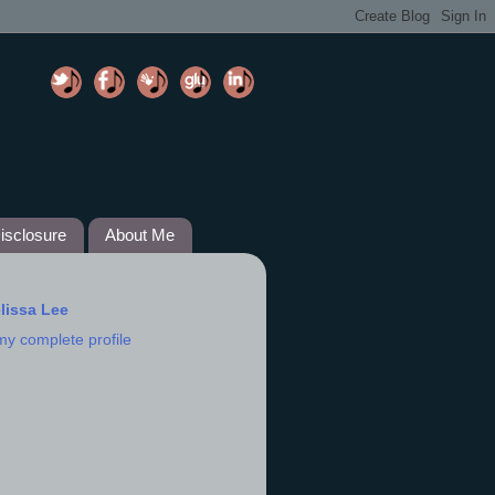
isclosure
About Me
lissa Lee
my complete profile