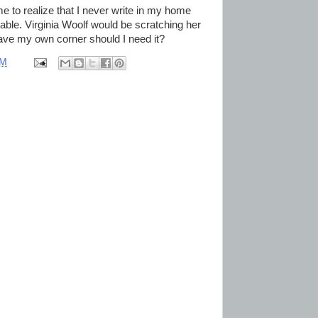
 me to realize that I never write in my home
table. Virginia Woolf would be scratching her
I have my own corner should I need it?
AM