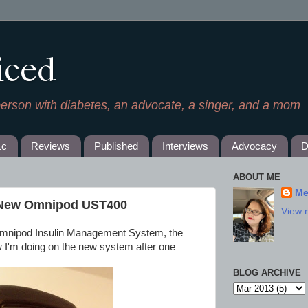
iced
person with diabetes, an advocate, a singer, and a mom
1c
Reviews
Published
Interviews
Advocacy
D
ABOUT ME
Me
e New Omnipod UST400
View 
 Omnipod Insulin Management System, the
 I'm doing on the new system after one
BLOG ARCHIVE