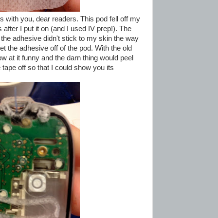
s with you, dear readers. This pod fell off my
after I put it on (and I used IV prep!). The
 the adhesive didn't stick to my skin the way
et the adhesive off of the pod. With the old
 at it funny and the darn thing would peel
 tape off so that I could show you its