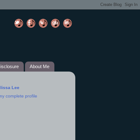
isclosure
About Me
lissa Lee
my complete profile