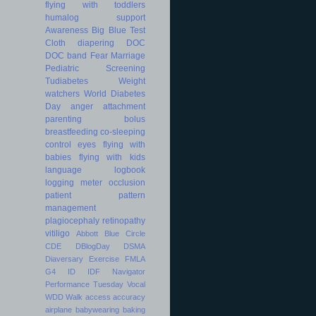
flying with toddlers
humalog
support
Awareness
Big Blue Test
Cloth diapering
DOC
DOC band
Fear
Marriage
Pediatric
Screening
Tudiabetes
Weight
watchers
World Diabetes
Day
anger
attachment
parenting
bolus
breastfeeding
co-sleeping
control
eyes
flying with
babies
flying with kids
language
logbook
logging
meter
occlusion
patient
pattern
management
plagiocephaly
retinopathy
vitiligo
Abbott
Blue Circle
CDE
DBlogDay
DSMA
Diaversary
Exercise
FMLA
G4
ID
IDF
Navigator
Performance
Tuesday
Vocal
WDD
Walk
access
accuracy
airplane
babywearing
baking