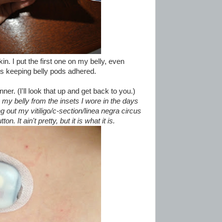
kin. I put the first one on my belly, even
s keeping belly pods adhered.
inner. (I'll look that up and get back to you.)
 my belly from the insets I wore in the days
g out my vitiligo/c-section/linea negra circus
n. It ain't pretty, but it is what it is.