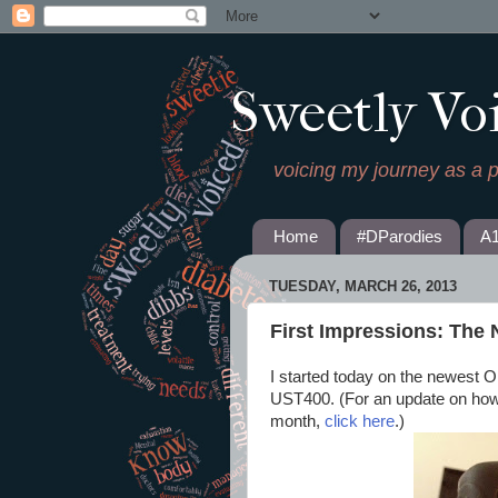
Sweetly Vo
voicing my journey as a 
Home
#DParodies
A
TUESDAY, MARCH 26, 2013
First Impressions: Th
I started today on the newest
UST400. (For an update on how
month,
click here
.)