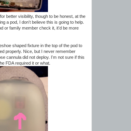
or better visibility, though to be honest, at the
g a pod, I don't believe this is going to help.
nd or family member check it, it'd be more
shoe shaped fixture in the top of the pod to
yed properly. Nice, but I never remember
e cannula did not deploy. I'm not sure if this
he FDA required it or what.