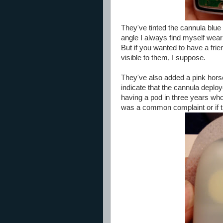
They've tinted the cannula blue f
angle I always find myself wearin
But if you wanted to have a frie
visible to them, I suppose.
They've also added a pink horse
indicate that the cannula deplo
having a pod in three years whos
was a common complaint or if t