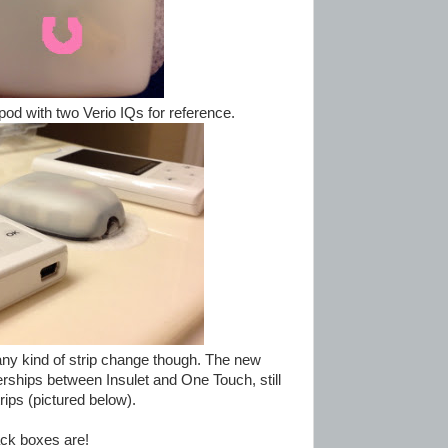
pod with two Verio IQs for reference.
any kind of strip change though. The new
rships between Insulet and One Touch, still
rips (pictured below).
pack boxes are!