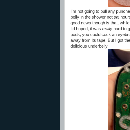
I'm not going to pull any punche
belly in the shower not
six
hours 
good news though is that, while
I'd hoped, it was
really
hard to g
pods, you could cock an eyebrow
away from its tape. But I got the
delicious underbelly.