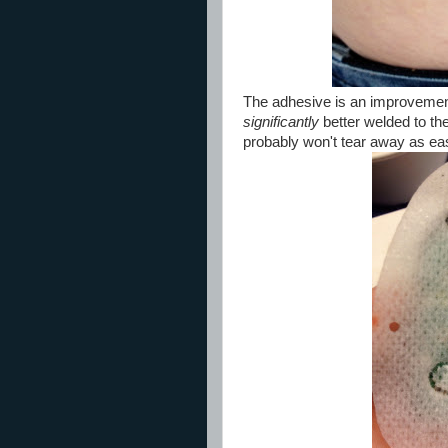
The adhesive is an improvement 
significantly
better welded to the
probably won't tear away as eas