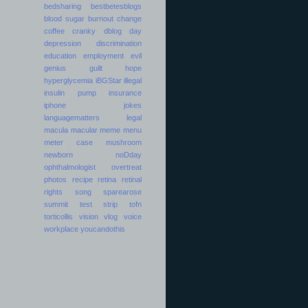
bedsharing
bestbetesblogs
blood sugar
burnout
change
coffee
cranky
dblog day
depression
discrimination
education
employment
evil
genius
guilt
hope
hyperglycemia
iBGStar
illegal
insulin pump
insurance
iphone
jokes
languagematters
legal
macula
macular
meme
menu
meter case
mushroom
newborn
noDday
ophthalmologist
overtreat
photos
recipe
retina
retinal
rights
song
sparearose
summit
test strip
tofn
torticollis
vision
vlog
voice
workplace
youcandothis