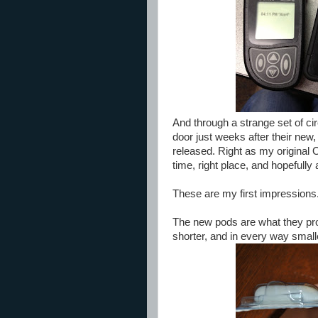
And through a strange set of ci
door just weeks after their ne
released. Right as my original
time, right place, and hopefull
These are my first impressions
The new pods are what they promi
shorter, and in every way small