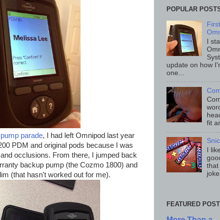
POPULAR POST
Fir
Omn
I st
Omn
Sys
update on how I'
one...
Com
Comp
word
head
fit 
g
pump parade
, I had left Omnipod last year
Sni
T200 PDM and original pods because I was
I li
s and occlusions. From there, I jumped back
good
arranty backup pump (the Cozmo 1800) and
that
joke
m (that hasn't worked out for me).
FEATURED POST
More Than a