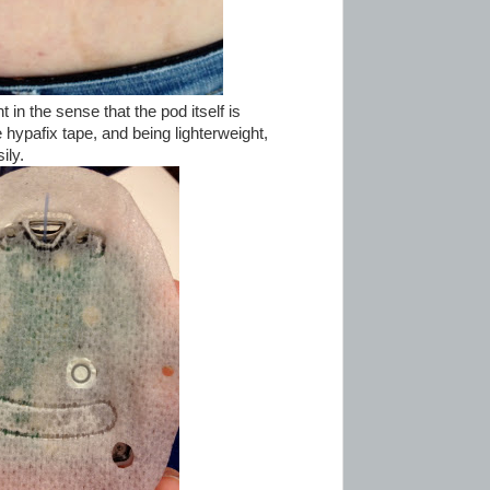
in the sense that the pod itself is
 hypafix tape, and being lighterweight,
ily.