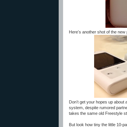
Here's another shot of the new 
Don't get your hopes up about 
system, despite rumored partne
takes the same old Freestyle st
But look how tiny the little 10-