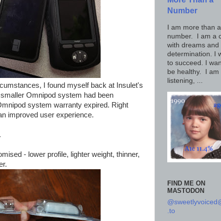
Number
I am more than a
number. I am a c
with dreams and
determination. I 
to succeed. I wan
be healthy. I am
listening, ...
rcumstances, I found myself back at Insulet's
w, smaller Omnipod system had been
 Omnipod system warranty expired. Right
y an improved user experience.
.
sed - lower profile, lighter weight, thinner,
er.
FIND ME ON
MASTODON
@sweetlyvoice
.to