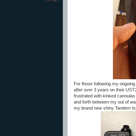
For those following my ongoin
after over 3 years on their US
frustrated with kinked cannula
and forth between my out of w
my brand new shiny Tandem tsli