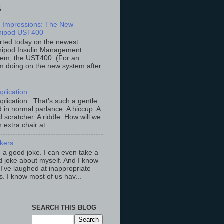
S
st Impressions: The New
ipod UST400
arted today on the newest
ipod Insulin Management
tem, the UST400. (For an
m doing on the new system after
plication
lication . That's such a gentle
 in normal parlance. A hiccup. A
 scratcher. A riddle. How will we
an extra chair at...
ckers
ke a good joke. I can even take a
 joke about myself. And I know
 I've laughed at inappropriate
s. I know most of us hav...
SEARCH THIS BLOG