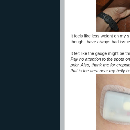
It feels like less weight on my s
though I have always had issue
It felt like the gauge might be th
Pay no attention to the spots on
prior. Also, thank me for croppin
that is the area near my belly butto