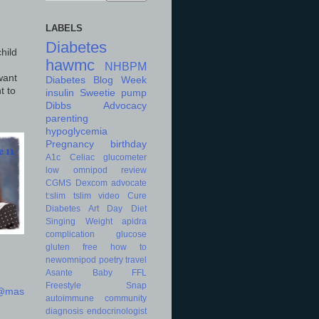
LABELS
Diabetes
hild
hawmc
NHBPM
want
Diabetes Blog Week
t to
insulin
Sweetie
pump
Dibbs
Advocacy
parenting
hypoglycemia
Pregnancy
birthday
A1c
Celiac
glucometer
low
omnipod
review
CGMS
Dexcom
advocate
t:slim
tslim
video
Cure
Diabetes Art Day
Diet
Singing
Weight
apidra
complication
glucose
gluten free
how to
newomnipod
poetry
travel
Asante
Baby
FFL
Freestyle
Snap
d@mas
autoimmune
community
diagnosis
endocrinologist