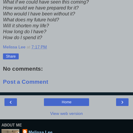
What if we could have seen this coming?
How would we have prepared for it?
Who would I have been without it?
What does my future hold?
Will it shorten my life?
How long do I have?
How do I spend it?
Melissa Lee
at
7:17 PM
Share
No comments:
Post a Comment
‹
›
Home
View web version
ABOUT ME
Melissa Lee