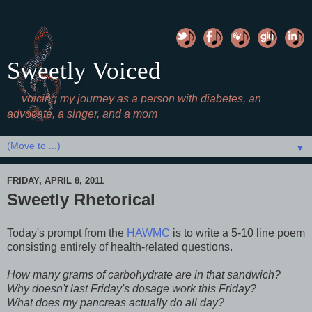
Sweetly Voiced
voicing my journey as a person with diabetes, an
advocate, a singer, and a mom
▼
FRIDAY, APRIL 8, 2011
Sweetly Rhetorical
Today's prompt from the
HAWMC
is to write a 5-10 line poem
consisting entirely of health-related questions.
How many grams of carbohydrate are in that sandwich?
Why doesn't last Friday's dosage work this Friday?
What does my pancreas actually do all day?