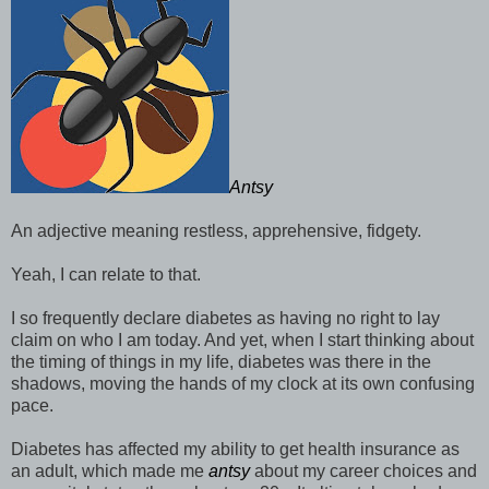
Antsy
An adjective meaning restless, apprehensive, fidgety.
Yeah, I can relate to that.
I so frequently declare diabetes as having no right to lay
claim on who I am today. And yet, when I start thinking about
the timing of things in my life, diabetes was there in the
shadows, moving the hands of my clock at its own confusing
pace.
Diabetes has affected my ability to get health insurance as
an adult, which made me
antsy
about my career choices and