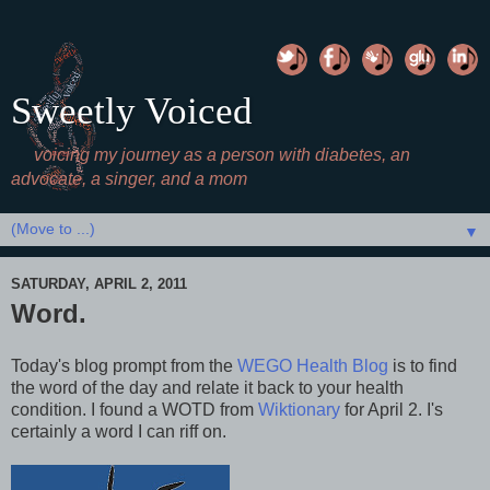
Sweetly Voiced
voicing my journey as a person with diabetes, an
advocate, a singer, and a mom
▼
SATURDAY, APRIL 2, 2011
Word.
Today's blog prompt from the
WEGO Health Blog
is to find
the word of the day and relate it back to your health
condition. I found a WOTD from
Wiktionary
for April 2. I's
certainly a word I can riff on.