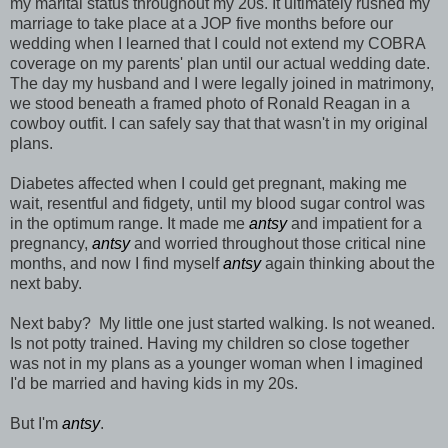
my marital status throughout my 20s. It ultimately rushed my
marriage to take place at a JOP five months before our
wedding when I learned that I could not extend my COBRA
coverage on my parents' plan until our actual wedding date.
The day my husband and I were legally joined in matrimony,
we stood beneath a framed photo of Ronald Reagan in a
cowboy outfit. I can safely say that that wasn't in my original
plans.
Diabetes affected when I could get pregnant, making me
wait, resentful and fidgety, until my blood sugar control was
in the optimum range. It made me
antsy
and impatient for a
pregnancy,
antsy
and worried throughout those critical nine
months, and now I find myself
antsy
again thinking about the
next baby.
Next baby? My little one just started walking. Is not weaned.
Is not potty trained. Having my children so close together
was not in my plans as a younger woman when I imagined
I'd be married and having kids in my 20s.
But I'm
antsy
.