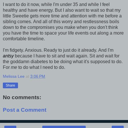
I want to do it now, while I'm under 35 and while I feel
healthy and have energy. But I also want to wait so that my
little Sweetie gets more time and attention with me before a
sibling comes. And all of this worry and restlessness boils
down to the compromises you make when you don't think
you have the time to space your life events out along a more
comfortable timeline.
I'm fidgety. Anxious. Ready to just do it already. And I'm
antsy
because I have to sit and wait again. Sit and wait for
the goddamn diabetes to be doing what it's supposed to do.
For
me
to do what I need to do.
Melissa Lee
at
3:06 PM
Share
No comments:
Post a Comment