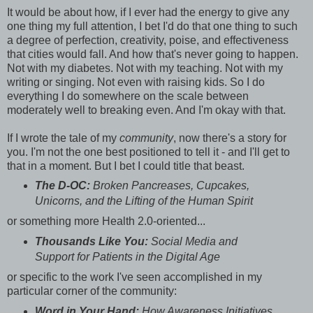
It would be about how, if I ever had the energy to give any
one thing my full attention, I bet I'd do that one thing to such
a degree of perfection, creativity, poise, and effectiveness
that cities would fall. And how that's never going to happen.
Not with my diabetes. Not with my teaching. Not with my
writing or singing. Not even with raising kids. So I do
everything I do somewhere on the scale between
moderately well to breaking even. And I'm okay with that.
If I wrote the tale of my
community
, now there's a story for
you. I'm not the one best positioned to tell it - and I'll get to
that in a moment. But I bet I could title that beast.
The D-OC:
Broken Pancreases, Cupcakes,
Unicorns, and the Lifting of the Human Spirit
or something more Health 2.0-oriented...
Thousands Like You:
Social Media and
Support for Patients in the Digital Age
or specific to the work I've seen accomplished in my
particular corner of the community:
Word in Your Hand:
How Awareness Initiatives