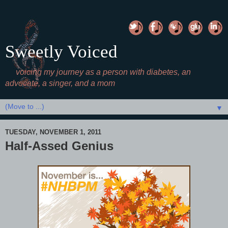
Sweetly Voiced
voicing my journey as a person with diabetes, an
advocate, a singer, and a mom
▼
TUESDAY, NOVEMBER 1, 2011
Half-Assed Genius