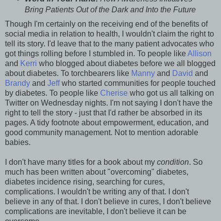
Bring Patients Out of the Dark and Into the Future
Though I'm certainly on the receiving end of the benefits of
social media in relation to health, I wouldn't claim the right to
tell its story. I'd leave that to the many patient advocates who
got things rolling before I stumbled in. To people like
Allison
and
Kerri
who blogged about diabetes before we all blogged
about diabetes. To torchbearers like
Manny
and
David
and
Brandy
and
Jeff
who started communities for people touched
by diabetes. To people like
Cherise
who got us all talking on
Twitter on Wednesday nights. I'm not saying I don't have the
right to tell the story - just that I'd rather be absorbed in its
pages. A tidy footnote about empowerment, education, and
good community management. Not to mention adorable
babies.
I don't have many titles for a book about my
condition
. So
much has been written about "overcoming" diabetes,
diabetes incidence rising, searching for cures,
complications. I wouldn't be writing any of that. I don't
believe in any of that. I don't believe in cures, I don't believe
complications are inevitable, I don't believe it can be