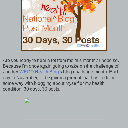
Are you ready to hear a lot from me this month? I hope so.
Because I'm once again going to take on the challenge of
another
WEGO Health Blog
's blog challenge month. Each
day in November, I'll be given a prompt that has to do in
some way with blogging about myself or my health
condition. 30 days, 30 posts.