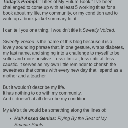
Today's Prompt:
"Titles of My Future Book." I've been
challenged to come up with at least 5 working titles for a
book about my life, my community, or my condition and to
write up a book jacket summary for it.
I can tell you one thing. I wouldn't title it
Sweetly Voiced
.
Sweetly Voiced
is the name of this blog because it is a
lovely sounding phrase that, in one gesture, wraps diabetes,
my last name, and singing into a challenge to myself to be
softer and more positive. Less clinical, less critical, less
caustic. It serves as my own little reminder to cherish the
sweetness that comes with every new day that I spend as a
mother and a teacher.
But it wouldn't describe my life.
It has nothing to do with my community.
And it doesn't at all describe my condition.
My
life's
title would be something along the lines of:
Half-Assed Genius:
Flying By the Seat of My
Smartie-Pants