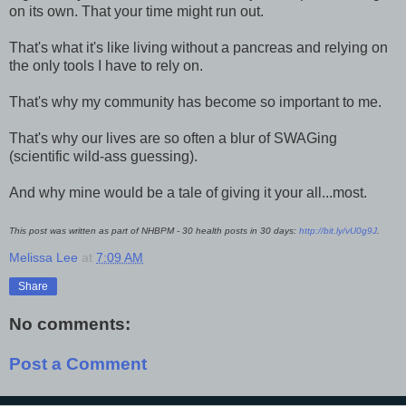
on its own. That your time might run out.
That's what it's like living without a pancreas and relying on
the only tools I have to rely on.
That's why my community has become so important to me.
That's why our lives are so often a blur of SWAGing
(scientific wild-ass guessing).
And why mine would be a tale of giving it your all...most.
This post was written as part of NHBPM - 30 health posts in 30 days:
http://bit.ly/vU0g9J
.
Melissa Lee
at
7:09 AM
Share
No comments:
Post a Comment