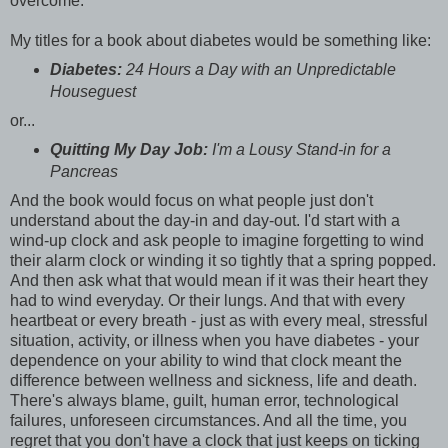
overcome.
My titles for a book about diabetes would be something like:
Diabetes:
24 Hours a Day with an Unpredictable
Houseguest
or...
Quitting My Day Job:
I'm a Lousy Stand-in for a
Pancreas
And the book would focus on what people just don't
understand about the day-in and day-out. I'd start with a
wind-up clock and ask people to imagine forgetting to wind
their alarm clock or winding it so tightly that a spring popped.
And then ask what that would mean if it was their heart they
had to wind everyday. Or their lungs. And that with every
heartbeat or every breath - just as with every meal, stressful
situation, activity, or illness when you have diabetes - your
dependence on your ability to wind that clock meant the
difference between wellness and sickness, life and death.
There's always blame, guilt, human error, technological
failures, unforeseen circumstances. And all the time, you
regret that you don't have a clock that just keeps on ticking