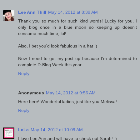
Lee Ann Thill
May 14, 2012 at 8:39 AM
Thank you so much for such kind words! Lucky for you, I
only blog once in a blue moon so keeping up doesn't
consume much time, lol!
Also, I bet you'd look fabulous in a hat ;)
Now I need to get my post up because I'm determined to
complete D-Blog Week this year...
Reply
Anonymous
May 14, 2012 at 9:56 AM
Here here! Wonderful ladies, just like you Melissa!
Reply
LaLa
May 14, 2012 at 10:09 AM
I love Lee Ann and will have to check out Sarah! :)