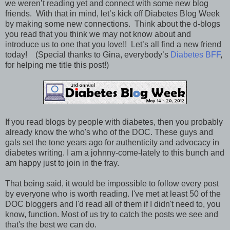
we weren’t reading yet and connect with some new blog
friends. With that in mind, let’s kick off Diabetes Blog Week
by making some new connections. Think about the d-blogs
you read that you think we may not know about and
introduce us to one that you love!! Let’s all find a new friend
today! (Special thanks to Gina, everybody’s
Diabetes BFF
,
for helping me title this post!)
If you read blogs by people with diabetes, then you probably
already know the who's who of the DOC. These guys and
gals set the tone years ago for authenticity and advocacy in
diabetes writing. I am a johnny-come-lately to this bunch and
am happy just to join in the fray.
That being said, it would be impossible to follow every post
by everyone who is worth reading. I've met at least 50 of the
DOC bloggers and I'd read all of them if I didn't need to, you
know, function. Most of us try to catch the posts we see and
that's the best we can do.