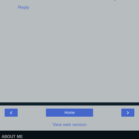
Reply
‹
›
Home
View web version
ABOUT ME