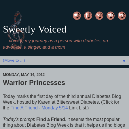
Sweetly Voiced
voicing my journey as a person with diabetes, an
advocate, a singer, and a mom
▼
MONDAY, MAY 14, 2012
Warrior Princesses
Today marks the first day of the third annual Diabetes Blog
Week, hosted by Karen at Bittersweet Diabetes. (
Click for
the
Find A Friend - Monday 5/14
Link List.)
Today's prompt
:
Find a Friend
. It seems the most popular
thing about Diabetes Blog Week is that it helps us find blogs