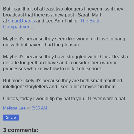
But I can think of at least two bloggers I never miss if they
broadcast that there is a new post - Sarah Mart
at
smartDpants
and Lee Ann Thill of
The Butter
Compartment
.
Maybe it's because they seem like women I'd love to hang
out with but haven't had the pleasure.
Maybe it's because they have struggled with D for at least a
decade longer than I have and I consider them warrior
princesses who know how to rock it old school.
But more likely it's because they are both smart mouthed,
intelligent storytellers and I see a bit of myself in them.
Chicas, today I would tip my hat to you. If I ever wore a hat.
Melissa Lee
at
7:55 AM
Share
3 comments: