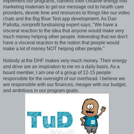
implement our programs, harness their creative energy into
marketing materials to get our message out to health care
providers, devote time and resources to things like our video
chats and the Big Blue Test app development. As Dan
Pallotta, nonprofit fundraising expert says, "We have a
visceral reaction to the idea that anyone would make very
much money helping other people. Interesting that we don't
have a visceral reaction to the notion that people would
make a lot of money NOT helping other people."
Nobody at the DHF makes very much money. Their energy
and drive are an inspiration to me on a daily basis. As a
board member, I am one of a group of 12-15 people
responsible for the oversight of our overhead. I believe we
are responsible with our finances, meager with our budget,
and ambitious in our program goals.