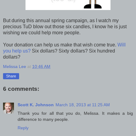
But during this annual spring campaign, as I watch my
precious TuD blow out those six candles, I know he is just
wishing we could help more people.
Your donation can help us make that wish come true.
Will
you help us?
Six dollars? Sixty dollars? Six hundred
dollars?
Melissa Lee
at
10:46 AM
Share
6 comments:
Scott K. Johnson
March 18, 2013 at 11:25 AM
Thank you for all that you do, Melissa. It makes a big
difference to many people.
Reply