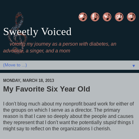
Sweetly Voiced
voicing my journey as a person with diabetes, an
advocate, a singer, and a mom
▼
MONDAY, MARCH 18, 2013
My Favorite Six Year Old
I don't blog much about my nonprofit board work for either of
the groups on which I serve as a director. The primary
reason is that I care so deeply about the people and causes
they represent that I don't want the potentially
stupid
things I
might say to reflect on the organizations I cherish.