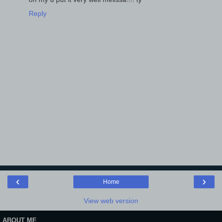
Reply
‹
›
Home
View web version
ABOUT ME