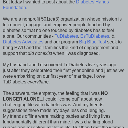
But today I wanted to post about the
Diabetes Hands
Foundation
.
We are a nonprofit 501(c)(3) organization whose mission is
to connect, engage, and empower people touched by
diabetes so that no one touched by diabetes has to feel
alone. Our communities -
TuDiabetes
,
EsTuDiabetes
, &
Diabetes Advocates
and our program
Big Blue Test
seek to
bring PWD and their families the kind of engagement and
support that
did not exist
when I was diagnosed.
My husband and I discovered TuDiabetes five years ago,
just after they celebrated their first year online and just as we
were embarking on our first year of marriage. I owe
TuDiabetes
everything
.
The answers, the empathy, the feeling that I was
NO
LONGER ALONE
...I could "come out" about how
challenging life with diabetes was. And my friends'
suggestions there made my days less challenging.
My friends offline were making babies and living lives
fundamentally different than mine. I was charting blood
sugars and resenting my lot in life. But then I met the women