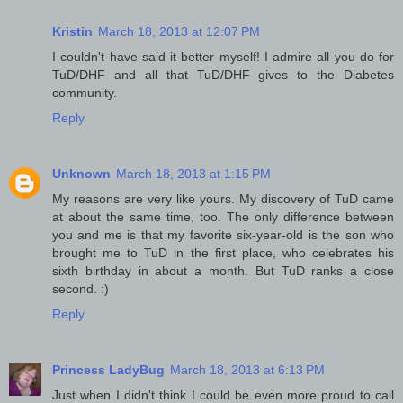
Kristin
March 18, 2013 at 12:07 PM
I couldn't have said it better myself! I admire all you do for
TuD/DHF and all that TuD/DHF gives to the Diabetes
community.
Reply
Unknown
March 18, 2013 at 1:15 PM
My reasons are very like yours. My discovery of TuD came
at about the same time, too. The only difference between
you and me is that my favorite six-year-old is the son who
brought me to TuD in the first place, who celebrates his
sixth birthday in about a month. But TuD ranks a close
second. :)
Reply
Princess LadyBug
March 18, 2013 at 6:13 PM
Just when I didn't think I could be even more proud to call