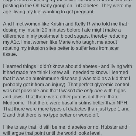
posting in the Oh Baby group on TuDiabetes. They were my
age, living my life, wanting to get pregnant.
And I met women like Kristin and Kelly R who told me that
dosing my insulin 20 minutes before I ate might make a
difference in my post-meal blood sugars, thereby reducing
my A1c. I met women like Marie who taught me about
rotating my infusion sites better to suffer less from scar
tissue.
I learned things I didn't know about diabetes - and living with
it had made me think I knew all I needed to know. I learned
that it was an autoimmune disease (I was told as a kid that I
probably got it from an injury). That perfect glycemic control
was not possible and that I wasn't
the only one
with highs
and lows. That there were other pumps out there than
Medtronic. That there were basal insulins better than NPH.
That there were more types of diabetes than just type 1 and
2 and that there is no type better or worse off.
I like to say that I'd still be me, diabetes or no. Hubster and I
will argue that point until the world looks level.