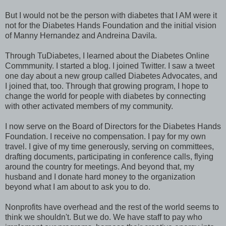
But I would not be the person with diabetes that I AM were it
not for the Diabetes Hands Foundation and the initial vision
of Manny Hernandez and Andreina Davila.
Through TuDiabetes, I learned about the Diabetes Online
Commmunity. I started a blog. I joined Twitter. I saw a tweet
one day about a new group called Diabetes Advocates, and
I joined that, too. Through that growing program, I hope to
change the world for people with diabetes by connecting
with other activated members of my community.
I now serve on the Board of Directors for the Diabetes Hands
Foundation. I receive no compensation. I pay for my own
travel. I give of my time generously, serving on committees,
drafting documents, participating in conference calls, flying
around the country for meetings. And beyond that, my
husband and I donate hard money to the organization
beyond what I am about to ask you to do.
Nonprofits have overhead and the rest of the world seems to
think we shouldn't. But we do. We have staff to pay who