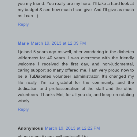
you my friend. You really are my hero. I'll take a hard look at
my budget & see how much I can give. And I'll give as much
as I can. :)
Reply
Marie
March 19, 2013 at 12:09 PM
I joined 5 years ago as well, after wandering in the diabetes
wilderness for 40 years. I was overcome with the friendly
welcome I received the first day, and non-judgmental,
caring support so many offered me. I am very proud now to
be a TuDiabetes volunteer administrator. It's changed my
life really, I'm so grateful for the community, and the
dedication and professionalism of the staff and the other
volunteers. Thanks Mel, for all you do, and keep on rotating
wisely.
Reply
Anonymous
March 19, 2013 at 12:22 PM
oh my u put it very well melissa!!!! ty