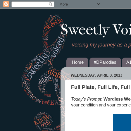
Sweetly Vo
voicing my journey as a 
Home
#DParodies
A
WEDNESDAY, APRIL 3, 2013
Full Plate, Full Life, Ful
Today's Prompt
:
Wordless We
your condition and your experi