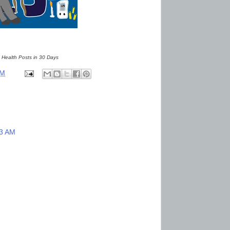
 Health Posts in 30 Days
AM
33 AM