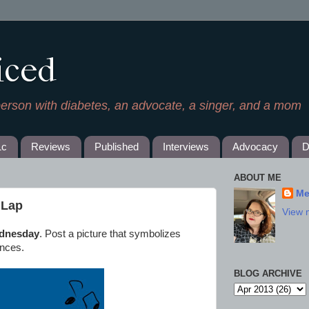
iced
person with diabetes, an advocate, a singer, and a mom
1c
Reviews
Published
Interviews
Advocacy
D
ABOUT ME
Me
l Lap
View 
dnesday
. Post a picture that symbolizes
ences.
BLOG ARCHIVE