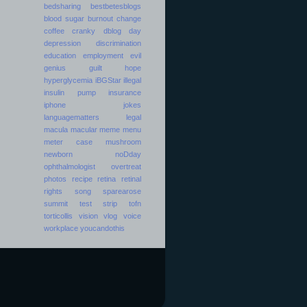
bedsharing
bestbetesblogs
blood sugar
burnout
change
coffee
cranky
dblog day
depression
discrimination
education
employment
evil
genius
guilt
hope
hyperglycemia
iBGStar
illegal
insulin pump
insurance
iphone
jokes
languagematters
legal
macula
macular
meme
menu
meter case
mushroom
newborn
noDday
ophthalmologist
overtreat
photos
recipe
retina
retinal
rights
song
sparearose
summit
test strip
tofn
torticollis
vision
vlog
voice
workplace
youcandothis