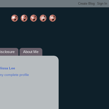
isclosure
About Me
lissa Lee
my complete profile