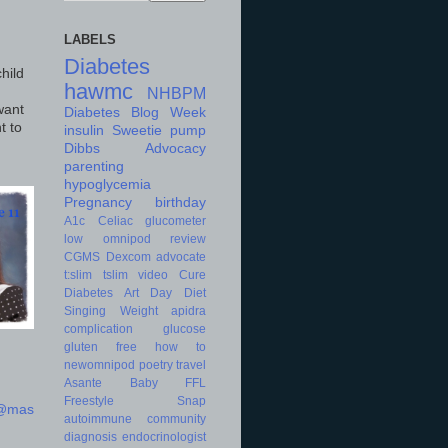
LABELS
Diabetes
hild
hawmc
NHBPM
want
Diabetes Blog Week
t to
insulin
Sweetie
pump
Dibbs
Advocacy
parenting
hypoglycemia
Pregnancy
birthday
A1c
Celiac
glucometer
low
omnipod
review
CGMS
Dexcom
advocate
t:slim
tslim
video
Cure
Diabetes Art Day
Diet
Singing
Weight
apidra
complication
glucose
gluten free
how to
newomnipod
poetry
travel
Asante
Baby
FFL
Freestyle
Snap
d@mas
autoimmune
community
diagnosis
endocrinologist