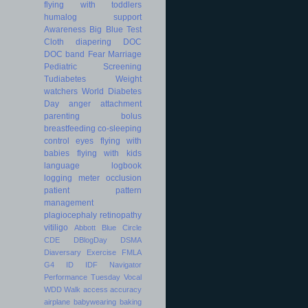
flying with toddlers
humalog
support
Awareness
Big Blue Test
Cloth diapering
DOC
DOC band
Fear
Marriage
Pediatric
Screening
Tudiabetes
Weight
watchers
World Diabetes
Day
anger
attachment
parenting
bolus
breastfeeding
co-sleeping
control
eyes
flying with
babies
flying with kids
language
logbook
logging
meter
occlusion
patient
pattern
management
plagiocephaly
retinopathy
vitiligo
Abbott
Blue Circle
CDE
DBlogDay
DSMA
Diaversary
Exercise
FMLA
G4
ID
IDF
Navigator
Performance
Tuesday
Vocal
WDD
Walk
access
accuracy
airplane
babywearing
baking