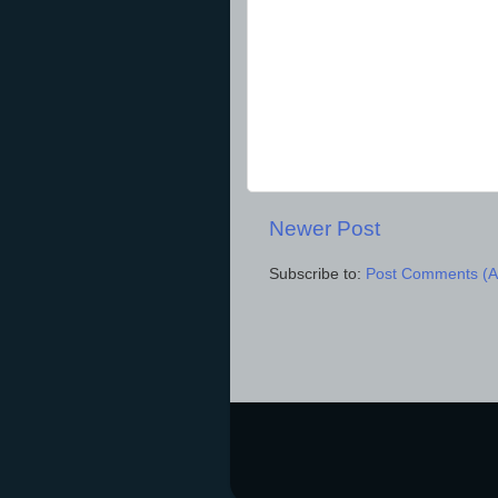
Newer Post
Subscribe to:
Post Comments (A