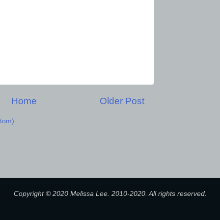
Home
Older Post
tom)
Copyright © 2020 Melissa Lee. 2010-2020. All rights reserved.