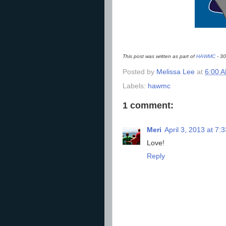
This post was written as part of
HAWMC
- 30
Posted by
Melissa Lee
at
6:00 
Labels:
hawmc
1 comment:
Meri
April 3, 2013 at 7:
Love!
Reply