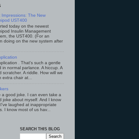
S
st Impressions: The New
ipod UST400
arted today on the newest
ipod Insulin Management
tem, the UST400. (For an
m doing on the new system after
plication
lication . That's such a gentle
 in normal parlance. A hiccup. A
 scratcher. A riddle. How will we
an extra chair at...
ckers
ke a good joke. I can even take a
 joke about myself. And I know
 I've laughed at inappropriate
s. I know most of us hav...
SEARCH THIS BLOG