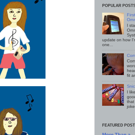
POPULAR POST
Fir
Omn
I st
Omn
Sys
update on how I'
one...
Com
Comp
word
head
fit 
Sni
I li
good
that
joke
FEATURED POST
More Than a