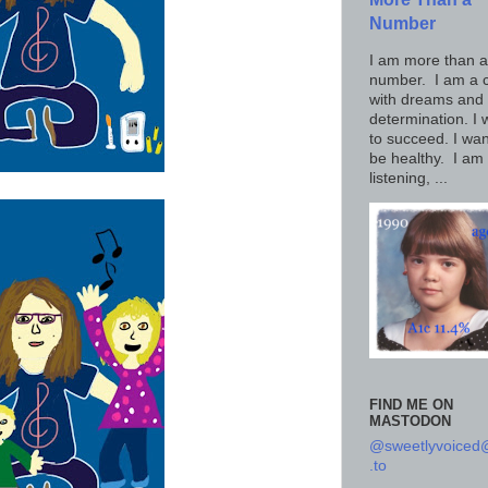
Number
I am more than a
number. I am a c
with dreams and
determination. I 
to succeed. I wan
be healthy. I am
listening, ...
FIND ME ON
MASTODON
@sweetlyvoice
.to