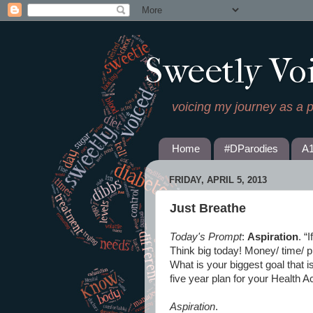
Sweetly Vo
voicing my journey as a 
Home
#DParodies
A
FRIDAY, APRIL 5, 2013
Just Breathe
Today's Prompt
:
Aspiration
. “
Think big today! Money/ time/ ph
What is your biggest goal that 
five year plan for your Health A
Aspiration
.