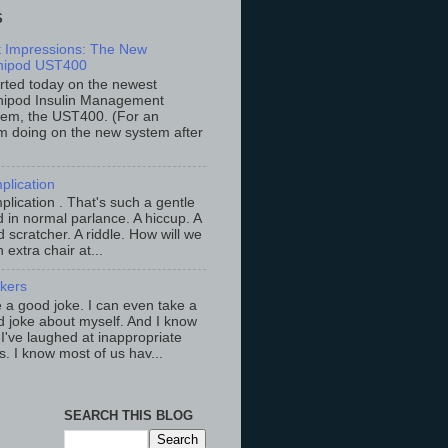
S
st Impressions: The New
ipod UST400
arted today on the newest
ipod Insulin Management
tem, the UST400. (For an
m doing on the new system after
plication
lication . That's such a gentle
 in normal parlance. A hiccup. A
 scratcher. A riddle. How will we
an extra chair at...
ckers
ke a good joke. I can even take a
 joke about myself. And I know
 I've laughed at inappropriate
s. I know most of us hav...
SEARCH THIS BLOG