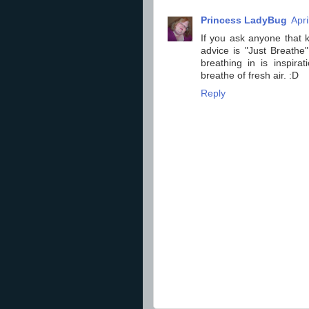
Princess LadyBug
Apri
If you ask anyone that k
advice is "Just Breathe"
breathing in is inspira
breathe of fresh air. :D
Reply