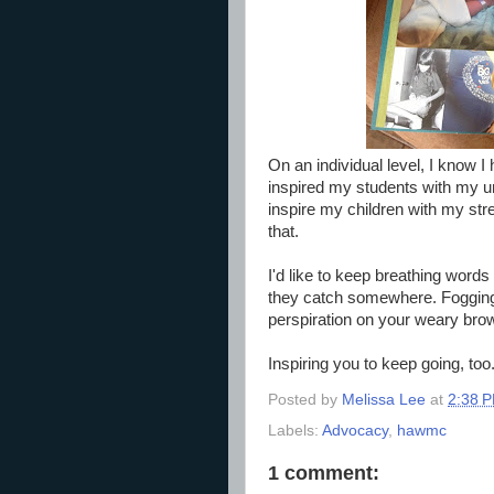
On an individual level, I know I
inspired my students with my unc
inspire my children with my stre
that.
I'd like to keep breathing words
they catch somewhere. Fogging 
perspiration on your weary bro
Inspiring you to keep going, too
Posted by
Melissa Lee
at
2:38 
Labels:
Advocacy
,
hawmc
1 comment: