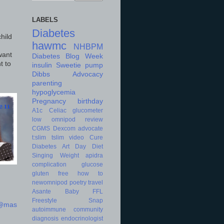
LABELS
Diabetes
hild
hawmc
NHBPM
want
Diabetes Blog Week
t to
insulin
Sweetie
pump
Dibbs
Advocacy
parenting
hypoglycemia
Pregnancy
birthday
A1c
Celiac
glucometer
low
omnipod
review
CGMS
Dexcom
advocate
t:slim
tslim
video
Cure
Diabetes Art Day
Diet
Singing
Weight
apidra
complication
glucose
gluten free
how to
newomnipod
poetry
travel
Asante
Baby
FFL
Freestyle
Snap
d@mas
autoimmune
community
diagnosis
endocrinologist