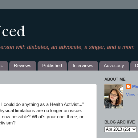
iced
person with diabetes, an advocate, a singer, and a mom
1c
Reviews
Published
Interviews
Advocacy
D
ABOUT ME
Me
View 
If I could do anything as a Health Activist...”
ysical limitations are no longer an issue.
is now possible? What’s your one, three, or
BLOG ARCHIVE
ctivism?