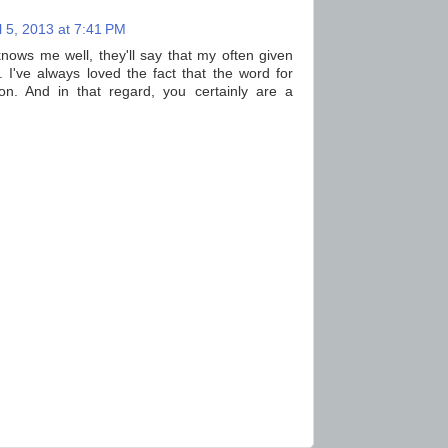
l 5, 2013 at 7:41 PM
nows me well, they'll say that my often given
. I've always loved the fact that the word for
tion. And in that regard, you certainly are a