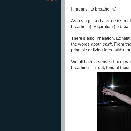
It means "to breathe in."
As a singer and a voice instructo
breathe in), Expiration (to breat
There's also Inhalation, Exhalatio
the words about
spirit
. From th
principle or living force within
We all have a sense of our own 
breathing - in, out, tens of tho