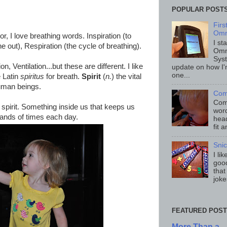
POPULAR POST
Fir
Omn
r, I love breathing words. Inspiration (to
I st
he out), Respiration (the cycle of breathing).
Omn
Sys
n, Ventilation...but these are different. I like
update on how I'
one...
e Latin
spiritus
for breath.
Spirit
(
n.
) the vital
 human beings.
Com
Comp
spirit. Something inside us that keeps us
word
usands of times each day.
head
fit 
Sni
I li
good
that
joke
FEATURED POST
More Than a