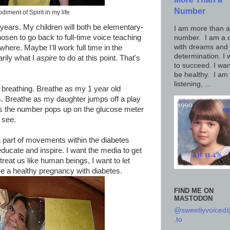
Number
iment of Spirit in my life
e years. My children will both be elementary-
I am more than a
sen to go back to full-time voice teaching
number. I am a c
with dreams and
re. Maybe I'll work full time in the
determination. I 
arily what I
aspire
to do at this point. That's
to succeed. I wan
be healthy. I am
listening, ...
p breathing. Breathe as my 1 year old
s. Breathe as my daughter jumps off a play
 as the number pops up on the glucose meter
 see.
a part of movements within the diabetes
ducate and inspire. I want the media to get
treat us like human beings, I want to let
a healthy pregnancy with diabetes.
FIND ME ON
MASTODON
@sweetlyvoice
.to