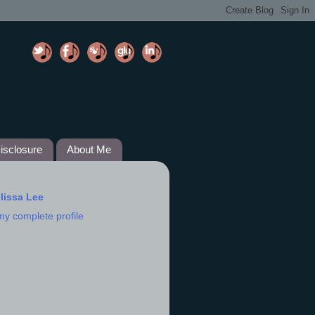
isclosure
About Me
lissa Lee
my complete profile