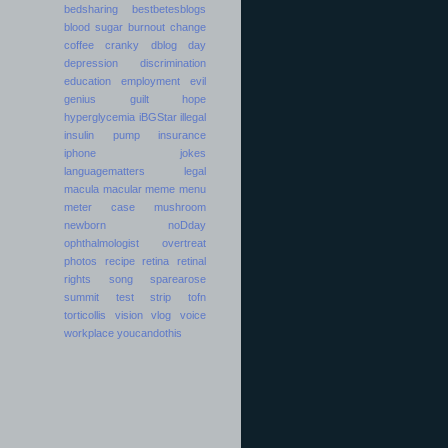
bedsharing
bestbetesblogs
blood sugar
burnout
change
coffee
cranky
dblog day
depression
discrimination
education
employment
evil
genius
guilt
hope
hyperglycemia
iBGStar
illegal
insulin pump
insurance
iphone
jokes
languagematters
legal
macula
macular
meme
menu
meter case
mushroom
newborn
noDday
ophthalmologist
overtreat
photos
recipe
retina
retinal
rights
song
sparearose
summit
test strip
tofn
torticollis
vision
vlog
voice
workplace
youcandothis