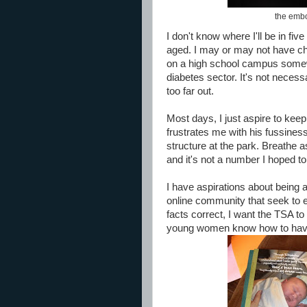
the embod
I don't know where I'll be in fiv
aged. I may or may not have cho
on a high school campus somewhe
diabetes sector. It's not necess
too far out.
Most days, I just aspire to kee
frustrates me with his fussines
structure at the park. Breathe
and it's not a number I hoped to
I have aspirations about being 
online community that seek to e
facts correct, I want the TSA to 
young women know how to have 