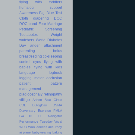
flying with toddlers
humalog
support
Awareness
Big Blue Test
Cloth diapering
DOC
DOC band
Fear
Marriage
Pediatric
Screening
Tudiabetes
Weight
watchers
World Diabetes
Day
anger
attachment
parenting
bolus
breastfeeding
co-sleeping
control
eyes
flying with
babies
flying with kids
language
logbook
logging
meter
occlusion
patient
pattern
management
plagiocephaly
retinopathy
vitiligo
Abbott
Blue Circle
CDE
DBlogDay
DSMA
Diaversary
Exercise
FMLA
G4
ID
IDF
Navigator
Performance
Tuesday
Vocal
WDD
Walk
access
accuracy
airplane
babywearing
baking