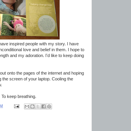
 have inspired people with my story. I have
onditional love and belief in them. I hope to
ngth and my adoration. I'd like to keep doing
 out onto the pages of the internet and hoping
the screen of your laptop. Cooling the
w.
. To keep breathing.
PM