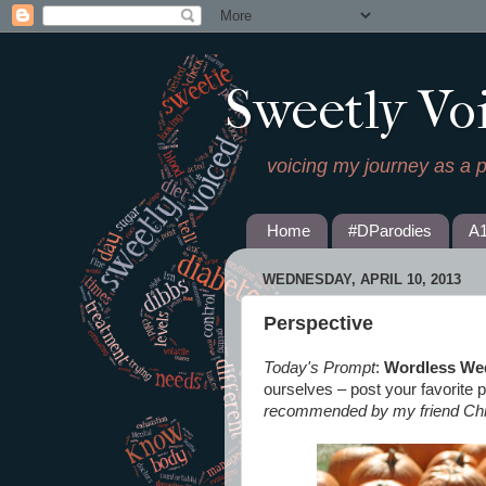
Sweetly Vo
voicing my journey as a 
Home
#DParodies
A
WEDNESDAY, APRIL 10, 2013
Perspective
Today's Prompt
:
Wordless We
ourselves – post your favorite p
recommended by my friend Chr