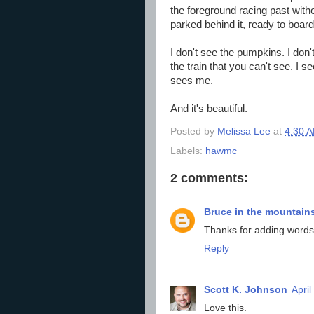
the foreground racing past witho
parked behind it, ready to board
I don't see the pumpkins. I don
the train that you can't see. I 
sees me.
And it's beautiful.
Posted by
Melissa Lee
at
4:30 
Labels:
hawmc
2 comments:
Bruce in the mountain
Thanks for adding words
Reply
Scott K. Johnson
April
Love this.