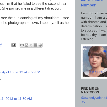
ut him that he failed to see the second train
Number
. She pointed me in a different direction.
I am more than a
number. I am a c
't see the sun dancing off my shoulders. I see
with dreams and
see the photographer I love. I see myself as he
determination. I 
to succeed. I wan
be healthy. I am
listening, ...
AM
s
April 10, 2013 at 4:55 PM
.
FIND ME ON
MASTODON
@sweetlyvoice
 11, 2013 at 11:30 AM
.to