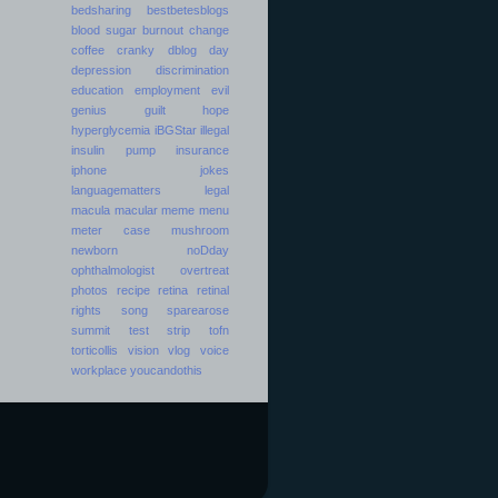
bedsharing
bestbetesblogs
blood sugar
burnout
change
coffee
cranky
dblog day
depression
discrimination
education
employment
evil
genius
guilt
hope
hyperglycemia
iBGStar
illegal
insulin pump
insurance
iphone
jokes
languagematters
legal
macula
macular
meme
menu
meter case
mushroom
newborn
noDday
ophthalmologist
overtreat
photos
recipe
retina
retinal
rights
song
sparearose
summit
test strip
tofn
torticollis
vision
vlog
voice
workplace
youcandothis