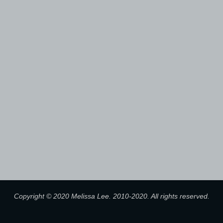
Copyright © 2020 Melissa Lee. 2010-2020. All rights reserved.