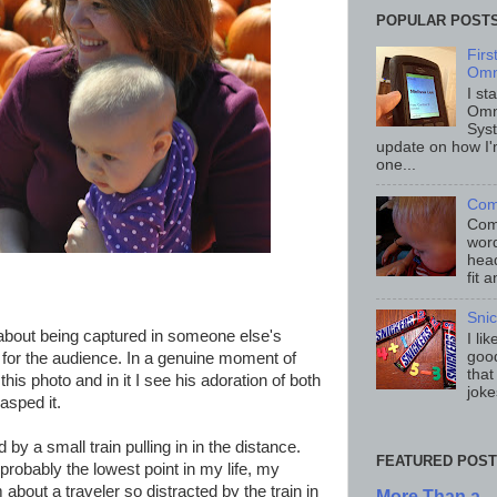
POPULAR POST
Fir
Omn
I st
Omn
Sys
update on how I'
one...
Com
Comp
word
head
fit 
Sni
about being captured in someone else's
I li
good
 for the audience. In a genuine moment of
that
is photo and in it I see his adoration of both
joke
asped it.
by a small train pulling in in the distance.
FEATURED POST
 probably the lowest point in my life, my
bout a traveler so distracted by the train in
More Than a