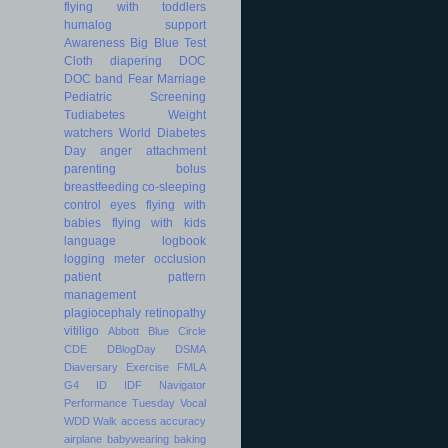
flying with toddlers
humalog
support
Awareness
Big Blue Test
Cloth diapering
DOC
DOC band
Fear
Marriage
Pediatric
Screening
Tudiabetes
Weight
watchers
World Diabetes
Day
anger
attachment
parenting
bolus
breastfeeding
co-sleeping
control
eyes
flying with
babies
flying with kids
language
logbook
logging
meter
occlusion
patient
pattern
management
plagiocephaly
retinopathy
vitiligo
Abbott
Blue Circle
CDE
DBlogDay
DSMA
Diaversary
Exercise
FMLA
G4
ID
IDF
Navigator
Performance
Tuesday
Vocal
WDD
Walk
access
accuracy
airplane
babywearing
baking