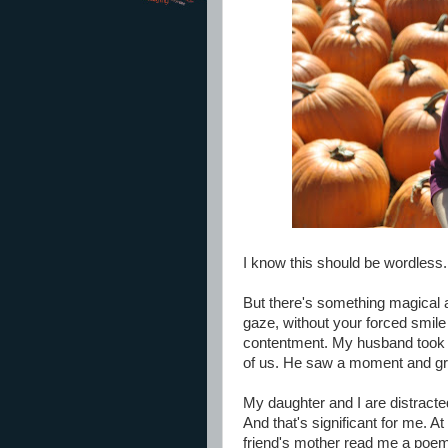
I know this should be wordless.
But there's something magical 
gaze, without your forced smile
contentment. My husband took th
of us. He saw a moment and gr
My daughter and I are distracted 
And that's significant for me. At
friend's mother read me a poem a