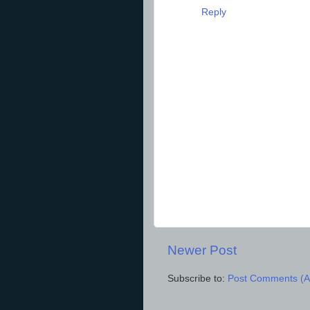
Reply
Newer Post
Subscribe to:
Post Comments (A