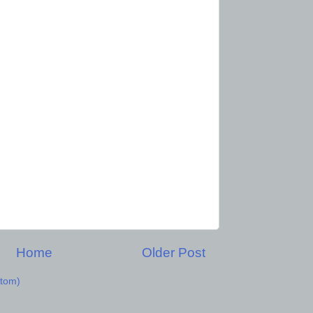
Home
Older Post
tom)