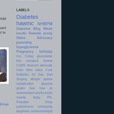
LABELS
Diabetes
hild
hawmc
NHBPM
want
Diabetes Blog Week
t to
insulin
Sweetie
pump
Dibbs
Advocacy
parenting
hypoglycemia
Pregnancy
birthday
A1c
Celiac
glucometer
low
omnipod
review
CGMS
Dexcom
advocate
t:slim
tslim
video
Cure
Diabetes Art Day
Diet
Singing
Weight
apidra
complication
glucose
gluten free
how to
newomnipod
poetry
travel
Asante
Baby
FFL
Freestyle
Snap
d@mas
autoimmune
community
diagnosis
endocrinologist