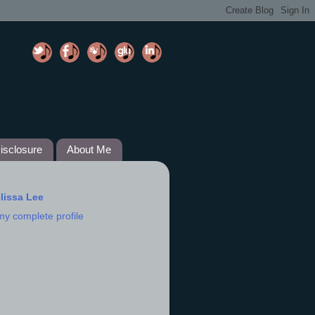
isclosure
About Me
lissa Lee
my complete profile