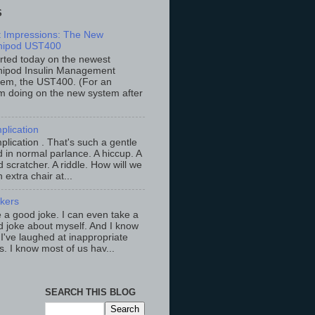
S
st Impressions: The New
ipod UST400
arted today on the newest
ipod Insulin Management
tem, the UST400. (For an
m doing on the new system after
plication
lication . That's such a gentle
 in normal parlance. A hiccup. A
 scratcher. A riddle. How will we
an extra chair at...
ckers
ke a good joke. I can even take a
 joke about myself. And I know
 I've laughed at inappropriate
s. I know most of us hav...
SEARCH THIS BLOG