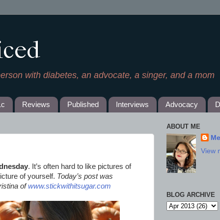
iced
person with diabetes, an advocate, a singer, and a mom
1c
Reviews
Published
Interviews
Advocacy
D
ABOUT ME
Me
View 
dnesday
. It’s often hard to like pictures of
icture of yourself.
Today’s post was
istina of
www.stickwithitsugar.com
BLOG ARCHIVE