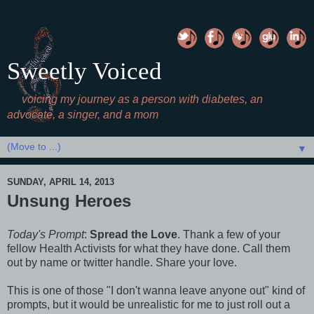
Sweetly Voiced
voicing my journey as a person with diabetes, an
advocate, a singer, and a mom
▼
SUNDAY, APRIL 14, 2013
Unsung Heroes
Today's Prompt
:
Spread the Love
. Thank a few of your
fellow Health Activists for what they have done. Call them
out by name or twitter handle. Share your love.
This is one of those "I don't wanna leave anyone out" kind of
prompts, but it would be unrealistic for me to just roll out a