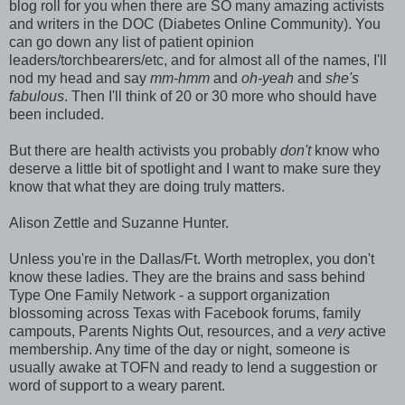
blog roll for you when there are SO many amazing activists
and writers in the DOC (Diabetes Online Community). You
can go down any list of patient opinion
leaders/torchbearers/etc, and for almost all of the names, I'll
nod my head and say
mm-hmm
and
oh-yeah
and
she's
fabulous
. Then I'll think of 20 or 30 more who should have
been included.
But there are health activists you probably
don't
know who
deserve a little bit of spotlight and I want to make sure they
know that what they are doing truly matters.
Alison Zettle and Suzanne Hunter.
Unless you're in the Dallas/Ft. Worth metroplex, you don't
know these ladies. They are the brains and sass behind
Type One Family Network - a support organization
blossoming across Texas with Facebook forums, family
campouts, Parents Nights Out, resources, and a
very
active
membership. Any time of the day or night, someone is
usually awake at TOFN and ready to lend a suggestion or
word of support to a weary parent.