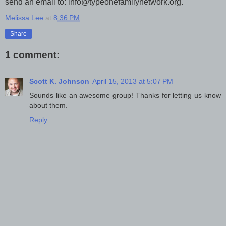
send an email to: info@typeonefamilynetwork.org.
Melissa Lee
at
8:36 PM
Share
1 comment:
Scott K. Johnson
April 15, 2013 at 5:07 PM
Sounds like an awesome group! Thanks for letting us know
about them.
Reply