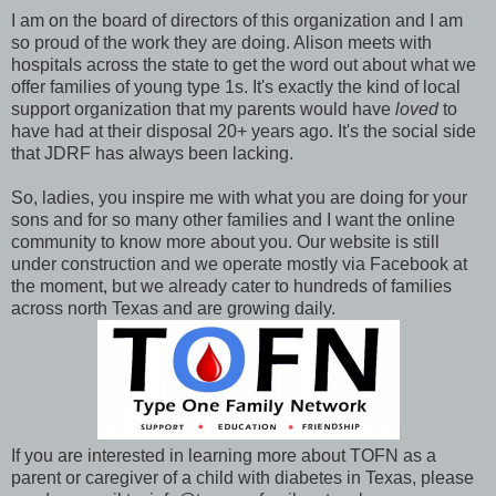
I am on the board of directors of this organization and I am
so proud of the work they are doing. Alison meets with
hospitals across the state to get the word out about what we
offer families of young type 1s. It's exactly the kind of local
support organization that my parents would have
loved
to
have had at their disposal 20+ years ago. It's the social side
that JDRF has always been lacking.
So, ladies, you inspire me with what you are doing for your
sons and for so many other families and I want the online
community to know more about you. Our website is still
under construction and we operate mostly via Facebook at
the moment, but we already cater to hundreds of families
across north Texas and are growing daily.
If you are interested in learning more about TOFN as a
parent or caregiver of a child with diabetes in Texas, please