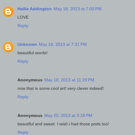
Hallie Addington
May 18, 2013 at 7:00 PM
LOVE
Reply
Unknown
May 18, 2013 at 7:31 PM
beautiful words!
Reply
Anonymous
May 18, 2013 at 11:29 PM
now that is some cool art! very clever indeed!
Reply
Anonymous
May 20, 2013 at 3:18 PM
beautiful and sweet. I wish i had those pods too!
Reply