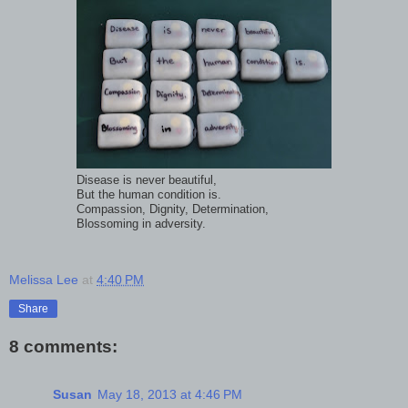
Disease is never beautiful,
But the human condition is.
Compassion, Dignity, Determination,
Blossoming in adversity.
Melissa Lee
at
4:40 PM
Share
8 comments:
Susan
May 18, 2013 at 4:46 PM