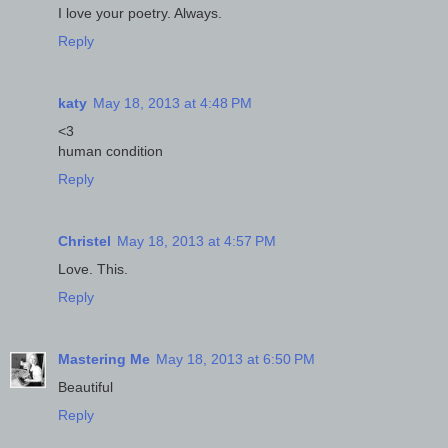
I love your poetry. Always.
Reply
katy
May 18, 2013 at 4:48 PM
<3
human condition
Reply
Christel
May 18, 2013 at 4:57 PM
Love. This.
Reply
Mastering Me
May 18, 2013 at 6:50 PM
Beautiful
Reply