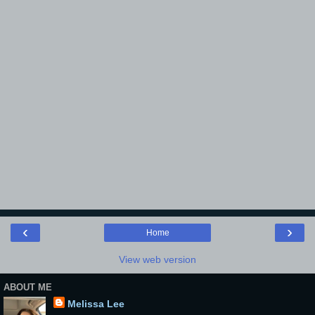
‹
›
Home
View web version
ABOUT ME
Melissa Lee