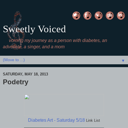
Sweetly Voiced
voicing my journey as a person with diabetes, an
advocate, a singer, and a mom
▼
SATURDAY, MAY 18, 2013
Podetry
Diabetes Art - Saturday 5/18
Link List