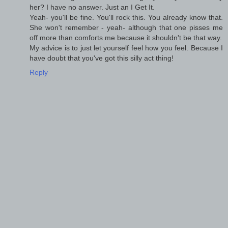
her? I have no answer. Just an I Get It.
Yeah- you'll be fine. You'll rock this. You already know that.
She won't remember - yeah- although that one pisses me
off more than comforts me because it shouldn't be that way.
My advice is to just let yourself feel how you feel. Because I
have doubt that you've got this silly act thing!
Reply