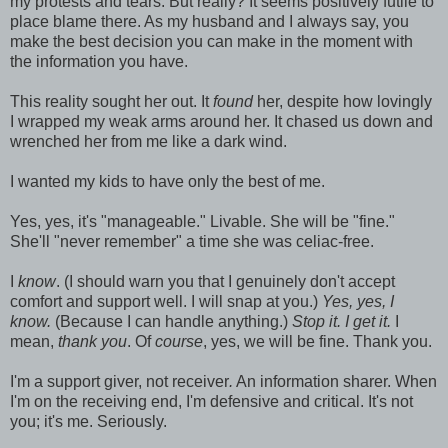
my protests and tears. But really? It seems positively futile to
place blame there. As my husband and I always say, you
make the best decision you can make in the moment with
the information you have.
This reality sought her out. It
found
her, despite how lovingly
I wrapped my weak arms around her. It chased us down and
wrenched her from me like a dark wind.
I wanted my kids to have only the best of me.
Yes, yes, it's "manageable." Livable. She will be "fine."
She'll "never remember" a time she was celiac-free.
I
know
. (I should warn you that I genuinely don't accept
comfort and support well. I will snap at you.)
Yes, yes, I
know.
(Because I can handle anything.)
Stop it. I get it.
I
mean,
thank you
. Of
course
, yes, we will be fine. Thank you.
I'm a support giver, not receiver
.
An information sharer. When
I'm on the receiving end, I'm defensive and critical. It's not
you; it's me. Seriously.