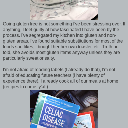
Going gluten free is not something I've been stressing over. If
anything, I feel guilty at how fascinated I have been by the
process. I've segregated my kitchen into gluten and non-
gluten areas, I've found suitable substitutions for most of the
foods she likes, I bought her her own toaster, etc. Truth be
told, she avoids most gluten items anyway unless they are
particularly sweet or salty.
I'm not afraid of reading labels (I already do that), I'm not
afraid of educating future teachers (I have plenty of
experience there). I already cook all of our meals at home
(recipes to come, y'all).