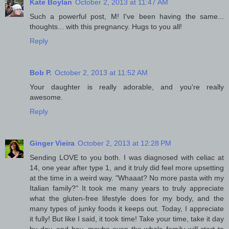
Kate Boylan
October 2, 2013 at 11:47 AM
Such a powerful post, M! I've been having the same...
thoughts... with this pregnancy. Hugs to you all!
Reply
Bob P.
October 2, 2013 at 11:52 AM
Your daughter is really adorable, and you're really
awesome.
Reply
Ginger Vieira
October 2, 2013 at 12:28 PM
Sending LOVE to you both. I was diagnosed with celiac at
14, one year after type 1, and it truly did feel more upsetting
at the time in a weird way. "Whaaat? No more pasta with my
Italian family?" It took me many years to truly appreciate
what the gluten-free lifestyle does for my body, and the
many types of junky foods it keeps out. Today, I appreciate
it fully! But like I said, it took time! Take your time, take it day
by day, and hey, maybe even the whole family will start to