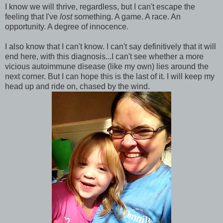
I know we will thrive, regardless, but I can't escape the
feeling that I've
lost
something. A game. A race. An
opportunity. A degree of innocence.
I also know that I can't know. I can't say definitively that it will
end here, with this diagnosis...I can't see whether a more
vicious autoimmune disease (like my own) lies around the
next corner. But I can hope this is the last of it. I will keep my
head up and ride on, chased by the wind.