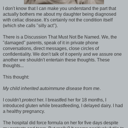
I don't know that I can make you understand the part that
actually bothers me about my daughter being diagnosed
with celiac disease. It's certainly not the condition itself
(which she calls "silly act").
There is a Discussion That Must Not Be Named. We, the
"damaged" parents, speak of it in private phone
conversations, direct messages, close circles of
confidentiality. We don't talk of it openly and we assure one
another we shouldn't entertain these thoughts. These
thoughts...
This thought:
My child inherited autoimmune disease from me
.
I couldn't
protect
her. I breastfed her for 18 months, I
introduced gluten while breastfeeding, I delayed dairy. I had
a healthy pregnancy.
The hospital did force formula on her for five days despite