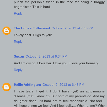
punch the person's friend in the face for being a braggy
bagmeister. This is hard.
Reply
The House Enthusiast
October 2, 2013 at 4:45 PM
Lovely post. Hugs to you!
Reply
Susan
October 2, 2013 at 6:34 PM
And I'm crying. I love her. I love you. I love your honesty.
Reply
Hallie Addington
October 2, 2013 at 6:48 PM
I have tears. I get it. I don't have (yet) an autoimmune
disease (that I know of). But both of my parents do. And my
daughter does. It's hard not to feel responsible. Not feel...
All those things we feel. And I feel guilty... Why not me? Why