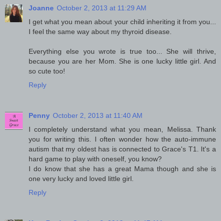
Joanne
October 2, 2013 at 11:29 AM
I get what you mean about your child inheriting it from you...
I feel the same way about my thyroid disease.
Everything else you wrote is true too... She will thrive,
because you are her Mom. She is one lucky little girl. And
so cute too!
Reply
Penny
October 2, 2013 at 11:40 AM
I completely understand what you mean, Melissa. Thank
you for writing this. I often wonder how the auto-immune
autism that my oldest has is connected to Grace's T1. It's a
hard game to play with oneself, you know?
I do know that she has a great Mama though and she is
one very lucky and loved little girl.
Reply