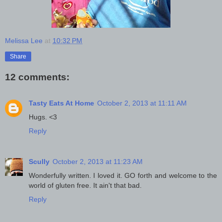
Melissa Lee
at
10:32 PM
Share
12 comments:
Tasty Eats At Home
October 2, 2013 at 11:11 AM
Hugs. <3
Reply
Scully
October 2, 2013 at 11:23 AM
Wonderfully written. I loved it. GO forth and welcome to the
world of gluten free. It ain't that bad.
Reply