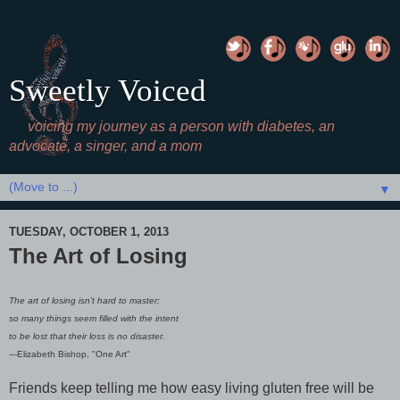
Sweetly Voiced
voicing my journey as a person with diabetes, an
advocate, a singer, and a mom
▼
TUESDAY, OCTOBER 1, 2013
The Art of Losing
The art of losing isn't hard to master;
so many things seem filled with the intent
to be lost that their loss is no disaster.
---
Elizabeth Bishop, "One Art"
Friends keep telling me how easy living gluten free will be