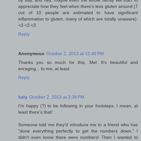
appreciate how they feel when there's less gluten around (7
out of 10 people are estimated to have significant
inflammation to gluten, many of which are totally unaware).
<3 <3 <3
Reply
Anonymous
October 2, 2013 at 12:40 PM
Thanks you so much for this, Mel. It's beautiful and
enraging... to me, at least.
Reply
katy
October 2, 2013 at 2:38 PM
I'm happy (?) to be following in your footsteps. I mean, at
least there's that!
Someone told me they'd introduce me to a friend who has
"done everything perfectly to get the numbers down." I
didn't even know there were numbers! Then I wanted to