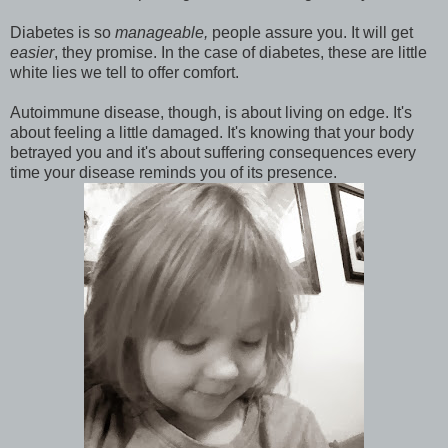
Diabetes is so
manageable,
people assure you. It will get
easier
, they promise. In the case of diabetes, these are little
white lies we tell to offer comfort.
Autoimmune disease, though, is about living on edge. It's
about feeling a little damaged. It's knowing that your body
betrayed you and it's about suffering consequences every
time your disease reminds you of its presence.