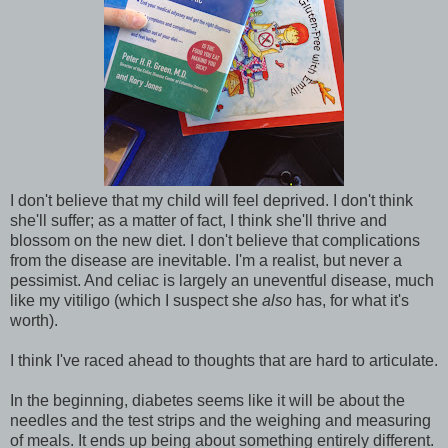
I don't believe that my child will feel deprived. I don't think
she'll suffer; as a matter of fact, I think she'll thrive and
blossom on the new diet. I don't believe that complications
from the disease are inevitable. I'm a realist, but never a
pessimist. And celiac is largely an uneventful disease, much
like my vitiligo (which I suspect she
also
has, for what it's
worth).
I think I've raced ahead to thoughts that are hard to articulate.
In the beginning, diabetes seems like it will be about the
needles and the test strips and the weighing and measuring
of meals. It ends up being about something entirely different.