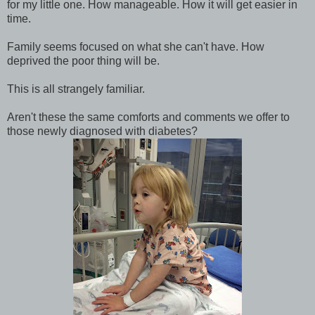
for my little one. How manageable. How it will get easier in
time.
Family seems focused on what she can't have. How
deprived the poor thing will be.
This is all strangely familiar.
Aren't these the same comforts and comments we offer to
those newly diagnosed with diabetes?