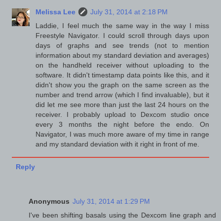
Melissa Lee
July 31, 2014 at 2:18 PM
Laddie, I feel much the same way in the way I miss
Freestyle Navigator. I could scroll through days upon
days of graphs and see trends (not to mention
information about my standard deviation and averages)
on the handheld receiver without uploading to the
software. It didn't timestamp data points like this, and it
didn't show you the graph on the same screen as the
number and trend arrow (which I find invaluable), but it
did let me see more than just the last 24 hours on the
receiver. I probably upload to Dexcom studio once
every 3 months the night before the endo. On
Navigator, I was much more aware of my time in range
and my standard deviation with it right in front of me.
Reply
Anonymous
July 31, 2014 at 1:29 PM
I've been shifting basals using the Dexcom line graph and