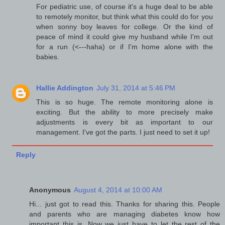
For pediatric use, of course it's a huge deal to be able
to remotely monitor, but think what this could do for you
when sonny boy leaves for college. Or the kind of
peace of mind it could give my husband while I'm out
for a run (<---haha) or if I'm home alone with the
babies.
Hallie Addington
July 31, 2014 at 5:46 PM
This is so huge. The remote monitoring alone is
exciting. But the ability to more precisely make
adjustments is every bit as important to our
management. I've got the parts. I just need to set it up!
Reply
Anonymous
August 4, 2014 at 10:00 AM
Hi... just got to read this. Thanks for sharing this. People
and parents who are managing diabetes know how
important this is. Now we just have to let the rest of the