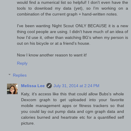
would find a numerical list so helpful! I don't even have the
tools to download my data (yet), so I'm working on a
combination of the current graph + hand-written notes.
I've been wanting Night Scout ONLY BECAUSE it is a new
thing cool people are using. I didn't have much of an idea of
how I'd use it, other than watching BG's when my person is
out on his bicycle or at a friend's house.
Now I know another reason to want it!
Reply
Replies
Melissa Lee
July 31, 2014 at 2:24 PM
Katy, it's access like this that could allow Bubs's whole
Dexcom graph to get uploaded into your favorite
mobile management apps or fitness trackers so that
you could lay out pump data and cgm graph data and
calories burned and heartrate etc for a quantified self
picture.