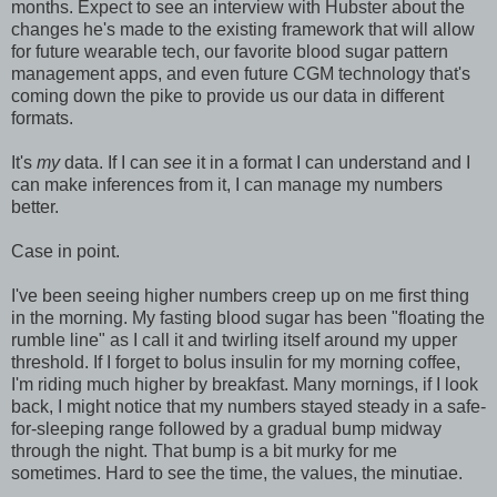
months. Expect to see an interview with Hubster about the
changes he's made to the existing framework that will allow
for future wearable tech, our favorite blood sugar pattern
management apps, and even future CGM technology that's
coming down the pike to provide us our data in different
formats.
It's
my
data. If I can
see
it in a format I can understand and I
can make inferences from it, I can manage my numbers
better.
Case in point.
I've been seeing higher numbers creep up on me first thing
in the morning. My fasting blood sugar has been "floating the
rumble line" as I call it and twirling itself around my upper
threshold. If I forget to bolus insulin for my morning coffee,
I'm riding much higher by breakfast. Many mornings, if I look
back, I might notice that my numbers stayed steady in a safe-
for-sleeping range followed by a gradual bump midway
through the night. That bump is a bit murky for me
sometimes. Hard to see the time, the values, the minutiae.