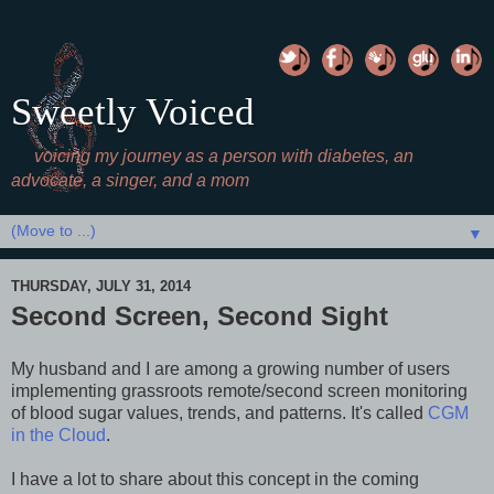
Sweetly Voiced
voicing my journey as a person with diabetes, an
advocate, a singer, and a mom
▼
THURSDAY, JULY 31, 2014
Second Screen, Second Sight
My husband and I are among a growing number of users
implementing grassroots remote/second screen monitoring
of blood sugar values, trends, and patterns. It's called
CGM
in the Cloud
.
I have a lot to share about this concept in the coming