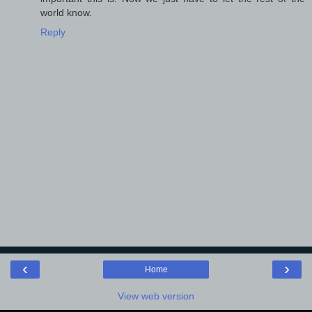
world know.
Reply
‹
›
Home
View web version