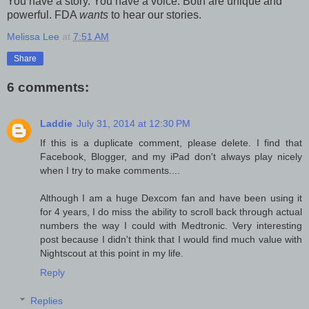
You have a story. You have a voice. Both are unique and
powerful. FDA
wants
to hear our stories.
Melissa Lee
at
7:51 AM
Share
6 comments:
Laddie
July 31, 2014 at 12:30 PM
If this is a duplicate comment, please delete. I find that
Facebook, Blogger, and my iPad don't always play nicely
when I try to make comments....
Although I am a huge Dexcom fan and have been using it
for 4 years, I do miss the ability to scroll back through actual
numbers the way I could with Medtronic. Very interesting
post because I didn't think that I would find much value with
Nightscout at this point in my life.
Reply
Replies