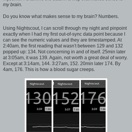
my brain.
Do you know what makes sense to my brain? Numbers.
Using Nightscout, I can scroll through my night and pinpoint
exactly when I had my first out-of-sync data point because I
can see the numeric values and they are timestamped. At
2:40am, the first reading that wasn't between 129 and 132
popped up: 134. Not concerning in and of itself. 25min later
at 3:05am, it was 139. Again, not worth a great deal of worry.
Except at 3:14am, 144. 3:27am, 152. 20min later 174. By
4am, 176. This is how a blood sugar creeps.