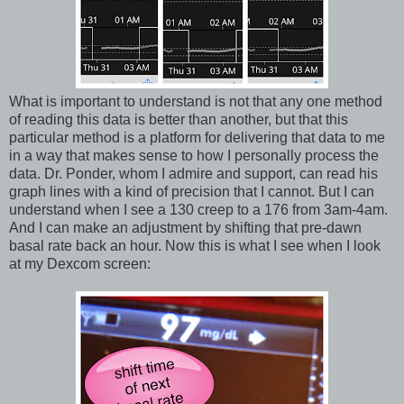
What is important to understand is not that any one method
of reading this data is better than another, but that this
particular method is a platform for delivering that data to me
in a way that makes sense to how I personally process the
data. Dr. Ponder, whom I admire and support, can read his
graph lines with a kind of precision that I cannot. But I can
understand when I see a 130 creep to a 176 from 3am-4am.
And I can make an adjustment by shifting that pre-dawn
basal rate back an hour. Now this is what I see when I look
at my Dexcom screen: