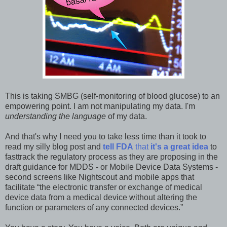
This is taking SMBG (self-monitoring of blood glucose) to an
empowering point. I am not manipulating my data. I'm
understanding the language
of my data.
And that's why I need you to take less time than it took to
read my silly blog post and
tell FDA
that
it's a great idea
to
fasttrack the regulatory process as they are proposing in the
draft guidance for MDDS - or Mobile Device Data Systems -
second screens like Nightscout and mobile apps that
facilitate “the electronic transfer or exchange of medical
device data from a medical device without altering the
function or parameters of any connected devices.”