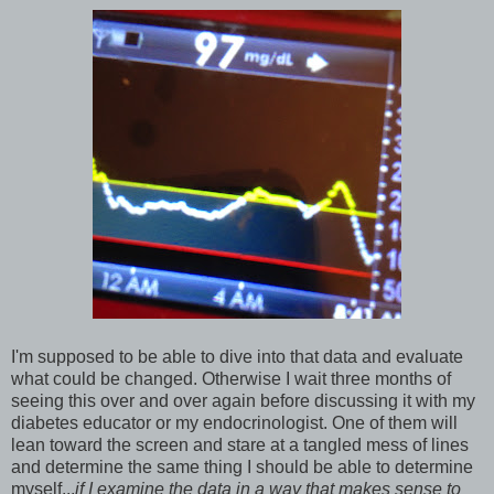
I'm supposed to be able to dive into that data and evaluate
what could be changed. Otherwise I wait three months of
seeing this over and over again before discussing it with my
diabetes educator or my endocrinologist. One of them will
lean toward the screen and stare at a tangled mess of lines
and determine the same thing I should be able to determine
myself...
if I examine the data in a way that makes sense to