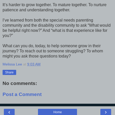
It’s harder to grow together. To mature together. To nurture
patience and understanding together.
I’ve learned from both the special needs parenting
community and the disability community to ask “What would
be helpful right now?” And “what is that experience like for
you?”
What can you do, today, to help someone grow in their
journey? To reach out to someone struggling? To whom
might you ask those questions today?
Melissa Lee
at
9:03 AM
Share
No comments:
Post a Comment
‹
›
Home