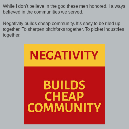
While I don’t believe in the god these men honored, I always
believed in the communities we served.
Negativity builds cheap community. It’s easy to be riled up
together. To sharpen pitchforks together. To picket industries
together.