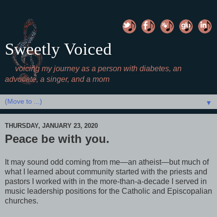
Sweetly Voiced
voicing my journey as a person with diabetes, an
advocate, a singer, and a mom
▼
THURSDAY, JANUARY 23, 2020
Peace be with you.
It may sound odd coming from me—an atheist—but much of
what I learned about community started with the priests and
pastors I worked with in the more-than-a-decade I served in
music leadership positions for the Catholic and Episcopalian
churches.