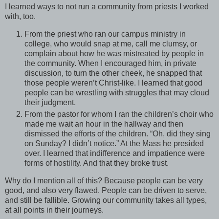
I learned ways to not run a community from priests I worked
with, too.
From the priest who ran our campus ministry in
college, who would snap at me, call me clumsy, or
complain about how he was mistreated by people in
the community. When I encouraged him, in private
discussion, to turn the other cheek, he snapped that
those people weren’t Christ-like. I learned that good
people can be wrestling with struggles that may cloud
their judgment.
From the pastor for whom I ran the children’s choir who
made me wait an hour in the hallway and then
dismissed the efforts of the children. “Oh, did they sing
on Sunday? I didn’t notice.” At the Mass he presided
over. I learned that indifference and impatience were
forms of hostility. And that they broke trust.
Why do I mention all of this? Because people can be very
good, and also very flawed. People can be driven to serve,
and still be fallible. Growing our community takes all types,
at all points in their journeys.