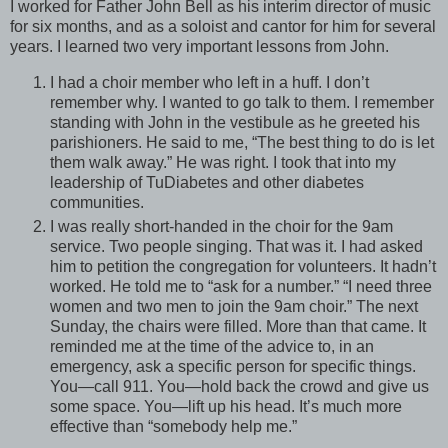
I worked for Father John Bell as his interim director of music
for six months, and as a soloist and cantor for him for several
years. I learned two very important lessons from John.
I had a choir member who left in a huff. I don’t
remember why. I wanted to go talk to them. I remember
standing with John in the vestibule as he greeted his
parishioners. He said to me, “The best thing to do is let
them walk away.” He was right. I took that into my
leadership of TuDiabetes and other diabetes
communities.
I was really short-handed in the choir for the 9am
service. Two people singing. That was it. I had asked
him to petition the congregation for volunteers. It hadn’t
worked. He told me to “ask for a number.” “I need three
women and two men to join the 9am choir.” The next
Sunday, the chairs were filled. More than that came. It
reminded me at the time of the advice to, in an
emergency, ask a specific person for specific things.
You—call 911. You—hold back the crowd and give us
some space. You—lift up his head. It’s much more
effective than “somebody help me.”