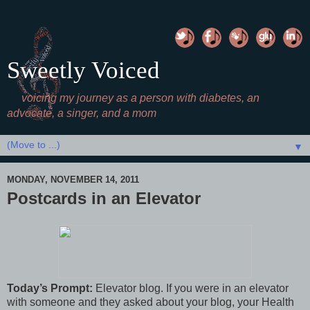
Sweetly Voiced
voicing my journey as a person with diabetes, an
advocate, a singer, and a mom
▼
MONDAY, NOVEMBER 14, 2011
Postcards in an Elevator
Today’s Prompt:
Elevator blog. If you were in an elevator
with someone and they asked about your blog, your Health