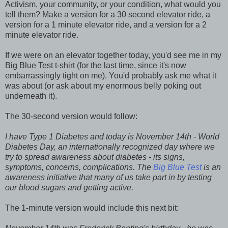
Activism, your community, or your condition, what would you
tell them?
Make a version for a 30 second elevator ride, a
version for a 1 minute elevator ride, and a version for a 2
minute elevator ride.
If we were on an elevator together today, you'd see me in my
Big Blue Test t-shirt (for the last time, since it's now
embarrassingly tight on me). You'd probably ask me what it
was about (or ask about my enormous belly poking out
underneath it).
The 30-second version would follow:
I have Type 1 Diabetes and today is November 14th - World
Diabetes Day, an internationally recognized day where we
try to spread awareness about diabetes - its signs,
symptoms, concerns, complications. The
Big Blue Test
is an
awareness initiative that many of us take part in by testing
our blood sugars and getting active.
The 1-minute version would include this next bit: