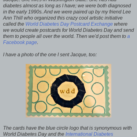
diabetes almost as long as I have; we were both diagnosed
in the early 1990s. And we were paired up by my friend Lee
Ann Thill who organized this crazy cool artistic initiative
called the
World Diabetes Day Postcard Exchange
where
we would create postcards for World Diabetes Day and send
them to people all over the world. Then we'd post them to
a
Facebook page
.
I have a photo of the one I sent Jacque, too:
The cards have the blue circle logo that is synonymous with
World Diabetes Day and the
International Diabetes