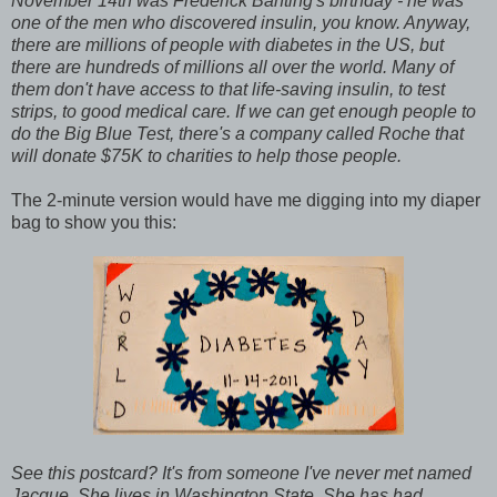
November 14th was Frederick Banting's birthday - he was
one of the men who discovered insulin, you know. Anyway,
there are millions of people with diabetes in the US, but
there are hundreds of millions all over the world. Many of
them don't have access to that life-saving insulin, to test
strips, to good medical care. If we can get enough people to
do the Big Blue Test, there's a company called Roche that
will donate $75K to charities to help those people.
The 2-minute version would have me digging into my diaper
bag to show you this:
See this postcard? It's from someone I've never met named
Jacque. She lives in Washington State. She has had