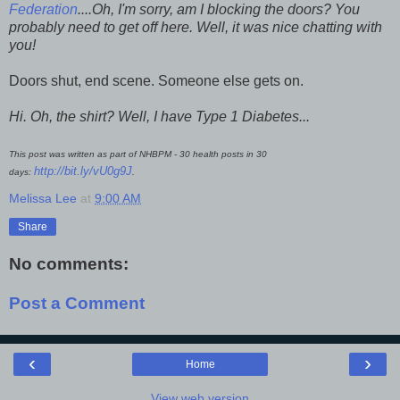
Federation
....
Oh, I'm sorry, am I blocking the doors? You
probably need to get off here. Well, it was nice chatting with
you!
Doors shut, end scene. Someone else gets on.
Hi. Oh, the shirt? Well, I have Type 1 Diabetes...
This post was written as part of NHBPM - 30 health posts in 30
http://bit.ly/vU0g9J
days:
.
Melissa Lee
at
9:00 AM
Share
No comments:
Post a Comment
‹
›
Home
View web version