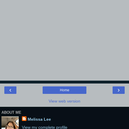
‹
›
Home
View web version
ABOUT ME
Melissa Lee
View my complete profile