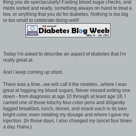
thing you do spectacularly! Fasting blood sugar checks, oral
meds sorted and ready, something always on hand to treat a
low, or anything that you do for diabetes. Nothing is too big
or too small to celebrate doing well!
Today I'm asked to describe an aspect of diabetes that I'm
really great at.
And I keep coming up short.
There was a time...we will call it the nineties...where I was
great at logging my blood sugars. Never missed writing one
down - from diagnosis at age 10 through at least age 18. I
carried one of those kitschy four-color pens and diligently
logged breakfast, lunch, dinner, and snack each in its own
bright color, even notating my dosage and where I gave my
injection. (In those days, I also changed my lancet four times
a day. Haha.)