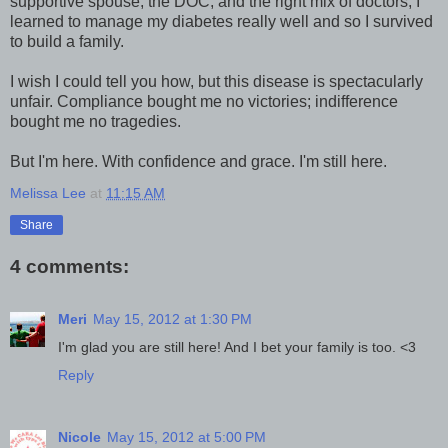
supportive spouse, the DOC, and the right mix of doctors, I
learned to manage my diabetes really well and so I survived
to build a family.
I wish I could tell you how, but this disease is spectacularly
unfair. Compliance bought me no victories; indifference
bought me no tragedies.
But I'm here. With confidence and grace. I'm still here.
Melissa Lee
at
11:15 AM
Share
4 comments:
Meri
May 15, 2012 at 1:30 PM
I'm glad you are still here! And I bet your family is too. <3
Reply
Nicole
May 15, 2012 at 5:00 PM