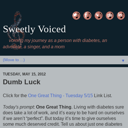
Sweetly Voiced
voicing my journey as a person with diabetes, an
advocate, a singer, and a mom
▼
TUESDAY, MAY 15, 2012
Dumb Luck
Click for the
One Great Thing - Tuesday 5/15
Link List.
Today's prompt
:
One Great Thing
. Living with diabetes sure
does take a lot of work, and it’s easy to be hard on ourselves
if we aren’t “perfect”. But today it’s time to give ourselves
some much deserved credit. Tell us about just one diabetes