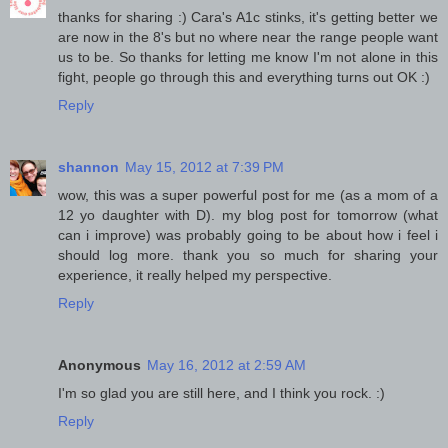
thanks for sharing :) Cara's A1c stinks, it's getting better we
are now in the 8's but no where near the range people want
us to be. So thanks for letting me know I'm not alone in this
fight, people go through this and everything turns out OK :)
Reply
shannon
May 15, 2012 at 7:39 PM
wow, this was a super powerful post for me (as a mom of a
12 yo daughter with D). my blog post for tomorrow (what
can i improve) was probably going to be about how i feel i
should log more. thank you so much for sharing your
experience, it really helped my perspective.
Reply
Anonymous
May 16, 2012 at 2:59 AM
I'm so glad you are still here, and I think you rock. :)
Reply