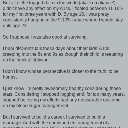
But all of the logged data in the world (aka 'compliance')
didn't have any effect on my A1cs. I floated between 11-16%
for my first three years with D. By age 16, I was pretty
consistently hanging in the 9-10% range where I would stay
until age 24.
So I suppose I was also good at surviving.
I hear dParents talk these days about their kids' A1cs
creeping into the 8s and 9s as though their child is teetering
on the brink of oblivion.
I don't know whose perspective is closer to the truth, to be
honest.
I just know I'm pretty awesomely healthy considering those
stats. Considering I stopped logging and, for too many years,
stopped believing my efforts had any measurable outcome
on my blood sugar management.
But I survived to build a career. I survived to build a
marriage. And with the combined encouragement of a