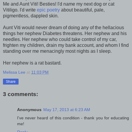
Me and Aunt Viti! Besties! I'd name my next dog or cat
Vitiligo. I'd write
epic poetry
about beautiful, pale,
pigmentless, dappled skin.
Aunt Viti would never dream of doing any of the hellacious
things her nephew Diabetes threatens. Her nephew and his
needles. Her nephew who could take control of my car,
frighten my children, drain my bank account, and whom I find
standing over me menacingly most nights as I sleep.
Her nephew is a rat bastard.
Melissa Lee
at
11:03 PM
Share
3 comments:
Anonymous
May 17, 2013 at 6:23 AM
I've never heard of this condition - thank you for educating
me!
Reply