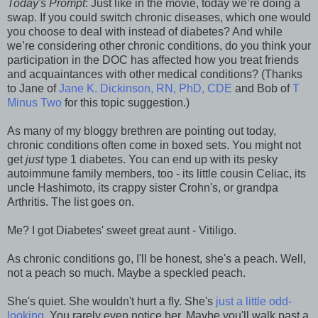
Today's Prompt
: Just like in the movie, today we’re doing a
swap. If you could switch chronic diseases, which one would
you choose to deal with instead of diabetes? And while
we’re considering other chronic conditions, do you think your
participation in the DOC has affected how you treat friends
and acquaintances with other medical conditions? (Thanks
to Jane of
Jane K. Dickinson, RN, PhD, CDE
and Bob of
T
Minus Two
for this topic suggestion.)
As many of my bloggy brethren are pointing out today,
chronic conditions often come in boxed sets. You might not
get
just
type 1 diabetes. You can end up with its pesky
autoimmune family members, too - its little cousin Celiac, its
uncle Hashimoto, its crappy sister Crohn's, or grandpa
Arthritis. The list goes on.
Me? I got Diabetes' sweet great aunt - Vitiligo.
As chronic conditions go, I'll be honest, she's a peach. Well,
not a peach so much. Maybe a speckled peach.
She's quiet. She wouldn't hurt a fly. She's
just a little odd-
looking
. You rarely even notice her. Maybe you'll walk past a