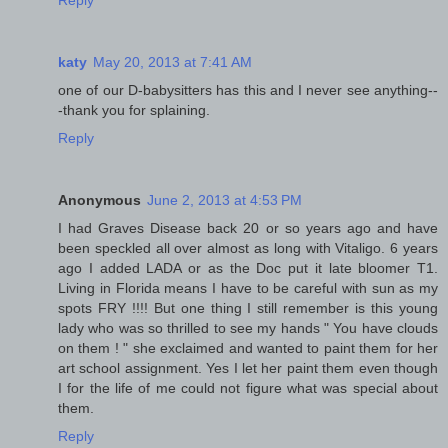
katy
May 20, 2013 at 7:41 AM
one of our D-babysitters has this and I never see anything--
-thank you for splaining.
Reply
Anonymous
June 2, 2013 at 4:53 PM
I had Graves Disease back 20 or so years ago and have
been speckled all over almost as long with Vitaligo. 6 years
ago I added LADA or as the Doc put it late bloomer T1.
Living in Florida means I have to be careful with sun as my
spots FRY !!!! But one thing I still remember is this young
lady who was so thrilled to see my hands " You have clouds
on them ! " she exclaimed and wanted to paint them for her
art school assignment. Yes I let her paint them even though
I for the life of me could not figure what was special about
them.
Reply