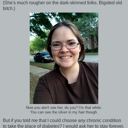
(She's much rougher on the dark-skinned folks. Bigoted old
bitch.)
Now you don't see her, do you? I'm
that
white.
You can see the silver in my hair though.
But if you told me that I could choose
any
chronic condition
to take the place of diabetes? I would ask her to stay forever.