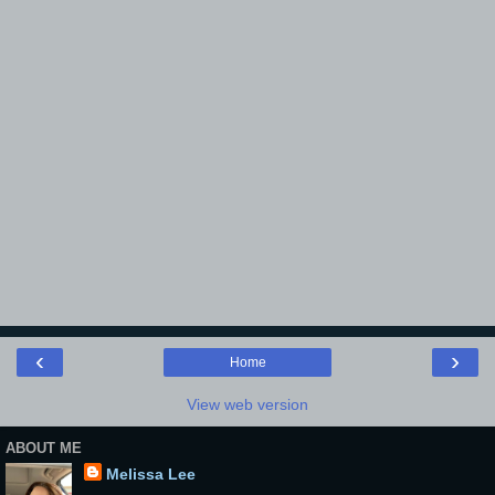
‹
›
Home
View web version
ABOUT ME
Melissa Lee