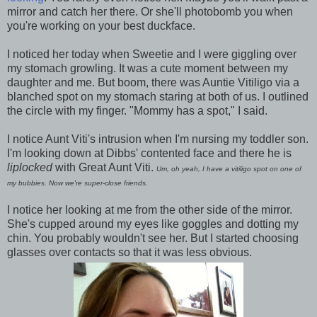
mirror and catch her there. Or she'll photobomb you when
you're working on your best duckface.
I noticed her today when Sweetie and I were giggling over
my stomach growling. It was a cute moment between my
daughter and me. But boom, there was Auntie Vitiligo via a
blanched spot on my stomach staring at both of us. I outlined
the circle with my finger. "Mommy has a spot," I said.
I notice Aunt Viti's intrusion when I'm nursing my toddler son.
I'm looking down at Dibbs' contented face and there he is
liplocked
with Great Aunt Viti.
Um, oh yeah, I have a vitiligo spot on one of
my bubbies. Now we're super-close friends.
I notice her looking at me from the other side of the mirror.
She's cupped around my eyes like goggles and dotting my
chin. You probably wouldn't see her. But I started choosing
glasses over contacts so that it was less obvious.