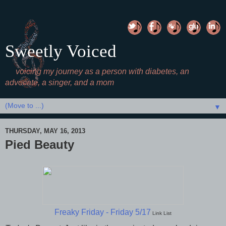
Sweetly Voiced
voicing my journey as a person with diabetes, an
advocate, a singer, and a mom
▼
THURSDAY, MAY 16, 2013
Pied Beauty
Freaky Friday - Friday 5/17
Link List