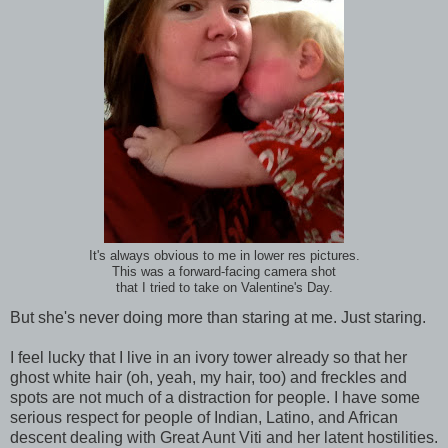
It's always obvious to me in lower res pictures.
This was a forward-facing camera shot
that I tried to take on Valentine's Day.
But she's never doing more than staring at me. Just staring.
I feel lucky that I live in an ivory tower already so that her
ghost white hair (oh, yeah, my hair, too) and freckles and
spots are not much of a distraction for people. I have some
serious respect for people of Indian, Latino, and African
descent dealing with Great Aunt Viti and her latent hostilities.