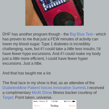
DHF has another program though - the
Big Blue Test
- which
has proven to me that just a FEW minutes of activity can
lower my blood sugar. Type 1 diabetes is incredibly
challenging, sure, but if I could take a
little
less insulin, I'd
have fewer hypo excursions. And if I could make my body
just a
little
more efficient, I could have fewer hyper
excursions. Just a little.
And that has taught me a
lot
.
The final lace in my shoe is that, as an attendee of the
DiabetesMine Patient Voices Innovation Summit
, I received
a complimentary
Misfit Shine
fitness tracker courtesy of
Target
. Point taken, universe.