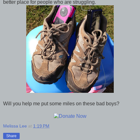
better place for people who are struggling.
Will you help me put some miles on these bad boys?
Melissa Lee
at
1:19 PM
Share