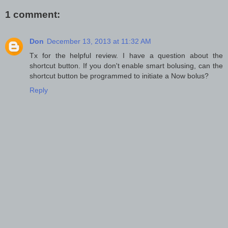
1 comment:
Don
December 13, 2013 at 11:32 AM
Tx for the helpful review. I have a question about the
shortcut button. If you don't enable smart bolusing, can the
shortcut button be programmed to initiate a Now bolus?
Reply