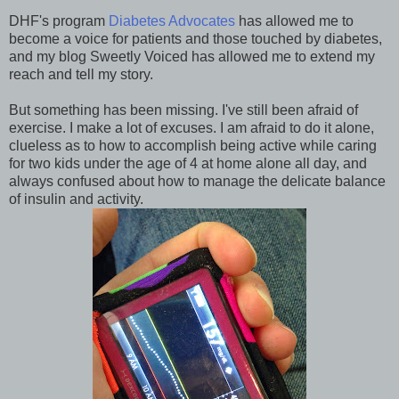
DHF's program
Diabetes Advocates
has allowed me to
become a voice for patients and those touched by diabetes,
and my blog Sweetly Voiced has allowed me to extend my
reach and tell my story.
But something has been missing. I've still been afraid of
exercise. I make a lot of excuses. I am afraid to do it alone,
clueless as to how to accomplish being active while caring
for two kids under the age of 4 at home alone all day, and
always confused about how to manage the delicate balance
of insulin and activity.