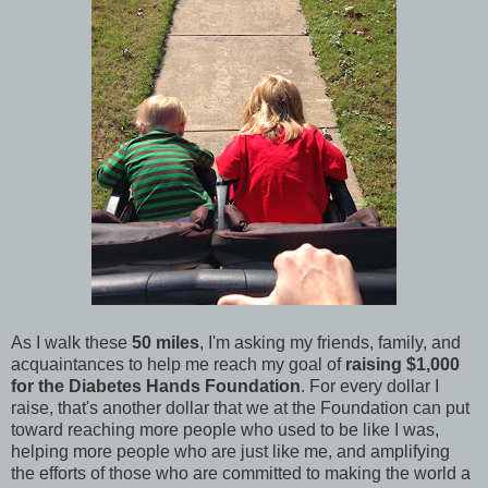
As I walk these
50 miles
, I'm asking my friends, family, and
acquaintances to help me reach my goal of
raising $1,000
for the Diabetes Hands Foundation
. For every dollar I
raise, that's another dollar that we at the Foundation can put
toward reaching more people who used to be like I was,
helping more people who are just like me, and amplifying
the efforts of those who are committed to making the world a