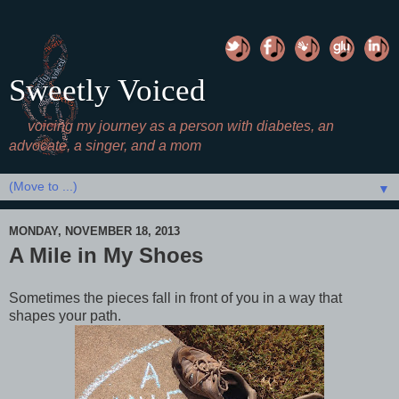
Sweetly Voiced
voicing my journey as a person with diabetes, an
advocate, a singer, and a mom
▼
MONDAY, NOVEMBER 18, 2013
A Mile in My Shoes
Sometimes the pieces fall in front of you in a way that
shapes your path.