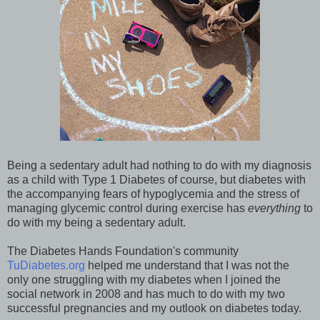
Being a sedentary adult had nothing to do with my diagnosis
as a child with Type 1 Diabetes of course, but diabetes with
the accompanying fears of hypoglycemia and the stress of
managing glycemic control during exercise has
everything
to
do with my being a sedentary adult.
The Diabetes Hands Foundation's community
TuDiabetes.org
helped me understand that I was not the
only one struggling with my diabetes when I joined the
social network in 2008 and has much to do with my two
successful pregnancies and my outlook on diabetes today.