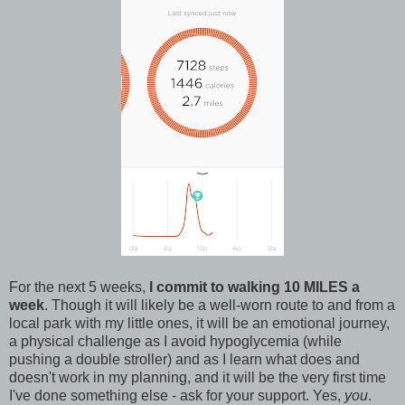
For the next 5 weeks,
I commit to walking 10 MILES a
week
. Though it will likely be a well-worn route to and from a
local park with my little ones, it will be an emotional journey,
a physical challenge as I avoid hypoglycemia (while
pushing a double stroller) and as I learn what does and
doesn't work in my planning, and it will be the very first time
I've done something else - ask for your support. Yes,
you
.