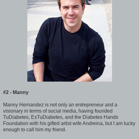
#2 - Manny
Manny Hernandez is not only an entrepreneur and a
visionary in terms of social media, having founded
TuDiabetes, EsTuDiabetes, and the Diabetes Hands
Foundation with his gifted artist wife Andreina, but I am lucky
enough to call him my friend.