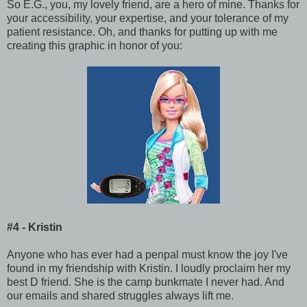
So E.G., you, my lovely friend, are a hero of mine. Thanks for
your accessibility, your expertise, and your tolerance of my
patient resistance. Oh, and thanks for putting up with me
creating this graphic in honor of you:
#4 - Kristin
Anyone who has ever had a penpal must know the joy I've
found in my friendship with Kristin. I loudly proclaim her my
best D friend. She is the camp bunkmate I never had. And
our emails and shared struggles always lift me.