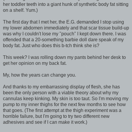
her toddler teeth into a giant hunk of synthetic body fat sitting
on a shelf. Yum.)
The first day that I met her, the E.G. demanded I stop using
my lower abdomen immediately and that scar tissue build-up
was why I couldn't lose my "pouch" I kept down there. I was
offended that a 20-something barbie doll dare speak of my
body fat. Just who does this b-tch think she is?
This week? I was rolling down my pants behind her desk to
get her opinion on my back fat.
My, how the years can change you.
And thanks to my embarrassing display of flesh, she has
been the only person with a viable theory about why my
cannulas keep kinking. My skin is too taut. So I'm moving my
pump to my inner thighs for the next few months to see how
that goes. (The first attempt at the thigh experiment was a
horrible failure, but I'm going to try two different new
adhesives and see if I can make it work.)