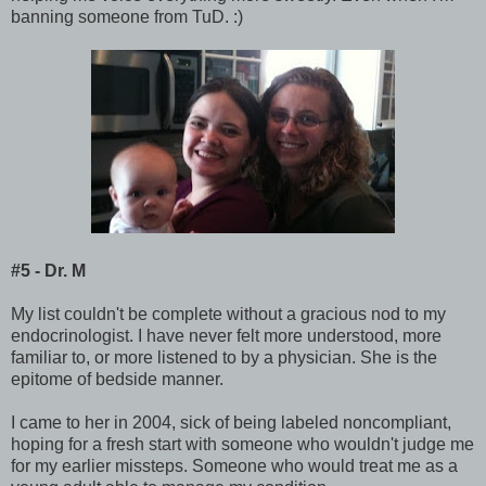
banning someone from TuD. :)
#5 - Dr. M
My list couldn't be complete without a gracious nod to my
endocrinologist. I have never felt more understood, more
familiar to, or more listened to by a physician. She is the
epitome of bedside manner.
I came to her in 2004, sick of being labeled noncompliant,
hoping for a fresh start with someone who wouldn't judge me
for my earlier missteps. Someone who would treat me as a