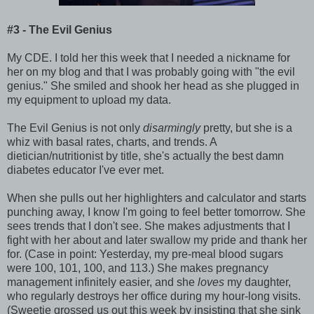
#3 - The Evil Genius
My CDE. I told her this week that I needed a nickname for
her on my blog and that I was probably going with "the evil
genius." She smiled and shook her head as she plugged in
my equipment to upload my data.
The Evil Genius is not only
disarmingly
pretty, but she is a
whiz with basal rates, charts, and trends. A
dietician/nutritionist by title, she's actually the best damn
diabetes educator I've ever met.
When she pulls out her highlighters and calculator and starts
punching away, I know I'm going to feel better tomorrow. She
sees trends that I don't see. She makes adjustments that I
fight with her about and later swallow my pride and thank her
for. (Case in point: Yesterday, my pre-meal blood sugars
were 100, 101, 100, and 113.) She makes pregnancy
management infinitely easier, and she
loves
my daughter,
who regularly destroys her office during my hour-long visits.
(Sweetie grossed us out this week by insisting that she sink