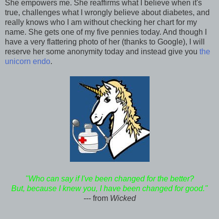
She empowers me. She reaffirms what I believe when it's
true, challenges what I wrongly believe about diabetes, and
really knows who I am without checking her chart for my
name. She gets one of my five pennies today. And though I
have a very flattering photo of her (thanks to Google), I will
reserve her some anonymity today and instead give you
the
unicorn endo
.
"Who can say if I've been changed for the better?
But, because I knew you, I have been changed for good."
--- from
Wicked