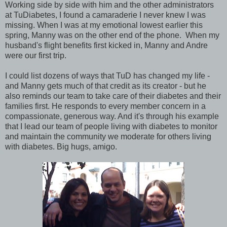
Working side by side with him and the other administrators
at TuDiabetes, I found a camaraderie I never knew I was
missing. When I was at my emotional lowest earlier this
spring, Manny was on the other end of the phone. When my
husband's flight benefits first kicked in, Manny and Andre
were our first trip.
I could list dozens of ways that TuD has changed my life -
and Manny gets much of that credit as its creator - but he
also reminds our team to take care of their diabetes and their
families first. He responds to every member concern in a
compassionate, generous way. And it's through his example
that I lead our team of people living with diabetes to monitor
and maintain the community we moderate for others living
with diabetes. Big hugs, amigo.