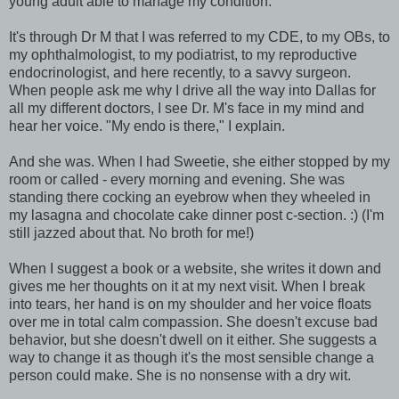
young adult able to manage my condition.
It's through Dr M that I was referred to my CDE, to my OBs, to
my ophthalmologist, to my podiatrist, to my reproductive
endocrinologist, and here recently, to a savvy surgeon.
When people ask me why I drive all the way into Dallas for
all my different doctors, I see Dr. M's face in my mind and
hear her voice. "My endo is there," I explain.
And she was. When I had Sweetie, she either stopped by my
room or called - every morning and evening. She was
standing there cocking an eyebrow when they wheeled in
my lasagna and chocolate cake dinner post c-section. :) (I'm
still jazzed about that. No broth for me!)
When I suggest a book or a website, she writes it down and
gives me her thoughts on it at my next visit. When I break
into tears, her hand is on my shoulder and her voice floats
over me in total calm compassion. She doesn't excuse bad
behavior, but she doesn't dwell on it either. She suggests a
way to change it as though it's the most sensible change a
person could make. She is no nonsense with a dry wit.