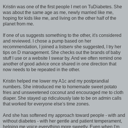
Kristin was one of the first people I met on TuDiabetes. She
was about the same age as me, newly married like me,
hoping for kids like me, and living on the other half of the
planet from me.
If one of us suggests something to the other, it's considered
and reviewed. I chose a pump based on her
recommendation, I joined a listserv she suggested, I try her
tips on D management. She checks out the brands of baby
stuff I use or a website I swear by. And we often remind one
another of good advice once shared in one direction that
now needs to be repeated in the other.
Kristin helped me lower my A1c and my postprandial
numbers. She introduced me to homemade sweet potato
fries and unsweetened coconut and encouraged me to cloth
diaper. She stayed up ridiculously late to be on admin calls
that worked for everyone else's time zones.
And she has softened my approach toward people - with and
without diabetes - with her gentle and patient temperament,
helping me voice everything more sweetly. Even when I'm