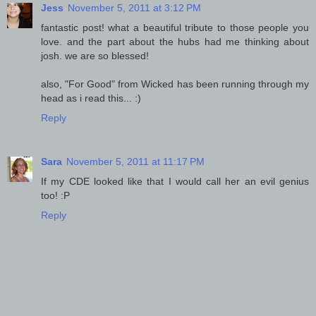
Jess
November 5, 2011 at 3:12 PM
fantastic post! what a beautiful tribute to those people you
love. and the part about the hubs had me thinking about
josh. we are so blessed!
also, "For Good" from Wicked has been running through my
head as i read this... :)
Reply
Sara
November 5, 2011 at 11:17 PM
If my CDE looked like that I would call her an evil genius
too! :P
Reply