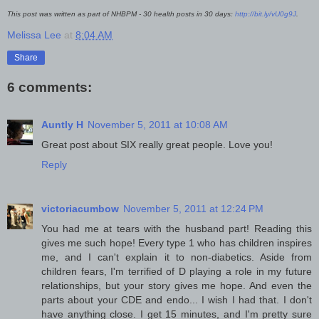
This post was written as part of NHBPM - 30 health posts in 30 days:
http://bit.ly/vU0g9J
.
Melissa Lee
at
8:04 AM
Share
6 comments:
Auntly H
November 5, 2011 at 10:08 AM
Great post about SIX really great people. Love you!
Reply
victoriacumbow
November 5, 2011 at 12:24 PM
You had me at tears with the husband part! Reading this
gives me such hope! Every type 1 who has children inspires
me, and I can't explain it to non-diabetics. Aside from
children fears, I'm terrified of D playing a role in my future
relationships, but your story gives me hope. And even the
parts about your CDE and endo... I wish I had that. I don't
have anything close. I get 15 minutes, and I'm pretty sure