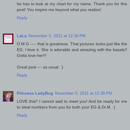
he has to look at my chart for my name. Thank you for this
post! You inspire me beyond what you realize!
Reply
LaLa
November 5, 2011 at 12:36 PM
O M G ---- that is greatness. That pictures looks just like the
EG. I love it. She is adorable and amazing with the basals!!
Gotta love her!!!
Great post --- as usual. :)
Reply
Princess LadyBug
November 5, 2011 at 12:38 PM
LOVE this!! I cannot wait to meet you! And be ready for me
to steal numbers from you for both your EG & Dr.M. :)
Reply