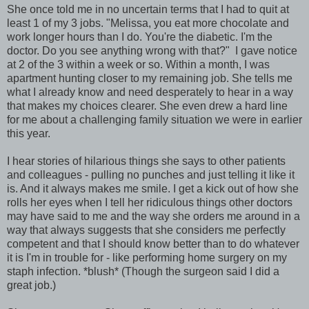
She once told me in no uncertain terms that I had to quit at
least 1 of my 3 jobs. "Melissa, you eat more chocolate and
work longer hours than I do. You're the diabetic. I'm the
doctor. Do you see anything wrong with that?" I gave notice
at 2 of the 3 within a week or so. Within a month, I was
apartment hunting closer to my remaining job. She tells me
what I already know and need desperately to hear in a way
that makes my choices clearer. She even drew a hard line
for me about a challenging family situation we were in earlier
this year.
I hear stories of hilarious things she says to other patients
and colleagues - pulling no punches and just telling it like it
is. And it always makes me smile. I get a kick out of how she
rolls her eyes when I tell her ridiculous things other doctors
may have said to me and the way she orders me around in a
way that always suggests that she considers me perfectly
competent and that I should know better than to do whatever
it is I'm in trouble for - like performing home surgery on my
staph infection. *blush* (Though the surgeon said I did a
great job.)