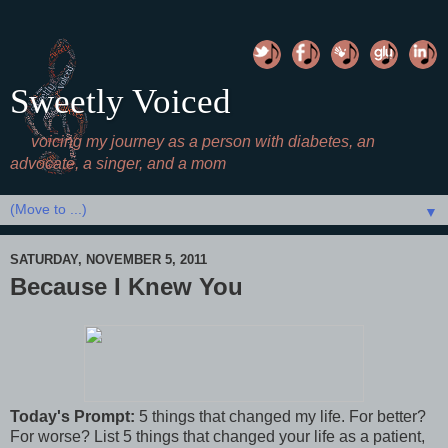
Sweetly Voiced
voicing my journey as a person with diabetes, an
advocate, a singer, and a mom
▼
SATURDAY, NOVEMBER 5, 2011
Because I Knew You
Today's Prompt:
5 things that changed my life. For better?
For worse? List 5 things that changed your life as a patient,