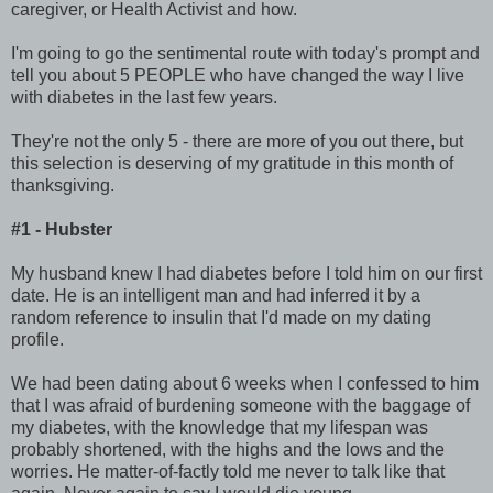
caregiver, or Health Activist and how.
I'm going to go the sentimental route with today's prompt and
tell you about 5 PEOPLE who have changed the way I live
with diabetes in the last few years.
They're not the only 5 - there are more of you out there, but
this selection is deserving of my gratitude in this month of
thanksgiving.
#1 - Hubster
My husband knew I had diabetes before I told him on our first
date. He is an intelligent man and had inferred it by a
random reference to insulin that I'd made on my dating
profile.
We had been dating about 6 weeks when I confessed to him
that I was afraid of burdening someone with the baggage of
my diabetes, with the knowledge that my lifespan was
probably shortened, with the highs and the lows and the
worries. He matter-of-factly told me never to talk like that