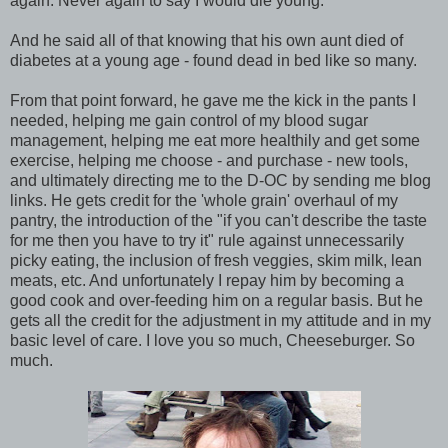
again. Never again to say I would die young.
And he said all of that knowing that his own aunt died of
diabetes at a young age - found dead in bed like so many.
From that point forward, he gave me the kick in the pants I
needed, helping me gain control of my blood sugar
management, helping me eat more healthily and get some
exercise, helping me choose - and purchase - new tools,
and ultimately directing me to the D-OC by sending me blog
links. He gets credit for the 'whole grain' overhaul of my
pantry, the introduction of the "if you can't describe the taste
for me then you have to try it" rule against unnecessarily
picky eating, the inclusion of fresh veggies, skim milk, lean
meats, etc. And unfortunately I repay him by becoming a
good cook and over-feeding him on a regular basis. But he
gets all the credit for the adjustment in my attitude and in my
basic level of care. I love you so much, Cheeseburger. So
much.