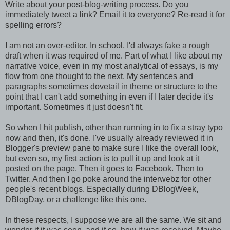
Write about your post-blog-writing process. Do you
immediately tweet a link? Email it to everyone? Re-read it for
spelling errors?
I am not an over-editor. In school, I'd always fake a rough
draft when it was required of me. Part of what I like about my
narrative voice, even in my most analytical of essays, is my
flow from one thought to the next. My sentences and
paragraphs sometimes dovetail in theme or structure to the
point that I can't add something in even if I later decide it's
important. Sometimes it just doesn't fit.
So when I hit publish, other than running in to fix a stray typo
now and then, it's done. I've usually already reviewed it in
Blogger's preview pane to make sure I like the overall look,
but even so, my first action is to pull it up and look at it
posted on the page. Then it goes to Facebook. Then to
Twitter. And then I go poke around the interwebz for other
people's recent blogs. Especially during DBlogWeek,
DBlogDay, or a challenge like this one.
In these respects, I suppose we are all the same. We sit and