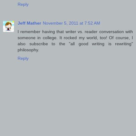
Reply
Jeff Mather
November 5, 2011 at 7:52 AM
I remember having that writer vs. reader conversation with
someone in college. It rocked my world, too! Of course, I
also subscribe to the "all good writing is rewriting"
philosophy.
Reply