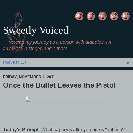
Sweetly Voiced
voicing my journey as a person with diabetes, an
advocate, a singer, and a mom
▼
FRIDAY, NOVEMBER 4, 2011
Once the Bullet Leaves the Pistol
Today's Prompt:
What happens after you press “publish?”