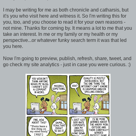
I may be writing for me as both chronicle and catharsis, but
it's you who visit here and witness it. So I'm writing this for
you, too, and you choose to read it for your own reasons -
not mine. Thanks for coming by. It means a lot to me that you
take an interest. In me or my family or my health or my
perspective...or whatever funky search term it was that led
you here.
Now I'm going to preview, publish, refresh, share, tweet, and
go check my site analytics - just in case you were curious. :)