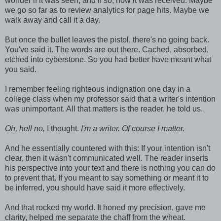
wonder if it was seen, and if so, how it was received. Maybe
we go so far as to review analytics for page hits. Maybe we
walk away and call it a day.
But once the bullet leaves the pistol, there's no going back.
You've said it. The words are out there. Cached, absorbed,
etched into cyberstone. So you had better have meant what
you said.
I remember feeling righteous indignation one day in a
college class when my professor said that a writer's intention
was unimportant. All that matters is the reader, he told us.
Oh, hell no,
I thought.
I'm a writer. Of course I matter.
And he essentially countered with this: If your intention isn't
clear, then it wasn't communicated well. The reader inserts
his perspective into your text and there is nothing you can do
to prevent that. If you meant to say something or meant it to
be inferred, you should have said it more effectively.
And that rocked my world. It honed my precision, gave me
clarity, helped me separate the chaff from the wheat.