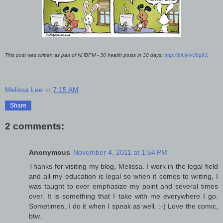
This post was written as part of NHBPM - 30 health posts in 30 days:
http://bit.ly/vU0g9J
.
Melissa Lee
at
7:15 AM
Share
2 comments:
Anonymous
November 4, 2011 at 1:54 PM
Thanks for visiting my blog, Melissa. I work in the legal field
and all my education is legal so when it comes to writing, I
was taught to over emphasize my point and several times
over. It is something that I take with me everywhere I go.
Sometimes, I do it when I speak as well. :-) Love the comic,
btw.