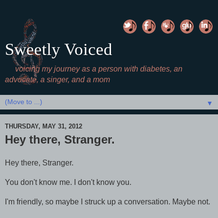
Sweetly Voiced
voicing my journey as a person with diabetes, an
advocate, a singer, and a mom
▼
THURSDAY, MAY 31, 2012
Hey there, Stranger.
Hey there, Stranger.
You don't know me. I don't know you.
I'm friendly, so maybe I struck up a conversation. Maybe not.