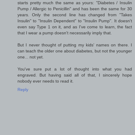
starts pretty much the same as yours: "Diabetes / Insulin
Pump / Allergic to Penicillin" and has been the same for 30
years. Only the second line has changed from "Takes
Insulin" to "Insulin Dependent" to "Insulin Pump". It doesn't
even say Type 1 on it, and as I've come to learn, the fact
that I wear a pump doesn't necessarily imply that.
But I never thought of putting my kids' names on there. I
can teach the older one about diabetes, but not the younger
one... not yet.
You've sure put a lot of thought into what you had
engraved. But having said all of that, I sincerely hope
nobody ever needs to read it.
Reply