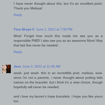
I have never thought about this, but it's an excellent point.
Thank you Melissa!
Reply
Tina Shaye C
June 1, 2012 at 7:06 PM
Wow! Forget how much this made me see you as a
responsible PWD! I also see you as an awesome Mom! May
that last line never be needed...
Reply
Jess
June 3, 2012 at 11:06 AM
woah. just woah. this in an incredible post, melissa. wow.
since i'm not a parents, i never thought about putting kids
names on the bracelet. but i think it's a wise choice, though
hopefully will never be needed.
and i love my lauren's hope bracelets. i hope you like yours
too.