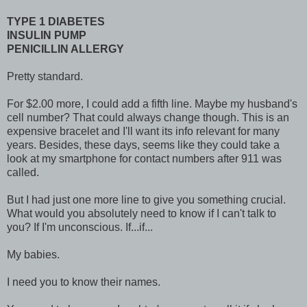
TYPE 1 DIABETES
INSULIN PUMP
PENICILLIN ALLERGY
Pretty standard.
For $2.00 more, I could add a fifth line. Maybe my husband's
cell number? That could always change though. This is an
expensive bracelet and I'll want its info relevant for many
years. Besides, these days, seems like they could take a
look at my smartphone for contact numbers after 911 was
called.
But I had just one more line to give you something crucial.
What would you absolutely need to know if I can't talk to
you? If I'm unconscious. If...if...
My babies.
I need you to know their names.