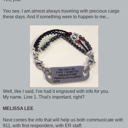
You see, I am almost always traveling with precious cargo
these days. And if something were to happen to me...
Well, like I said, I've had it engraved with info for you.
My name. Line 1. That's important, right?
MELISSA LEE
Next comes the info that will help us both communicate with
911, with first responders, with ER staff: