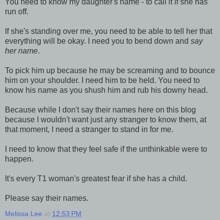
You need to know my daughter's name - to call it if she has
run off.
If she's standing over me, you need to be able to tell her that
everything will be okay. I need you to bend down and
say
her name
.
To pick him up because he may be screaming and to bounce
him on your shoulder. I need him to be held. You need to
know his name as you shush him and rub his downy head.
Because while I don't say their names here on this blog
because I wouldn't want just any stranger to know them, at
that moment, I need a stranger to stand in for me.
I need to know that they feel safe if the unthinkable were to
happen.
It's every T1 woman's greatest fear if she has a child.
Please say their names.
Melissa Lee
at
12:53 PM