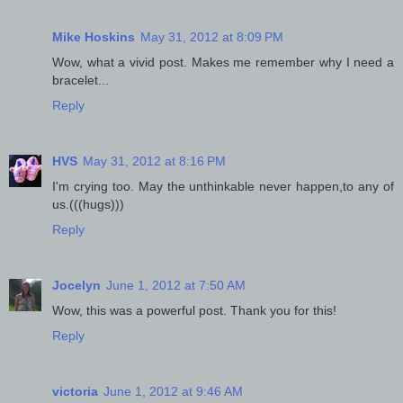
Mike Hoskins
May 31, 2012 at 8:09 PM
Wow, what a vivid post. Makes me remember why I need a
bracelet...
Reply
HVS
May 31, 2012 at 8:16 PM
I'm crying too. May the unthinkable never happen,to any of
us.(((hugs)))
Reply
Jocelyn
June 1, 2012 at 7:50 AM
Wow, this was a powerful post. Thank you for this!
Reply
victoria
June 1, 2012 at 9:46 AM