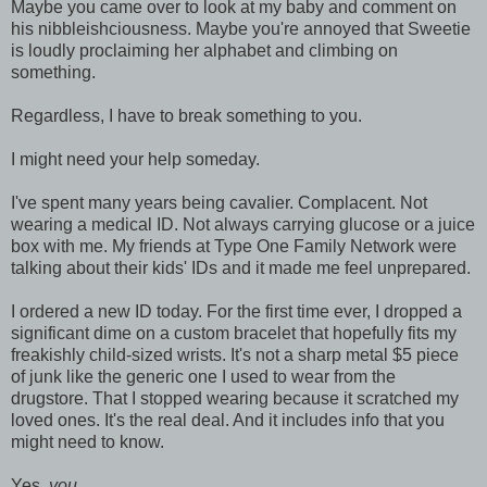
Maybe you came over to look at my baby and comment on
his nibbleishciousness. Maybe you're annoyed that Sweetie
is loudly proclaiming her alphabet and climbing on
something.
Regardless, I have to break something to you.
I might need your help someday.
I've spent many years being cavalier. Complacent. Not
wearing a medical ID. Not always carrying glucose or a juice
box with me. My friends at Type One Family Network were
talking about their kids' IDs and it made me feel unprepared.
I ordered a new ID today. For the first time ever, I dropped a
significant dime on a custom bracelet that hopefully fits my
freakishly child-sized wrists. It's not a sharp metal $5 piece
of junk like the generic one I used to wear from the
drugstore. That I stopped wearing because it scratched my
loved ones. It's the real deal. And it includes info that you
might need to know.
Yes,
you
.