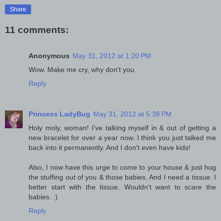
Share
11 comments:
Anonymous
May 31, 2012 at 1:20 PM
Wow. Make me cry, why don't you.
Reply
Princess LadyBug
May 31, 2012 at 5:38 PM
Holy moly, woman! I've talking myself in & out of getting a
new bracelet for over a year now. I think you just talked me
back into it permanently. And I don't even have kids!
Also, I now have this urge to come to your house & just hug
the stuffing out of you & those babies. And I need a tissue. I
better start with the tissue. Wouldn't want to scare the
babies. :)
Reply