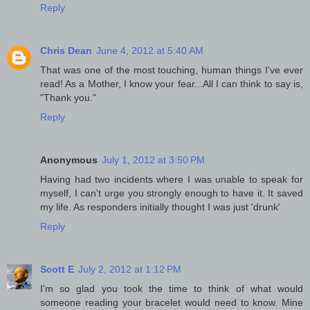
Reply
Chris Dean
June 4, 2012 at 5:40 AM
That was one of the most touching, human things I've ever
read! As a Mother, I know your fear...All I can think to say is,
"Thank you."
Reply
Anonymous
July 1, 2012 at 3:50 PM
Having had two incidents where I was unable to speak for
myself, I can't urge you strongly enough to have it. It saved
my life. As responders initially thought I was just 'drunk'
Reply
Scott E
July 2, 2012 at 1:12 PM
I'm so glad you took the time to think of what would
someone reading your bracelet would need to know. Mine