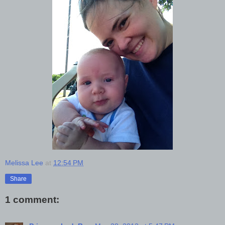
Melissa Lee
at
12:54 PM
Share
1 comment: