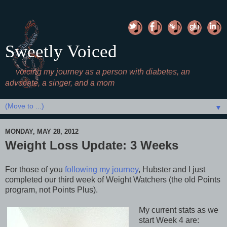
Sweetly Voiced
voicing my journey as a person with diabetes, an
advocate, a singer, and a mom
▼
MONDAY, MAY 28, 2012
Weight Loss Update: 3 Weeks
For those of you
following my journey
, Hubster and I just
completed our third week of Weight Watchers (the old Points
program, not Points Plus).
My current stats as we
start Week 4 are: