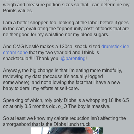
weigh and measure portion sizes so that I can determine my
Points values.
I am a better shopper, too, looking at the label before it goes
in the cart, evaluating the "opportunity cost" of foods that are
neither good for my waistline nor my blood sugars.
And OMG Nestlé makes a 120cal snack-sized
drumstick ice
cream cone
that my two year old and I think is
snacktacular!!!! Thank you,
@parenting
!
Anyway, the big change is that I'm eating more mindfully,
reviewing my data (because it's actually logged
somewhere), and not allowing the fact that I have a new
baby to derail my efforts at self-care.
Speaking of which, roly poly Dibbs is a whopping 18 lbs 6.5
oz at only 3.5 months old. o_O The boy is massive.
So at least we know my calorie reduction isn't affecting the
smorgasbord that is the Dibbs lunch truck.