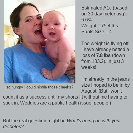
Estimated A1c (based
on 30 day meter avg):
6.6%
Weight: 175.4 lbs
Pants Size: 14
The weight is flying off.
I have already netted a
loss of
7.8 lbs
(down
from 183.2). In just 3
weeks!
I'm already in the jeans
size I hoped to be in by
so hungry i could nibble those cheeks?
August. (But I won't
count it as a success until my shorts fit without me having to
suck in. Wedgies are a public health issue, people.)
But the real question might be
What's going on with your
diabetes?