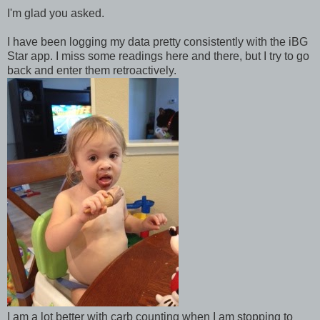
I'm glad you asked.
I have been logging my data pretty consistently with the iBG
Star app. I miss some readings here and there, but I try to go
back and enter them retroactively.
I am a lot better with carb counting when I am stopping to