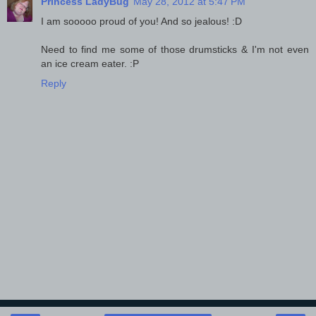
Princess LadyBug
May 28, 2012 at 5:47 PM
I am sooooo proud of you! And so jealous! :D
Need to find me some of those drumsticks & I'm not even
an ice cream eater. :P
Reply