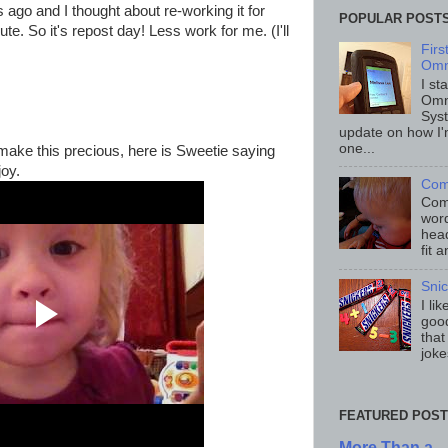
 ago and I thought about re-working it for
POPULAR POST
te. So it's repost day! Less work for me. (I'll
Fir
Omn
I st
Omn
Sys
update on how I'
one...
make this precious, here is Sweetie saying
joy.
Com
Comp
word
head
fit 
Sni
I li
good
that
joke
FEATURED POST
More Than a