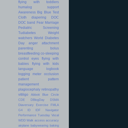
flying with toddlers
humalog
support
Awareness
Big Blue Test
Cloth diapering
DOC
DOC band
Fear
Marriage
Pediatric
Screening
Tudiabetes
Weight
watchers
World Diabetes
Day
anger
attachment
parenting
bolus
breastfeeding
co-sleeping
control
eyes
flying with
babies
flying with kids
language
logbook
logging
meter
occlusion
patient
pattern
management
plagiocephaly
retinopathy
vitiligo
Abbott
Blue Circle
CDE
DBlogDay
DSMA
Diaversary
Exercise
FMLA
G4
ID
IDF
Navigator
Performance
Tuesday
Vocal
WDD
Walk
access
accuracy
airplane
babywearing
baking