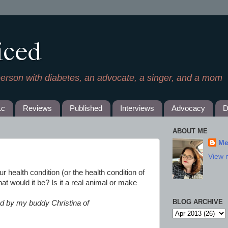
iced
person with diabetes, an advocate, a singer, and a mom
1c
Reviews
Published
Interviews
Advocacy
D
ABOUT ME
Me
View 
our health condition (or the health condition of
t would it be? Is it a real animal or make
BLOG ARCHIVE
 by my buddy Christina of