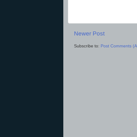
Newer Post
Subscribe to:
Post Comments (A