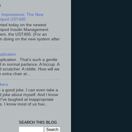
S
st Impressions: The New
ipod UST400
arted today on the newest
ipod Insulin Management
tem, the UST400. (For an
m doing on the new system after
plication
lication . That's such a gentle
 in normal parlance. A hiccup. A
 scratcher. A riddle. How will we
an extra chair at...
ckers
ke a good joke. I can even take a
 joke about myself. And I know
 I've laughed at inappropriate
s. I know most of us hav...
SEARCH THIS BLOG