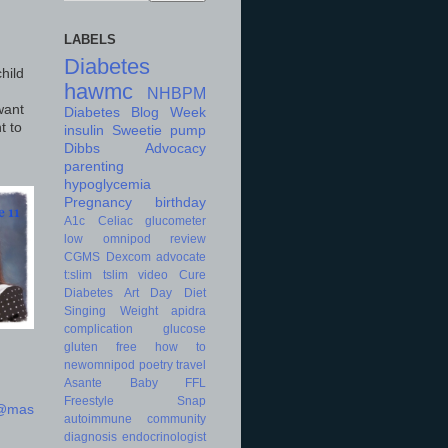
LABELS
Diabetes
hild
hawmc
NHBPM
want
Diabetes Blog Week
t to
insulin
Sweetie
pump
Dibbs
Advocacy
parenting
hypoglycemia
Pregnancy
birthday
A1c
Celiac
glucometer
low
omnipod
review
CGMS
Dexcom
advocate
t:slim
tslim
video
Cure
Diabetes Art Day
Diet
Singing
Weight
apidra
complication
glucose
gluten free
how to
newomnipod
poetry
travel
Asante
Baby
FFL
Freestyle
Snap
d@mas
autoimmune
community
diagnosis
endocrinologist