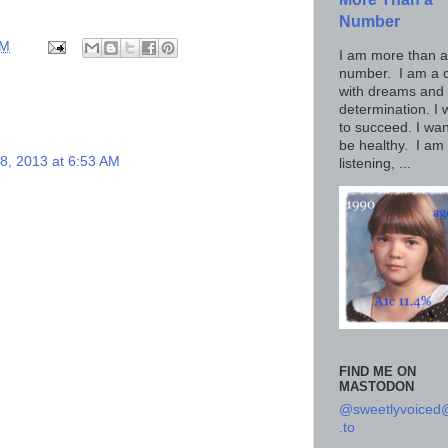
Number
AM
I am more than a
number. I am a c
with dreams and
determination. I 
to succeed. I wan
be healthy. I am
 8, 2013 at 6:53 AM
listening, ...
FIND ME ON
MASTODON
@sweetlyvoice
.to