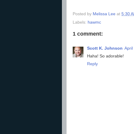
Posted by
Melissa Lee
at
5:30 
Labels:
hawmc
1 comment:
Scott K. Johnson
April
Haha! So adorable!
Reply