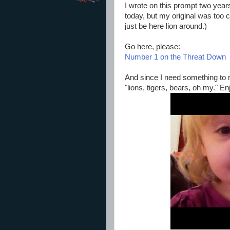
I wrote on this prompt two years
today, but my original was too cu
just be here lion around.)
Go here, please:
Number 1 on the Threat Down
And since I need something to 
"lions, tigers, bears, oh my." En