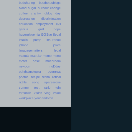
bedsharing
bestbetesblogs
blood sugar
burnout
change
coffee
cranky
dblog day
depression
discrimination
education
employment
evil
genius
guilt
hope
hyperglycemia
iBGStar
illegal
insulin pump
insurance
iphone
jokes
languagematters
legal
macula
macular
meme
menu
meter case
mushroom
newborn
noDday
ophthalmologist
overtreat
photos
recipe
retina
retinal
rights
song
sparearose
summit
test strip
tofn
torticollis
vision
vlog
voice
workplace
youcandothis