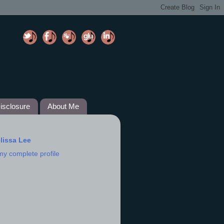
isclosure
About Me
lissa Lee
my complete profile