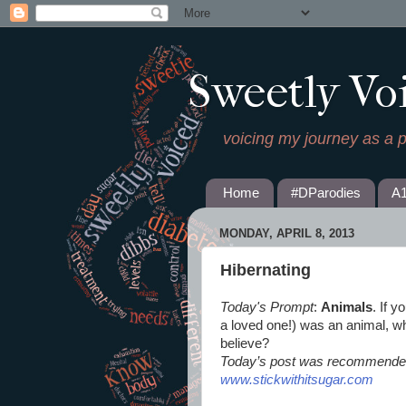
Sweetly Vo
voicing my journey as a 
Home
#DParodies
A
MONDAY, APRIL 8, 2013
Hibernating
Today's Prompt
:
Animals
. If y
a loved one!) was an animal, wha
believe?
Today’s post was recommended
www.stickwithitsugar.com