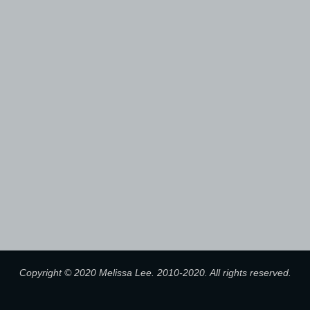
Copyright © 2020 Melissa Lee. 2010-2020. All rights reserved.