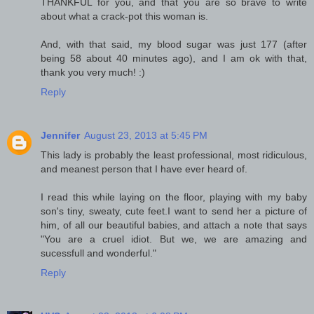
THANKFUL for you, and that you are so brave to write
about what a crack-pot this woman is.
And, with that said, my blood sugar was just 177 (after
being 58 about 40 minutes ago), and I am ok with that,
thank you very much! :)
Reply
Jennifer
August 23, 2013 at 5:45 PM
This lady is probably the least professional, most ridiculous,
and meanest person that I have ever heard of.
I read this while laying on the floor, playing with my baby
son's tiny, sweaty, cute feet.I want to send her a picture of
him, of all our beautiful babies, and attach a note that says
"You are a cruel idiot. But we, we are amazing and
sucessfull and wonderful."
Reply