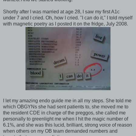
Shortly after I was married at age 28, I saw my first A1c
under 7 and I cried. Oh, how I cried. "I can do it," I told myself
with magnetic poetry as I posted it on the fridge, July 2008.
I let my amazing endo guide me in all my steps. She told me
which OBGYNs she had sent patients to, she moved me to
the resident CDE in charge of the preggos, she called me
personally to greenlight me when I hit the magic number of
6.1%, and she was this lucid, brilliant, strong voice of reason
when others on my OB team demanded numbers and