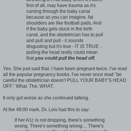
first of all, may have trauma as it's
coming through the baby canal
because as you can imagine, fat
shoulders are like football pads. And
if the baby gets stuck in the birth
canal, and the obstetrician has to pull
and pull and pull - it sounds
disgusting but it's true - IT
IS
TRUE -
pulling the head really could mean
that
you could pull the head off.
Yes. She just said that. I have been pregnant twice. I've read
all the popular pregnancy books. I've never once read "be
careful the obstetrician doesn't PULL YOUR BABY'S HEAD
OFF." What. The. WHAT.
It only got worse as she continued talking.
At the 49:00 mark, Dr. Lois had this to say:
If her A1c is not dropping, there's something
wrong. There's something wrong… There's