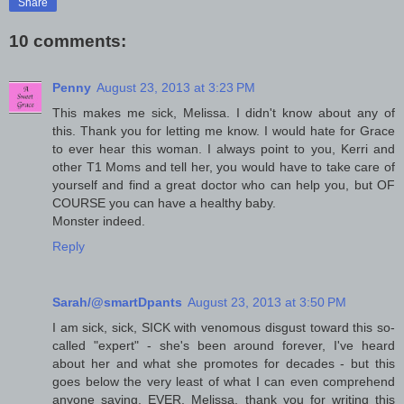
Share
10 comments:
Penny
August 23, 2013 at 3:23 PM
This makes me sick, Melissa. I didn't know about any of
this. Thank you for letting me know. I would hate for Grace
to ever hear this woman. I always point to you, Kerri and
other T1 Moms and tell her, you would have to take care of
yourself and find a great doctor who can help you, but OF
COURSE you can have a healthy baby.
Monster indeed.
Reply
Sarah/@smartDpants
August 23, 2013 at 3:50 PM
I am sick, sick, SICK with venomous disgust toward this so-
called "expert" - she's been around forever, I've heard
about her and what she promotes for decades - but this
goes below the very least of what I can even comprehend
anyone saying, EVER. Melissa, thank you for writing this