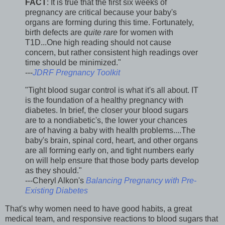
FACT
: It is true that the first six weeks of
pregnancy are critical because your baby's
organs are forming during this time. Fortunately,
birth defects are
quite rare
for women with
T1D...One high reading should not cause
concern, but rather consistent high readings over
time should be minimized."
---
JDRF Pregnancy Toolkit
"Tight blood sugar control is what it's all about. IT
is the foundation of a healthy pregnancy with
diabetes. In brief, the closer your blood sugars
are to a nondiabetic's, the lower your chances
are of having a baby with health problems....The
baby's brain, spinal cord, heart, and other organs
are all forming early on, and tight numbers early
on will help ensure that those body parts develop
as they should."
---Cheryl Alkon's
Balancing Pregnancy with Pre-
Existing Diabetes
That's why women need to have good habits, a great
medical team, and responsive reactions to blood sugars that