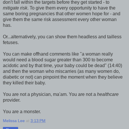
don't fall within the targets before they get started - to
mitigate risk
. To give them every opportunity to have the
same boring pregnancies that other women hope for - and
give them the same risk assessment every other woman
has.
Or...alternatively, you can show them headless and tailless
fetuses.
You can make offhand comments like "a woman really
would need a blood sugar greater than 300 to become
acidotic and by that time, your baby could be dead" (14:40)
and then the woman who miscarries (as many women do,
diabetic or not) can pinpoint the moment when they believe
they killed their baby.
You are not a physician, ma'am. You are not a
healthcare
provider.
You are a monster.
Melissa Lee
at
3:13 PM