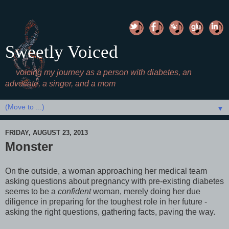
Sweetly Voiced
voicing my journey as a person with diabetes, an
advocate, a singer, and a mom
▼
FRIDAY, AUGUST 23, 2013
Monster
On the outside, a woman approaching her medical team
asking questions about pregnancy with pre-existing diabetes
seems to be a
confident
woman, merely doing her due
diligence in preparing for the toughest role in her future -
asking the right questions, gathering facts, paving the way.