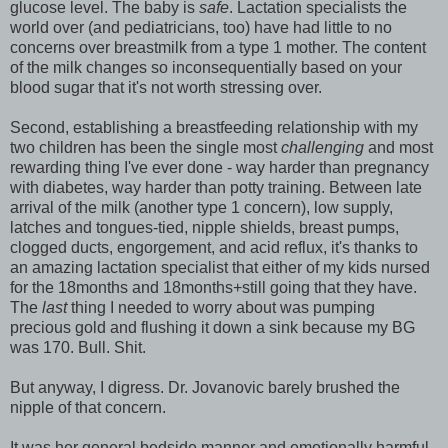
glucose level. The baby is
safe
. Lactation specialists the
world over (and pediatricians, too) have had little to no
concerns over breastmilk from a type 1 mother. The content
of the milk changes so inconsequentially based on your
blood sugar that it's not worth stressing over.
Second, establishing a breastfeeding relationship with my
two children has been the single most
challenging
and most
rewarding thing I've ever done - way harder than pregnancy
with diabetes, way harder than potty training. Between late
arrival of the milk (another type 1 concern), low supply,
latches and tongues-tied, nipple shields, breast pumps,
clogged ducts, engorgement, and acid reflux, it's thanks to
an amazing lactation specialist that either of my kids nursed
for the 18months and 18months+still going that they have.
The
last
thing I needed to worry about was pumping
precious gold and flushing it down a sink because my BG
was 170. Bull. Shit.
But anyway, I digress. Dr. Jovanovic barely brushed the
nipple of that concern.
It was her general bedside manner and emotionally harmful