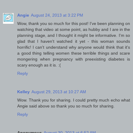
Angie
August 24, 2013 at 3:22 PM
Wow, thank you so much for this post! I've been planning on
watching that video at some point, as hubby and I are in the
planning stage, and I thought it might be informative. I'm so
glad that I haven't watched it yet - this woman sounds
horrific! I can't understand why anyone would think that it's
a good thing telling women these terrible things and scare
mongering when pregnancy with preexisting diabetes is
scary enough as it is. :(
Reply
Kelley
August 29, 2013 at 10:27 AM
Wow. Thank you for sharing. I could pretty much echo what
Angie said above so thank you so much for sharing.
Reply
Anonymous
August 30, 2013 at 6:52 AM