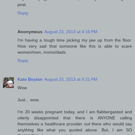
post.
Reply
Anonymous
August 23, 2013 at 4:16 PM
I'm having a tough time picking my jaw up from the floor.
How very sad that someone like this is able to scare
women/men, moms/dads.
Reply
Kate Boylan
August 23, 2013 at 4:21 PM
Wow.
Just... wow.
I'm 20 weeks pregnant today, and I am flabbergasted and
utterly disappointed that there is ANYONE calling
themselves a healthcare provider out there who would say
anything like what you quoted above. But, I am SO