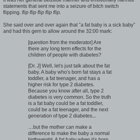
statements that sent me into a seizure of bitch switch
flipping.
flip flip flip flip flip.
She said over and over again that "a fat baby is a sick baby"
and had this gem to allow around the 32:00 mark:
[question from the moderator] Are
there any long term effects for the
children of people with diabetes?
[Dr. J] Well, let's just talk about the fat
baby. A baby who's born fat stays a fat
toddler, a fat teenager, and has a
higher risk for type 2 diabetes.
Because you know after all, type 2
diabetes is very common. So the truth
is a fat baby could be a fat toddler,
could be a fat teenager, and the next
generation of type 2 diabetes...
…but the mother can make a
difference to make the baby a normal
birthweight. A fat baby when it's born,