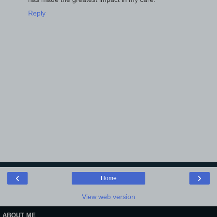
Reply
‹
›
Home
View web version
ABOUT ME