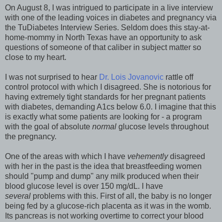
On August 8, I was intrigued to participate in a live interview
with one of the leading voices in diabetes and pregnancy via
the TuDiabetes Interview Series. Seldom does this stay-at-
home-mommy in North Texas have an opportunity to ask
questions of someone of that caliber in subject matter so
close to my heart.
I was not surprised to hear
Dr. Lois Jovanovic
rattle off
control protocol with which I disagreed. She is notorious for
having extremely tight standards for her pregnant patients
with diabetes, demanding A1cs below 6.0. I imagine that this
is exactly what some patients are looking for - a program
with the goal of absolute
normal
glucose levels throughout
the pregnancy.
One of the areas with which I have
vehemently
disagreed
with her in the past is the idea that breastfeeding women
should "pump and dump" any milk produced when their
blood glucose level is over 150 mg/dL. I have
several
problems with this. First of all, the baby is no longer
being fed by a glucose-rich placenta as it was in the womb.
Its pancreas is not working overtime to correct your blood