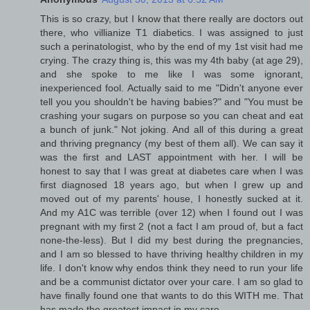
This is so crazy, but I know that there really are doctors out
there, who villianize T1 diabetics. I was assigned to just
such a perinatologist, who by the end of my 1st visit had me
crying. The crazy thing is, this was my 4th baby (at age 29),
and she spoke to me like I was some ignorant,
inexperienced fool. Actually said to me "Didn't anyone ever
tell you you shouldn't be having babies?" and "You must be
crashing your sugars on purpose so you can cheat and eat
a bunch of junk." Not joking. And all of this during a great
and thriving pregnancy (my best of them all). We can say it
was the first and LAST appointment with her. I will be
honest to say that I was great at diabetes care when I was
first diagnosed 18 years ago, but when I grew up and
moved out of my parents' house, I honestly sucked at it.
And my A1C was terrible (over 12) when I found out I was
pregnant with my first 2 (not a fact I am proud of, but a fact
none-the-less). But I did my best during the pregnancies,
and I am so blessed to have thriving healthy children in my
life. I don't know why endos think they need to run your life
and be a communist dictator over your care. I am so glad to
have finally found one that wants to do this WITH me. That
has made the greatest impact in my care.