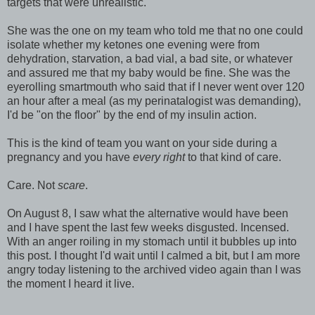
targets that were unrealistic.
She was the one on my team who told me that no one could
isolate whether my ketones one evening were from
dehydration, starvation, a bad vial, a bad site, or whatever
and assured me that my baby would be fine. She was the
eyerolling smartmouth who said that if I never went over 120
an hour after a meal (as my perinatalogist was demanding),
I'd be "on the floor" by the end of my insulin action.
This is the kind of team you want on your side during a
pregnancy and you have
every right
to that kind of care.
Care. Not
scare
.
On August 8, I saw what the alternative would have been
and I have spent the last few weeks disgusted. Incensed.
With an anger roiling in my stomach until it bubbles up into
this post. I thought I'd wait until I calmed a bit, but I am more
angry today listening to the archived video again than I was
the moment I heard it live.