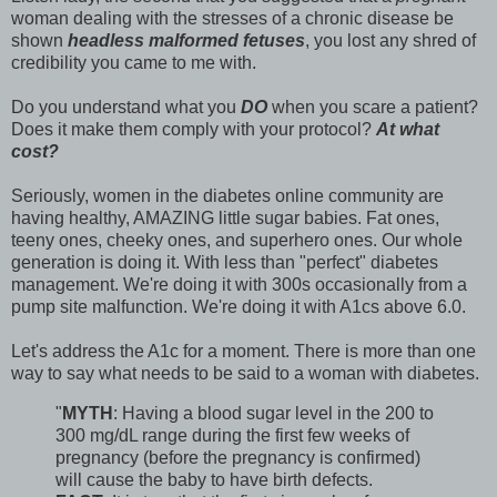
woman dealing with the stresses of a chronic disease be
shown
headless malformed fetuses
, you lost any shred of
credibility you came to me with.
Do you understand what you
DO
when you scare a patient?
Does it make them comply with your protocol?
At what
cost?
Seriously, women in the diabetes online community are
having healthy, AMAZING little sugar babies. Fat ones,
teeny ones, cheeky ones, and superhero ones. Our whole
generation is doing it. With less than "perfect" diabetes
management. We're doing it with 300s occasionally from a
pump site malfunction. We're doing it with A1cs above 6.0.
Let's address the A1c for a moment. There is more than one
way to say what needs to be said to a woman with diabetes.
"
MYTH
: Having a blood sugar level in the 200 to
300 mg/dL range during the first few weeks of
pregnancy (before the pregnancy is confirmed)
will cause the baby to have birth defects.