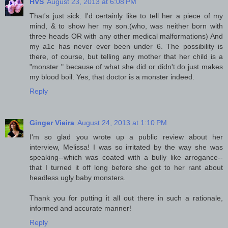
HVS
August 23, 2013 at 6:08 PM
That's just sick. I'd certainly like to tell her a piece of my
mind, & to show her my son.(who, was neither born with
three heads OR with any other medical malformations) And
my a1c has never ever been under 6. The possibility is
there, of course, but telling any mother that her child is a
"monster " because of what she did or didn't do just makes
my blood boil. Yes, that doctor is a monster indeed.
Reply
Ginger Vieira
August 24, 2013 at 1:10 PM
I'm so glad you wrote up a public review about her
interview, Melissa! I was so irritated by the way she was
speaking--which was coated with a bully like arrogance--
that I turned it off long before she got to her rant about
headless ugly baby monsters.
Thank you for putting it all out there in such a rationale,
informed and accurate manner!
Reply