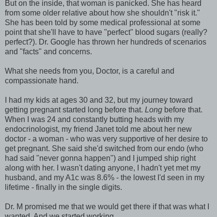
But on the inside, that woman is panicked. She has heard
from some older relative about how she shouldn't "risk it."
She has been told by some medical professional at some
point that she'll have to have "perfect" blood sugars (really?
perfect?). Dr. Google has thrown her hundreds of scenarios
and "facts" and concerns.
What she needs from you, Doctor, is a careful and
compassionate hand.
I had my kids at ages 30 and 32, but my journey toward
getting pregnant started long before that.
Long
before that.
When I was 24 and constantly butting heads with my
endocrinologist, my friend Janet told me about her new
doctor - a woman - who was very supportive of her desire to
get pregnant. She said she'd switched from our endo (who
had said "never gonna happen") and I jumped ship right
along with her. I wasn't dating anyone, I hadn't yet met my
husband, and my A1c was 8.6% - the lowest I'd seen in my
lifetime - finally in the single digits.
Dr. M promised me that we would get there if that was what I
wanted. And we started working.