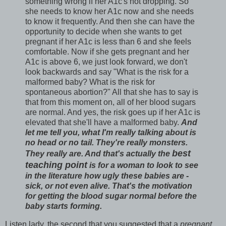
something wrong if her A1c's not dropping. So
she needs to know her A1c now and she needs
to know it frequently. And then she can have the
opportunity to decide when she wants to get
pregnant if her A1c is less than 6 and she feels
comfortable. Now if she gets pregnant and her
A1c is above 6, we just look forward, we don't
look backwards and say "What is the risk for a
malformed baby? What is the risk for
spontaneous abortion?" All that she has to say is
that from this moment on, all of her blood sugars
are normal. And yes, the risk goes up if her A1c is
elevated that she'll have a malformed baby.
And
let me tell you, what I'm really talking about is
no head or no tail. They're really monsters.
best
They really are. And that's actually the
teaching point
is for a woman to look to see
in the literature how ugly these babies are -
sick, or not even alive. That's the motivation
for getting the blood sugar normal before the
baby starts forming.
Listen lady, the second that you suggested that a
pregnant