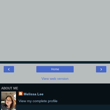
‹
›
Home
View web version
ABOUT ME
Melissa Lee
View my complete profile