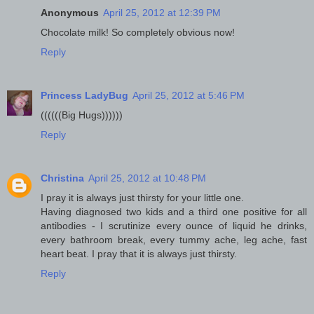
Anonymous
April 25, 2012 at 12:39 PM
Chocolate milk! So completely obvious now!
Reply
Princess LadyBug
April 25, 2012 at 5:46 PM
((((((Big Hugs))))))
Reply
Christina
April 25, 2012 at 10:48 PM
I pray it is always just thirsty for your little one.
Having diagnosed two kids and a third one positive for all
antibodies - I scrutinize every ounce of liquid he drinks,
every bathroom break, every tummy ache, leg ache, fast
heart beat. I pray that it is always just thirsty.
Reply