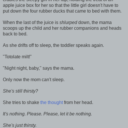
apple juice box for her so that the little girl doesn't have to
put down the four rubber ducks that came to bed with them.
When the last of the juice is
shlurped
down, the mama
scoops up the child and her rubber companions and heads
back to bed.
As she drifts off to sleep, the toddler speaks again.
"Totolate milt!"
"Night night, baby," says the mama.
Only now the mom can't sleep.
She's still thirsty?
She tries to shake
the thought
from her head.
It's nothing. Please. Please, let it be nothing.
She's just thirsty.