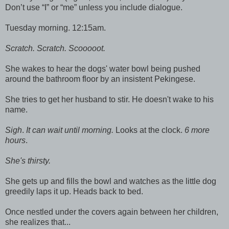
Don’t use “I” or “me” unless you include dialogue.
Tuesday morning. 12:15am.
Scratch. Scratch. Scooooot.
She wakes to hear the dogs' water bowl being pushed
around the bathroom floor by an insistent Pekingese.
She tries to get her husband to stir. He doesn't wake to his
name.
Sigh
.
It can wait until morning.
Looks at the clock.
6 more
hours
.
She's thirsty.
She gets up and fills the bowl and watches as the little dog
greedily laps it up. Heads back to bed.
Once nestled under the covers again between her children,
she realizes that...