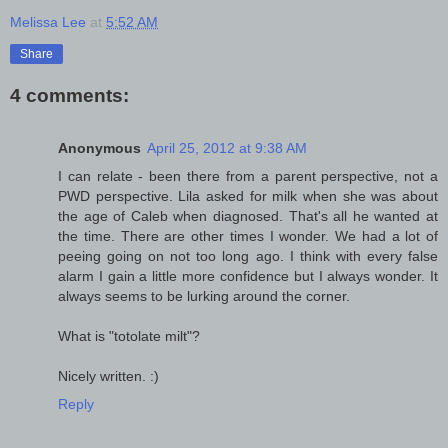
Melissa Lee
at
5:52 AM
Share
4 comments:
Anonymous
April 25, 2012 at 9:38 AM
I can relate - been there from a parent perspective, not a
PWD perspective. Lila asked for milk when she was about
the age of Caleb when diagnosed. That's all he wanted at
the time. There are other times I wonder. We had a lot of
peeing going on not too long ago. I think with every false
alarm I gain a little more confidence but I always wonder. It
always seems to be lurking around the corner.
What is "totolate milt"?
Nicely written. :)
Reply