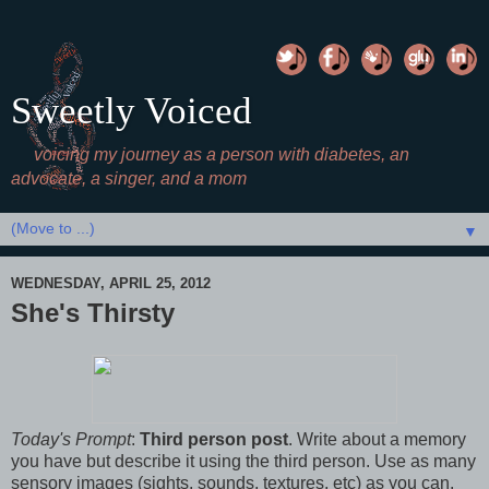
Sweetly Voiced
voicing my journey as a person with diabetes, an
advocate, a singer, and a mom
▼
WEDNESDAY, APRIL 25, 2012
She's Thirsty
Today's Prompt
:
Third person post
. Write about a memory
you have but describe it using the third person. Use as many
sensory images (sights, sounds, textures, etc) as you can.