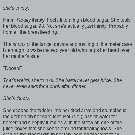
she's
thirsty.
Hmm.
Really
thirsty. Feels like a high blood sugar. She tests
her blood sugar. 98. No, she's actually
just
thirsty. Probably
from all the breastfeeding.
The
shunk
of the lancet device and rustling of the meter case
is enough to wake the two year old who pops her head over
her mother's side.
"Doosh!"
That's weird
, she thinks.
She hardly ever gets juice. She
never even asks for a drink after dinner.
She's thirsty.
She scoops the toddler into her tired arms and stumbles to
the kitchen on her sore feet. Pours a glass of water for
herself and sleepily fumbles with the straw on one of the
juice boxes that she keeps around for treating lows. She
cradles the sleepy girl in her lap, holding the treat of an