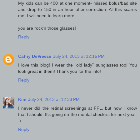
My kids can be 400 at one moment- missed bolus/bad site
and drop to 150 in an hour after correction. All this scares
me. I will need to learn more.
you are rock'n those glasses!
Reply
Cathy DeVreeze
July 24, 2013 at 12:16 PM
I love this blog! I wear the "old lady" sunglasses too! You
look great in them! Thank you for the info!
Reply
Kim
July 24, 2013 at 12:33 PM
I never did the retinal screenings at FFL, but now I know
that I should. It's going on the mental checklist for next year.
:)
Reply