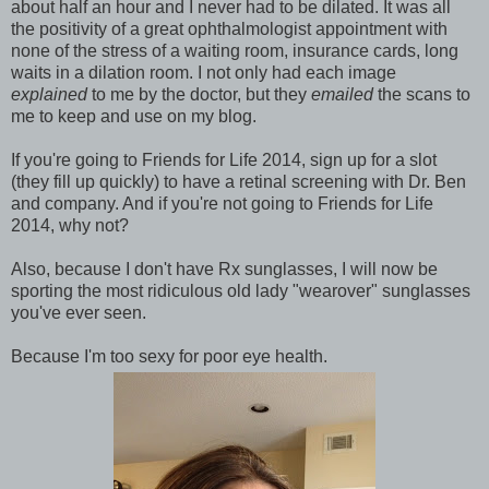
about half an hour and I never had to be dilated. It was all
the positivity of a great ophthalmologist appointment with
none of the stress of a waiting room, insurance cards, long
waits in a dilation room. I not only had each image
explained
to me by the doctor, but they
emailed
the scans to
me to keep and use on my blog.
If you're going to Friends for Life 2014, sign up for a slot
(they fill up quickly) to have a retinal screening with Dr. Ben
and company. And if you're not going to Friends for Life
2014, why not?
Also, because I don't have Rx sunglasses, I will now be
sporting the most ridiculous old lady "wearover" sunglasses
you've ever seen.
Because I'm too sexy for poor eye health.