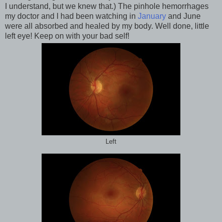
I understand, but we knew that.) The pinhole hemorrhages
my doctor and I had been watching in
January
and June
were all absorbed and healed by my body. Well done, little
left eye! Keep on with your bad self!
Left