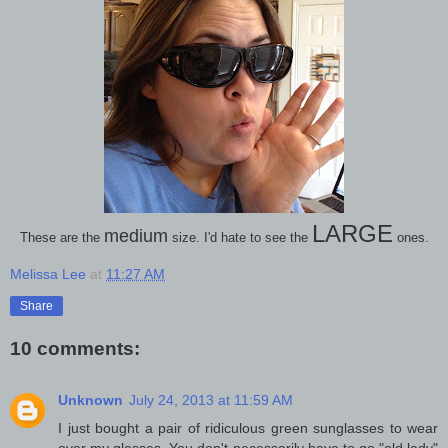
LARGE
medium
These are the
size. I'd hate to see the
ones.
Melissa Lee
at
11:27 AM
Share
10 comments:
Unknown
July 24, 2013 at 11:59 AM
I just bought a pair of ridiculous green sunglasses to wear