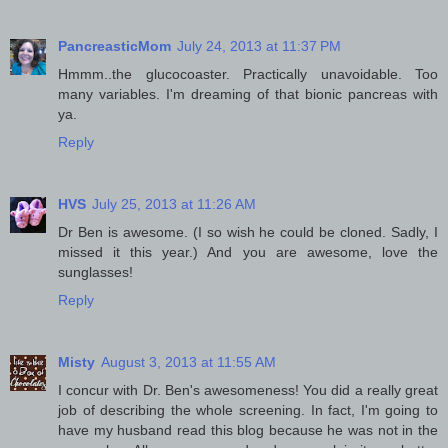
PancreasticMom
July 24, 2013 at 11:37 PM
Hmmm..the glucocoaster. Practically unavoidable. Too
many variables. I'm dreaming of that bionic pancreas with
ya.
Reply
HVS
July 25, 2013 at 11:26 AM
Dr Ben is awesome. (I so wish he could be cloned. Sadly, I
missed it this year.) And you are awesome, love the
sunglasses!
Reply
Misty
August 3, 2013 at 11:55 AM
I concur with Dr. Ben's awesomeness! You did a really great
job of describing the whole screening. In fact, I'm going to
have my husband read this blog because he was not in the