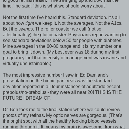
to good retinal health. "The swinging up and down all the
time," he said, "this is what we should worry about."
Not the first time I've heard this. Standard deviation. It's all
about how
tight
we keep it. Not the averages. Not the A1cs.
But the
swings
. The roller coaster we call (not so
affectionately) the glucocoaster. Physicians report wanting to
see standard deviations below 50 for people with diabetes.
Mine averages in the 60-80 range and it is my number one
goal to bring it down. (My best ever was 18 during my first
pregnancy, but that intensity of management was insane and
virtually unsustainable.)
The most impressive number I saw in Ed Damiano's
presentation on the bionic pancreas was the standard
deviation reported in all four instances of adult/adolescent
prebolus/no-prebolus - they were all near 20! THIS IS THE
FUTURE I DREAM OF.
Dr. Ben took me to the final station where we could review
photos of my retinas. My optic nerves are gorgeous. (That's
the bright spot with all the healthy looking blood vessels
running through it. It means my brain is awesome, from what