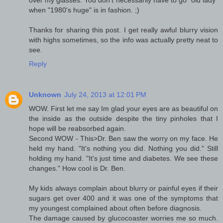
over my glasses. You don't necessarily have to go "old lady"
when "1980's huge" is in fashion. ;)
Thanks for sharing this post. I get really awful blurry vision
with highs sometimes, so the info was actually pretty neat to
see.
Reply
Unknown
July 24, 2013 at 12:01 PM
WOW. First let me say Im glad your eyes are as beautiful on
the inside as the outside despite the tiny pinholes that I
hope will be reabsorbed again.
Second WOW - This>Dr. Ben saw the worry on my face. He
held my hand. "It's nothing you did. Nothing you did." Still
holding my hand. "It's just time and diabetes. We see these
changes." How cool is Dr. Ben.
My kids always complain about blurry or painful eyes if their
sugars get over 400 and it was one of the symptoms that
my youngest complained about often before diagnosis.
The damage caused by glucocoaster worries me so much.