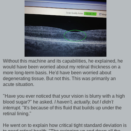
Without this machine and its capabilities, he explained, he
would have been worried about my retinal thickness on a
more long-term basis. He'd have been worried about
degenerating tissue. But not this. This was primarily an
acute situation.
"Have you ever noticed that your vision is blurry with a high
blood sugar?" he asked.
I haven't, actually, but I didn't
interrupt.
"It's because of this fluid that builds up under the
retinal lining."
He went on to explain how critical tight standard deviation is