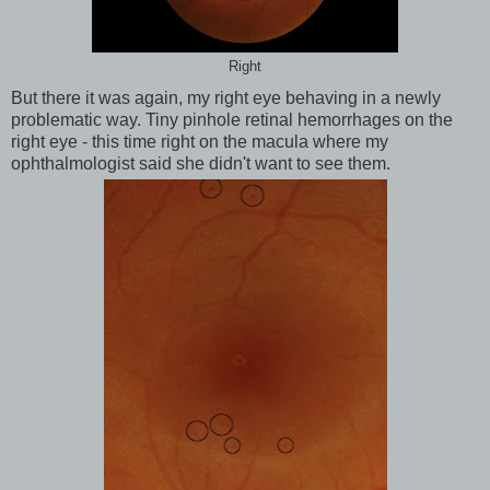
Right
But there it was again, my right eye behaving in a newly
problematic way. Tiny pinhole retinal hemorrhages on the
right eye - this time right on the macula where my
ophthalmologist said she didn't want to see them.