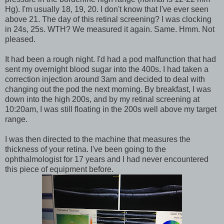
Hg). I'm usually 18, 19, 20. I don't know that I've ever seen
above 21. The day of this retinal screening? I was clocking
in 24s, 25s. WTH? We measured it again. Same. Hmm. Not
pleased.
It had been a rough night. I'd had a pod malfunction that had
sent my overnight blood sugar into the 400s. I had taken a
correction injection around 3am and decided to deal with
changing out the pod the next morning. By breakfast, I was
down into the high 200s, and by my retinal screening at
10:20am, I was still floating in the 200s well above my target
range.
I was then directed to the machine that measures the
thickness of your retina. I've been going to the
ophthalmologist for 17 years and I had never encountered
this piece of equipment before.