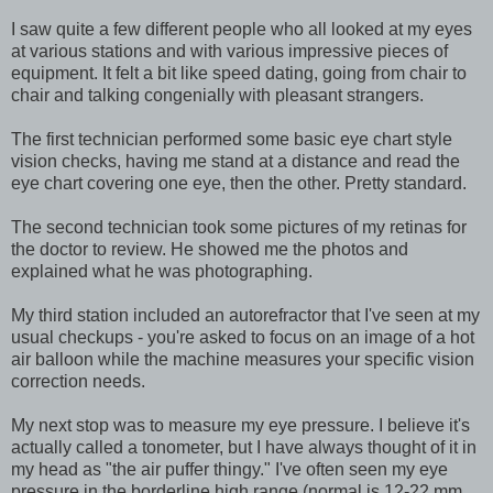
I saw quite a few different people who all looked at my eyes
at various stations and with various impressive pieces of
equipment. It felt a bit like speed dating, going from chair to
chair and talking congenially with pleasant strangers.
The first technician performed some basic eye chart style
vision checks, having me stand at a distance and read the
eye chart covering one eye, then the other. Pretty standard.
The second technician took some pictures of my retinas for
the doctor to review. He showed me the photos and
explained what he was photographing.
My third station included an autorefractor that I've seen at my
usual checkups - you're asked to focus on an image of a hot
air balloon while the machine measures your specific vision
correction needs.
My next stop was to measure my eye pressure. I believe it's
actually called a tonometer, but I have always thought of it in
my head as "the air puffer thingy." I've often seen my eye
pressure in the borderline high range (normal is 12-22 mm