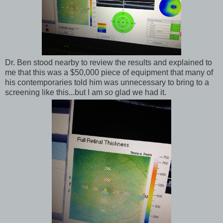
Dr. Ben stood nearby to review the results and explained to
me that this was a $50,000 piece of equipment that many of
his contemporaries told him was unnecessary to bring to a
screening like this...but I am
so
glad we had it.