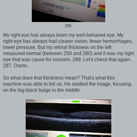
289.
My right eye has always been my well-behaved eye. My
right eye has always had clearer vision, fewer hemorrhages,
lower pressure. But my retinal thickness on the left
measured normal (between 250 and 280) and it was my right
eye that was cause for concern. 289. Let's check that again.
287. Damn.
So what does that thickness mean? That's what this
machine was able to tell us. He studied the image, focusing
on the big black bulge in the middle.