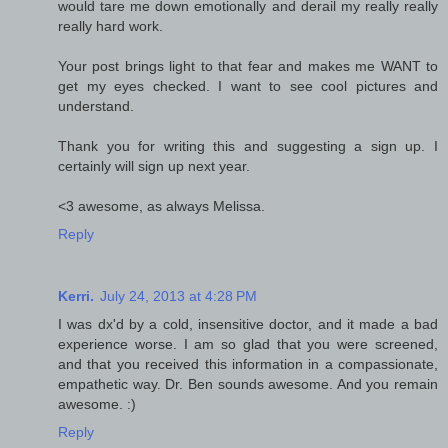
would tare me down emotionally and derail my really really
really hard work.
Your post brings light to that fear and makes me WANT to
get my eyes checked. I want to see cool pictures and
understand.
Thank you for writing this and suggesting a sign up. I
certainly will sign up next year.
<3 awesome, as always Melissa.
Reply
Kerri.
July 24, 2013 at 4:28 PM
I was dx'd by a cold, insensitive doctor, and it made a bad
experience worse. I am so glad that you were screened,
and that you received this information in a compassionate,
empathetic way. Dr. Ben sounds awesome. And you remain
awesome. :)
Reply