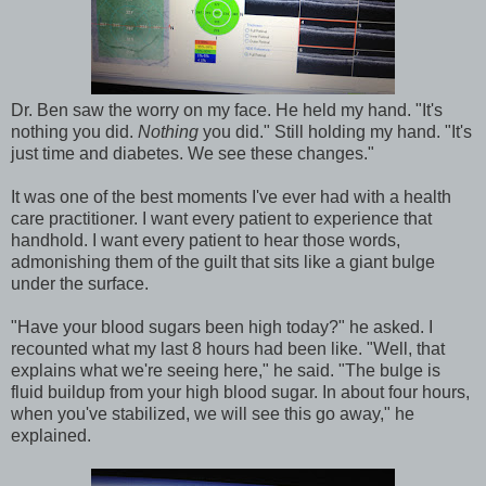
Dr. Ben saw the worry on my face. He held my hand. "It's
nothing you did.
Nothing
you did." Still holding my hand. "It's
just time and diabetes. We see these changes."
It was one of the best moments I've ever had with a health
care practitioner. I want every patient to experience that
handhold. I want every patient to hear those words,
admonishing them of the guilt that sits like a giant bulge
under the surface.
"Have your blood sugars been high today?" he asked. I
recounted what my last 8 hours had been like. "Well, that
explains what we're seeing here," he said. "The bulge is
fluid buildup from your high blood sugar. In about four hours,
when you've stabilized, we will see this go away," he
explained.