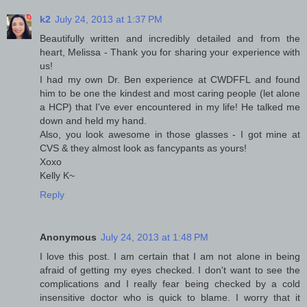
k2
July 24, 2013 at 1:37 PM
Beautifully written and incredibly detailed and from the
heart, Melissa - Thank you for sharing your experience with
us!
I had my own Dr. Ben experience at CWDFFL and found
him to be one the kindest and most caring people (let alone
a HCP) that I've ever encountered in my life! He talked me
down and held my hand.
Also, you look awesome in those glasses - I got mine at
CVS & they almost look as fancypants as yours!
Xoxo
Kelly K~
Reply
Anonymous
July 24, 2013 at 1:48 PM
I love this post. I am certain that I am not alone in being
afraid of getting my eyes checked. I don't want to see the
complications and I really fear being checked by a cold
insensitive doctor who is quick to blame. I worry that it