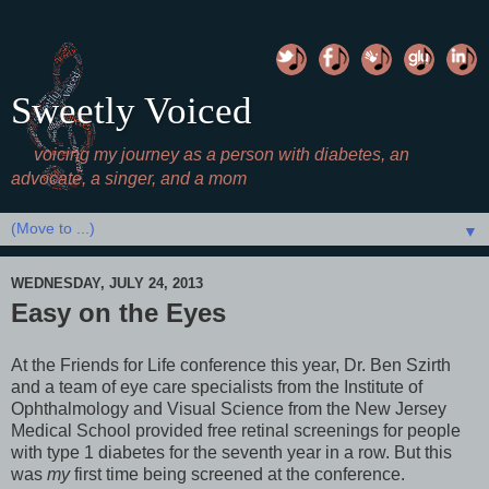
Sweetly Voiced
voicing my journey as a person with diabetes, an
advocate, a singer, and a mom
▼
WEDNESDAY, JULY 24, 2013
Easy on the Eyes
At the Friends for Life conference this year, Dr. Ben Szirth
and a team of eye care specialists from the Institute of
Ophthalmology and Visual Science from the New Jersey
Medical School provided free retinal screenings for people
with type 1 diabetes for the seventh year in a row. But this
was
my
first time being screened at the conference.