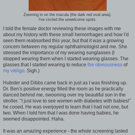
Zooming in on the macula (the dark red oval area).
I've circled the unwelcome spots.
I told the female doctor reviewing these images with me
about my history with these small hemorrhages and how I'd
seen them reabsorbed this year, but that it was a growing
concern between my regular ophthalmologist and me. She
stressed the importance of my wearing sunglasses (I
stopped wearing them when I started wearing glasses. The
glasses that I started wearing to reduce
the obviousness
of
my vitiligo
. Sigh.)
Hubster and Dibbs came back in just as I was finishing up.
Dr. Ben's positive energy filled the room as he practically
danced behind me, swooning over my beautiful son in the
stroller. "I just love to see women with diabetes with babies!"
he cooed. He was overjoyed to learn that I had not one, but
two. When I told him that I was done having babies, he
seemed disappointed. Haha.
It was an amazing experience - the whole screening lasted