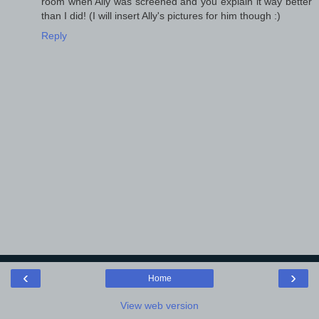
room when Ally was screened and you explain it way better
than I did! (I will insert Ally's pictures for him though :)
Reply
‹
›
Home
View web version