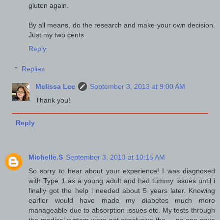
gluten again.
By all means, do the research and make your own decision.
Just my two cents.
Reply
Replies
Melissa Lee
September 3, 2013 at 9:00 AM
Thank you!
Reply
Michelle.S
September 3, 2013 at 10:15 AM
So sorry to hear about your experience! I was diagnosed
with Type 1 as a young adult and had tummy issues until i
finally got the help i needed about 5 years later. Knowing
earlier would have made my diabetes much more
manageable due to absorption issues etc. My tests through
the medical system were not conclusive tho.... no one gave