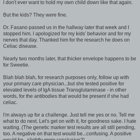
I don't ever want to hold my own child down like that again.
But the kids? They were fine.
Dr. Fasano passed us in the hallway later that week and I
stopped him. I apologized for my kids' behavior and for my
nerves that day. Thanked him for the research he does on
Celiac disease.
Nearly two months later, that thicker envelope happens to be
for Sweetie.
Blah blah blah, for research purposes only, follow up with
your primary care physician...but she tested positive for
elevated levels of IgA tissue Transglutaminase - in other
words, for the antibodies that would be present if she had
celiac.
I'm always up for a challenge. Just tell me yes or no. Tell me
what to do next. Let's get on with it, for goodness sake. I hate
waiting. (The genetic marker test results are all still pending,
too. A negative on that test would be...confusing. A positive
would be...slightly more conclusive?)