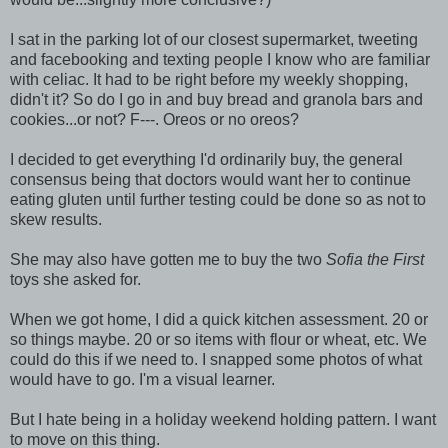
I sat in the parking lot of our closest supermarket, tweeting
and facebooking and texting people I know who are familiar
with celiac. It had to be right before my weekly shopping,
didn't it? So do I go in and buy bread and granola bars and
cookies...or not? F---. Oreos or no oreos?
I decided to get everything I'd ordinarily buy, the general
consensus being that doctors would want her to continue
eating gluten until further testing could be done so as not to
skew results.
She may also have gotten me to buy the two
Sofia the First
toys she asked for.
When we got home, I did a quick kitchen assessment. 20 or
so things maybe. 20 or so items with flour or wheat, etc. We
could do this if we need to. I snapped some photos of what
would have to go. I'm a visual learner.
But I hate being in a holiday weekend holding pattern. I want
to move on this thing.