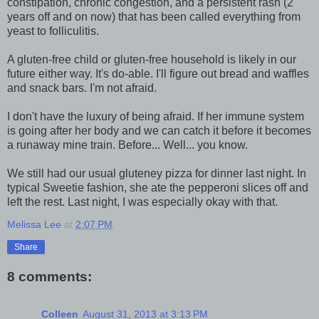
constipation, chronic congestion, and a persistent rash (2
years off and on now) that has been called everything from
yeast to folliculitis.
A gluten-free child or gluten-free household is likely in our
future either way. It's do-able. I'll figure out bread and waffles
and snack bars. I'm not afraid.
I don't have the luxury of being afraid. If her immune system
is going after her body and we can catch it before it becomes
a runaway mine train. Before... Well... you know.
We still had our usual gluteney pizza for dinner last night. In
typical Sweetie fashion, she ate the pepperoni slices off and
left the rest. Last night, I was especially okay with that.
Melissa Lee
at
2:07 PM
Share
8 comments:
Colleen
August 31, 2013 at 3:13 PM