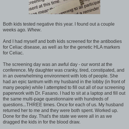
Both kids tested negative this year. I found out a couple
weeks ago.
Whew
.
And I had myself and both kids screened for the antibodies
for Celiac disease, as well as for the genetic HLA markers
for Celiac.
The screening day was an awful day - our worst at the
conference. My daughter was cranky, tired, constipated, and
in an overwhelming environment with lots of people. She
had an epic tantrum with my husband in the lobby (in front of
many people) while I attempted to fill out all of our screening
paperwork with Dr. Fasano. I had to sit at a laptop and fill out
the same multi-page questionnaire with hundreds of
questions...THREE times. Once for each of us. My husband
returned her to me and they were both spent. Worked up.
Done for the day. That's the state we were all in as we
dragged the kids in for the blood draw.