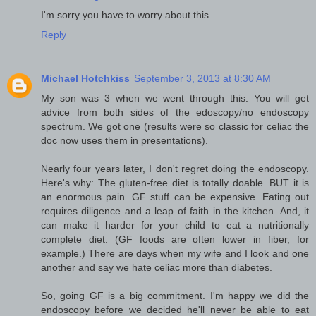
I'm sorry you have to worry about this.
Reply
Michael Hotchkiss
September 3, 2013 at 8:30 AM
My son was 3 when we went through this. You will get
advice from both sides of the edoscopy/no endoscopy
spectrum. We got one (results were so classic for celiac the
doc now uses them in presentations).
Nearly four years later, I don't regret doing the endoscopy.
Here's why: The gluten-free diet is totally doable. BUT it is
an enormous pain. GF stuff can be expensive. Eating out
requires diligence and a leap of faith in the kitchen. And, it
can make it harder for your child to eat a nutritionally
complete diet. (GF foods are often lower in fiber, for
example.) There are days when my wife and I look and one
another and say we hate celiac more than diabetes.
So, going GF is a big commitment. I'm happy we did the
endoscopy before we decided he'll never be able to eat