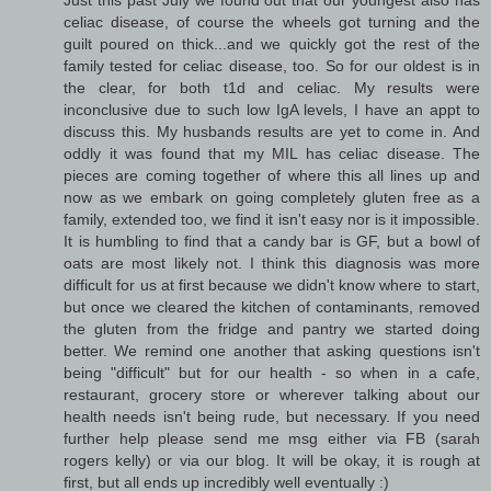
celiac disease, of course the wheels got turning and the
guilt poured on thick...and we quickly got the rest of the
family tested for celiac disease, too. So for our oldest is in
the clear, for both t1d and celiac. My results were
inconclusive due to such low IgA levels, I have an appt to
discuss this. My husbands results are yet to come in. And
oddly it was found that my MIL has celiac disease. The
pieces are coming together of where this all lines up and
now as we embark on going completely gluten free as a
family, extended too, we find it isn't easy nor is it impossible.
It is humbling to find that a candy bar is GF, but a bowl of
oats are most likely not. I think this diagnosis was more
difficult for us at first because we didn't know where to start,
but once we cleared the kitchen of contaminants, removed
the gluten from the fridge and pantry we started doing
better. We remind one another that asking questions isn't
being "difficult" but for our health - so when in a cafe,
restaurant, grocery store or wherever talking about our
health needs isn't being rude, but necessary. If you need
further help please send me msg either via FB (sarah
rogers kelly) or via our blog. It will be okay, it is rough at
first, but all ends up incredibly well eventually :)