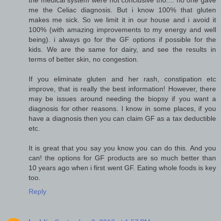
me the Celiac diagnosis. But i know 100% that gluten
makes me sick. So we limit it in our house and i avoid it
100% (with amazing improvements to my energy and well
being). i always go for the GF options if possible for the
kids. We are the same for dairy, and see the results in
terms of better skin, no congestion.
If you eliminate gluten and her rash, constipation etc
improve, that is really the best information! However, there
may be issues around needing the biopsy if you want a
diagnosis for other reasons. I know in some places, if you
have a diagnosis then you can claim GF as a tax deductible
etc.
It is great that you say you know you can do this. And you
can! the options for GF products are so much better than
10 years ago when i first went GF. Eating whole foods is key
too.
Reply