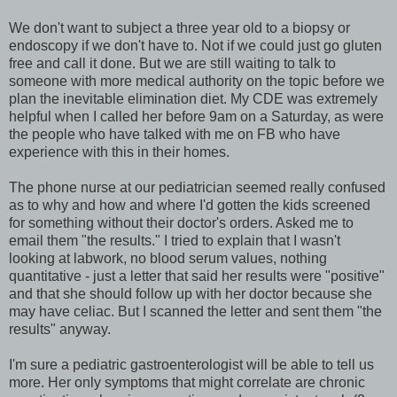
We don't want to subject a three year old to a biopsy or
endoscopy if we don't have to. Not if we could just go gluten
free and call it done. But we are still waiting to talk to
someone with more medical authority on the topic before we
plan the inevitable elimination diet. My CDE was extremely
helpful when I called her before 9am on a Saturday, as were
the people who have talked with me on FB who have
experience with this in their homes.
The phone nurse at our pediatrician seemed really confused
as to why and how and where I'd gotten the kids screened
for something without their doctor's orders. Asked me to
email them "the results." I tried to explain that I wasn't
looking at labwork, no blood serum values, nothing
quantitative - just a letter that said her results were "positive"
and that she should follow up with her doctor because she
may have celiac. But I scanned the letter and sent them "the
results" anyway.
I'm sure a pediatric gastroenterologist will be able to tell us
more. Her only symptoms that might correlate are chronic