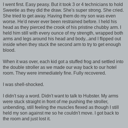
I went first. Easy peasy. But it took 3 or 4 technicians to hold
Sweetie as they did the draw. She's super strong. She cried.
She tried to get away. Having them do my son was even
worse. He'd never ever been restrained before. I held his
head as they pierced the crook of his pristine chubby arm. I
held him still with every ounce of my strength, wrapped both
arms and legs around his head and body...and I flipped out
inside when they stuck the second arm to try to get enough
blood.
When it was over, each kid got a stuffed frog and settled into
the double stroller as we made our way back to our hotel
room. They were immediately fine. Fully recovered.
I was shell-shocked.
I didn't say a word. Didn't want to talk to Hubster. My arms
were stuck straight in front of me pushing the stroller,
unbending, still feeling the muscles flexed as though I still
held my son against me so he couldn't move. I got back to
the room and just lost it.