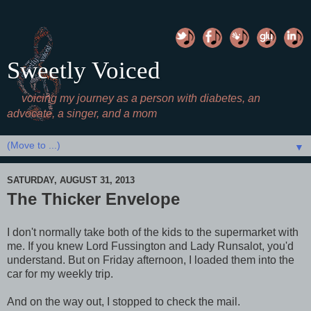
Sweetly Voiced
voicing my journey as a person with diabetes, an
advocate, a singer, and a mom
▼
SATURDAY, AUGUST 31, 2013
The Thicker Envelope
I don't normally take both of the kids to the supermarket with
me. If you knew Lord Fussington and Lady Runsalot, you'd
understand. But on Friday afternoon, I loaded them into the
car for my weekly trip.
And on the way out, I stopped to check the mail.