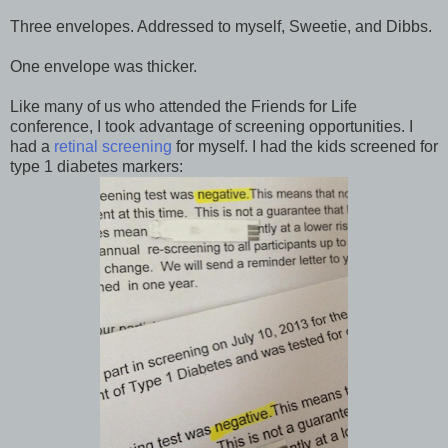
Three envelopes. Addressed to myself, Sweetie, and Dibbs.
One envelope was thicker.
Like many of us who attended the Friends for Life
conference, I took advantage of screening opportunities. I
had a
retinal screening
for myself. I had the kids screened for
type 1 diabetes markers: