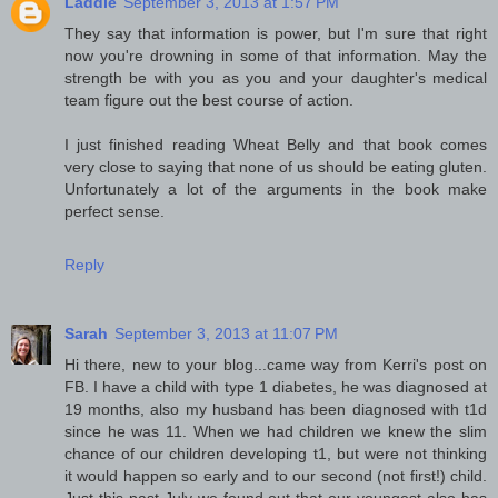
Laddie
September 3, 2013 at 1:57 PM
They say that information is power, but I'm sure that right
now you're drowning in some of that information. May the
strength be with you as you and your daughter's medical
team figure out the best course of action.
I just finished reading Wheat Belly and that book comes
very close to saying that none of us should be eating gluten.
Unfortunately a lot of the arguments in the book make
perfect sense.
Reply
Sarah
September 3, 2013 at 11:07 PM
Hi there, new to your blog...came way from Kerri's post on
FB. I have a child with type 1 diabetes, he was diagnosed at
19 months, also my husband has been diagnosed with t1d
since he was 11. When we had children we knew the slim
chance of our children developing t1, but were not thinking
it would happen so early and to our second (not first!) child.
Just this past July we found out that our youngest also has