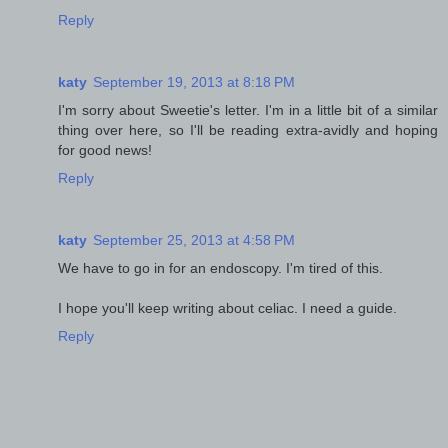
Reply
katy
September 19, 2013 at 8:18 PM
I'm sorry about Sweetie's letter. I'm in a little bit of a similar
thing over here, so I'll be reading extra-avidly and hoping
for good news!
Reply
katy
September 25, 2013 at 4:58 PM
We have to go in for an endoscopy. I'm tired of this.
I hope you'll keep writing about celiac. I need a guide.
Reply