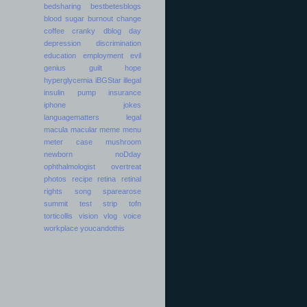
bedsharing
bestbetesblogs
blood sugar
burnout
change
coffee
cranky
dblog day
depression
discrimination
education
employment
evil
genius
guilt
hope
hyperglycemia
iBGStar
illegal
insulin pump
insurance
iphone
jokes
languagematters
legal
macula
macular
meme
menu
meter case
mushroom
newborn
noDday
ophthalmologist
overtreat
photos
recipe
retina
retinal
rights
song
sparearose
summit
test strip
tofn
torticollis
vision
vlog
voice
workplace
youcandothis