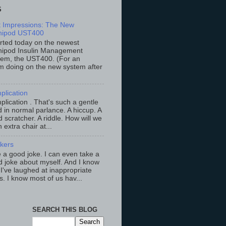
S
st Impressions: The New
ipod UST400
arted today on the newest
ipod Insulin Management
tem, the UST400. (For an
m doing on the new system after
plication
lication . That's such a gentle
 in normal parlance. A hiccup. A
 scratcher. A riddle. How will we
an extra chair at...
ckers
ke a good joke. I can even take a
 joke about myself. And I know
 I've laughed at inappropriate
s. I know most of us hav...
SEARCH THIS BLOG