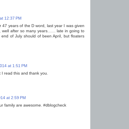
at 12:37 PM
r 47 years of the D word, last year I was given
well after so many years....... late in going to
nd of July should of been April, but floaters
014 at 1:51 PM
t I read this and thank you.
014 at 2:59 PM
ur family are awesome. #dblogcheck