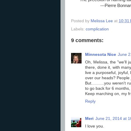
---Pierre Bonna
Posted by
Melissa Lee
at
10:31
Labels:
complication
9 comments:
Minnesota Nice
June 2
Oh, Melissa, the "we'll j
there, done it, with man
live a purposeful, joyful
over our heads? People ju
But...........you weren't
to go back for 6 months, 
Keep marching on, my fri
Reply
Meri
June 21, 2014 at 
I love you.