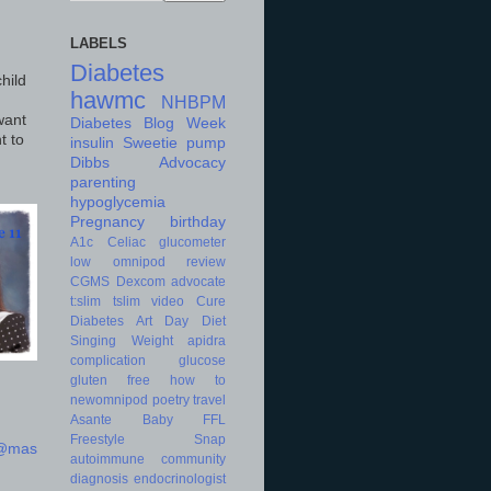
LABELS
Diabetes
hild
hawmc
NHBPM
want
Diabetes Blog Week
t to
insulin
Sweetie
pump
Dibbs
Advocacy
parenting
hypoglycemia
Pregnancy
birthday
A1c
Celiac
glucometer
low
omnipod
review
CGMS
Dexcom
advocate
t:slim
tslim
video
Cure
Diabetes Art Day
Diet
Singing
Weight
apidra
complication
glucose
gluten free
how to
newomnipod
poetry
travel
Asante
Baby
FFL
Freestyle
Snap
d@mas
autoimmune
community
diagnosis
endocrinologist