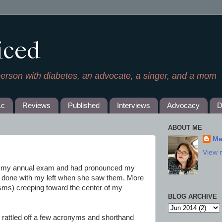
iced
person with diabetes, an advocate, a singer, and a mom
1c
Reviews
Published
Interviews
Advocacy
D
ABOUT ME
Me
View 
h my annual exam and had pronounced my
t done with my left when she saw them. More
ms) creeping toward the center of my
BLOG ARCHIVE
 rattled off a few acronyms and shorthand