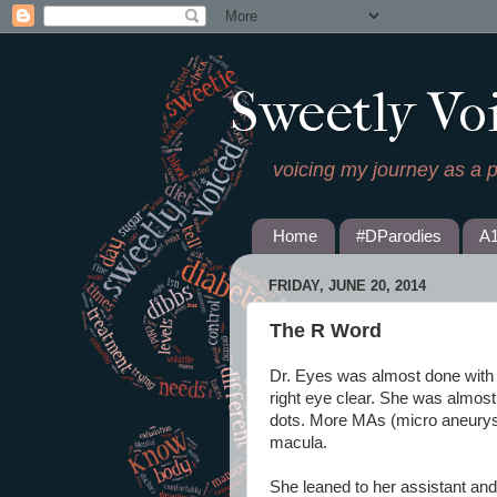
Sweetly Vo
voicing my journey as a 
Home
#DParodies
A
FRIDAY, JUNE 20, 2014
The R Word
Dr. Eyes was almost done wit
right eye clear. She was almos
dots. More MAs (micro aneurys
macula.
She leaned to her assistant and