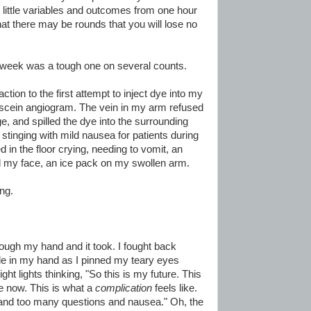
g little variables and outcomes from one hour
that there may be rounds that you will lose no
t week was a tough one on several counts.
action to the first attempt to inject dye into my
uorescein angiogram. The vein in my arm refused
e, and spilled the dye into the surrounding
t stinging with mild nausea for patients during
in the floor crying, needing to vomit, an
rd my face, an ice pack on my swollen arm.
ing.
ough my hand and it took. I fought back
le in my hand as I pinned my teary eyes
ight lights thinking, "So this is my future. This
e now. This is what a
complication
feels like.
ss and too many questions and nausea." Oh, the