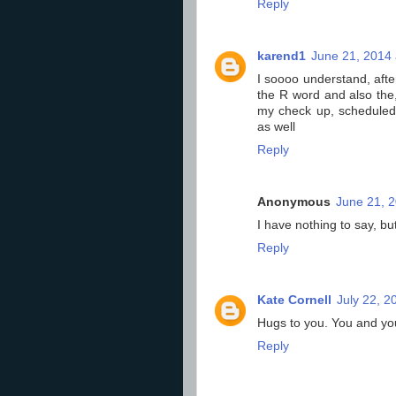
Reply
karend1
June 21, 2014 
I soooo understand, afte
the R word and also the, 
my check up, scheduled e
as well
Reply
Anonymous
June 21, 2
I have nothing to say, bu
Reply
Kate Cornell
July 22, 2
Hugs to you. You and yo
Reply