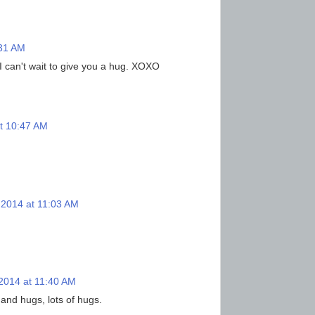
:31 AM
 I can't wait to give you a hug. XOXO
t 10:47 AM
 2014 at 11:03 AM
2014 at 11:40 AM
 and hugs, lots of hugs.