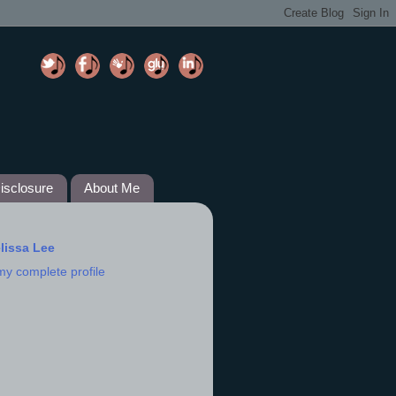
isclosure
About Me
lissa Lee
my complete profile