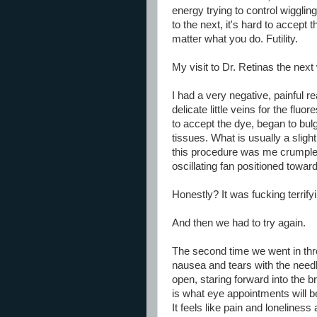
energy trying to control wigglin
to the next, it's hard to accept 
matter what you do. Futility.
My visit to Dr. Retinas the nex
I had a very negative, painful re
delicate little veins for the fl
to accept the dye, began to bulg
tissues. What is usually a sligh
this procedure was me crumpled 
oscillating fan positioned towa
Honestly? It was fucking terrify
And then we had to try again.
The second time we went in thr
nausea and tears with the need
open, staring forward into the br
is what eye appointments will b
It feels like pain and loneline