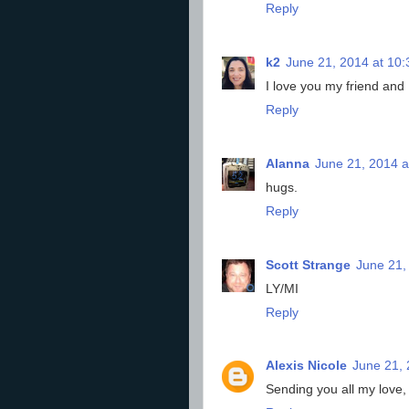
Reply
k2
June 21, 2014 at 10
I love you my friend and
Reply
Alanna
June 21, 2014 a
hugs.
Reply
Scott Strange
June 21,
LY/MI
Reply
Alexis Nicole
June 21, 
Sending you all my love,