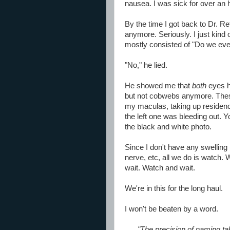
nausea. I was sick for over an 
By the time I got back to Dr. Re
anymore. Seriously. I just kind o
mostly consisted of "Do we eve
"No," he lied.
He showed me that
both
eyes h
but not cobwebs anymore. These
my maculas, taking up residen
the left one was bleeding out. Yo
the black and white photo.
Since I don't have any swelling 
nerve, etc, all we do is watch
wait. Watch and wait.
We're in this for the long haul.
I won't be beaten by a word.
"The precision of naming t