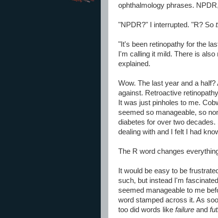
ophthalmology phrases. NPDR, 
"NPDR?" I interrupted. "R? So
"It's been retinopathy for the las
I'm calling it mild. There is al
explained.
Wow. The last year and a half? A
against. Retroactive retinopathy
It was just pinholes to me. Cobw
seemed so manageable, so non-a
diabetes for over two decades.
dealing with and I felt I had k
The R word changes everything...i
It would be easy to be frustrate
such, but instead I'm fascinated
seemed manageable to me befo
word stamped across it. As soo
too did words like
failure
and
fut