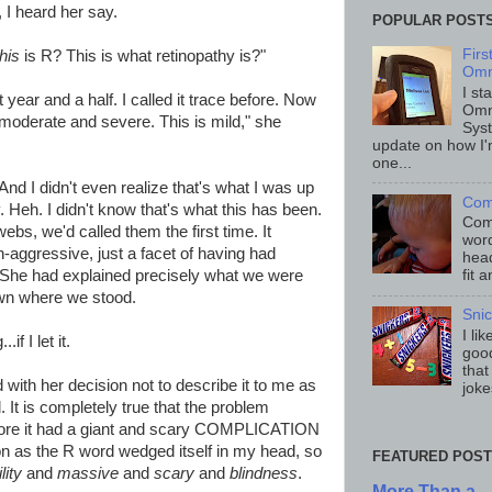
I heard her say.
POPULAR POST
Fir
this
is R? This is what retinopathy is?"
Omn
I st
t year and a half. I called it trace before. Now
Omn
so moderate and severe. This is mild," she
Sys
update on how I'
one...
nd I didn't even realize that's what I was up
Com
. Heh. I didn't know that's what this has been.
Comp
ebs, we'd called them the first time. It
word
ggressive, just a facet of having had
head
 She had explained precisely what we were
fit 
nown where we stood.
Sni
I li
f I let it.
good
that
d with her decision not to describe it to me as
joke
. It is completely true that the problem
re it had a giant and scary COMPLICATION
n as the R word wedged itself in my head, so
FEATURED POST
ility
and
massive
and
scary
and
blindness
.
More Than a