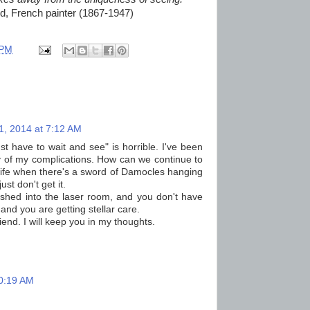
rd, French painter (1867-1947)
 PM
1, 2014 at 7:12 AM
ust have to wait and see" is horrible. I've been
y of my complications. How can we continue to
, life when there's a sword of Damocles hanging
st don't get it.
 rushed into the laser room, and you don't have
and you are getting stellar care.
end. I will keep you in my thoughts.
10:19 AM