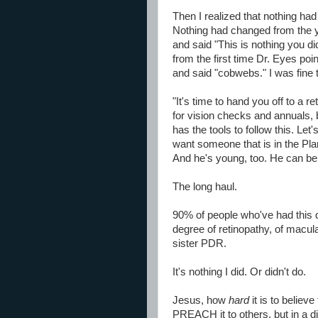
Then I realized that nothing h
Nothing had changed from the 
and said "This is nothing you d
from the first time Dr. Eyes poin
and said "cobwebs." I was fine th
"It's time to hand you off to a ret
for vision checks and annuals,
has the tools to follow this. Le
want someone that is in the Plan
And he's young, too. He can be 
The long haul.
90% of people who've had this 
degree of retinopathy, of macul
sister PDR.
It's nothing I did. Or didn't do.
Jesus, how
hard
it is to believe
PREACH it to others, but in a 