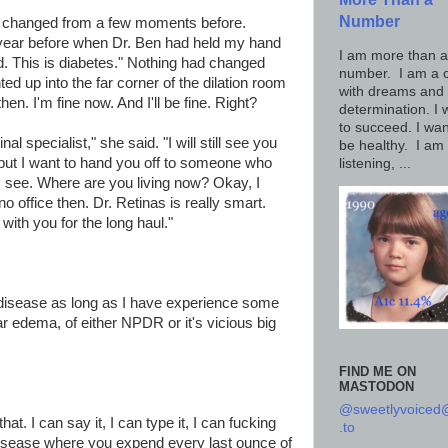
Number
ad changed from a few moments before.
year before when Dr. Ben had held my hand
I am more than a
id. This is diabetes." Nothing had changed
number. I am a c
ted up into the far corner of the dilation room
with dreams and
en. I'm fine now. And I'll be fine. Right?
determination. I 
to succeed. I wan
inal specialist," she said. "I will still see you
be healthy. I am
 but I want to hand you off to someone who
listening, ...
t's see. Where are you living now? Okay, I
o office then. Dr. Retinas is really smart.
with you for the long haul."
disease as long as I have experience some
ar edema, of either NPDR or it's vicious big
FIND ME ON
MASTODON
@sweetlyvoice
 that. I can say it, I can type it, I can fucking
.to
disease where you expend every last ounce of