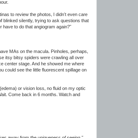
hour.
tinas to review the photos, I didn't even care
f blinked silently, trying to ask questions that
r have to do that angiogram again?"
ave MAs on the macula. Pinholes, perhaps,
 itsy bitsy spiders were crawling all over
ce center stage. And he showed me where
u could see the little fluorescent spillage on
(edema) or vision loss, no fluid on my optic
. Wait. Come back in 6 months. Watch and
akes away from the uniqueness of seeing."