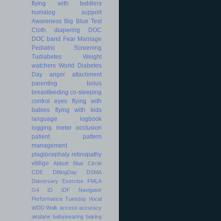
flying with toddlers
humalog
support
Awareness
Big Blue Test
Cloth diapering
DOC
DOC band
Fear
Marriage
Pediatric
Screening
Tudiabetes
Weight
watchers
World Diabetes
Day
anger
attachment
parenting
bolus
breastfeeding
co-sleeping
control
eyes
flying with
babies
flying with kids
language
logbook
logging
meter
occlusion
patient
pattern
management
plagiocephaly
retinopathy
vitiligo
Abbott
Blue Circle
CDE
DBlogDay
DSMA
Diaversary
Exercise
FMLA
G4
ID
IDF
Navigator
Performance
Tuesday
Vocal
WDD
Walk
access
accuracy
airplane
babywearing
baking